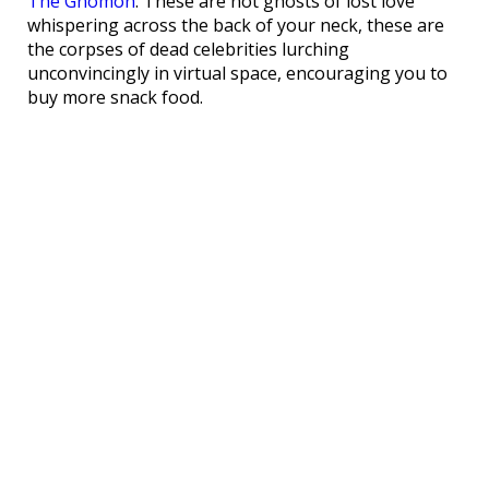
The Gnomon
. These are not ghosts of lost love
whispering across the back of your neck, these are
the corpses of dead celebrities lurching
unconvincingly in virtual space, encouraging you to
buy more snack food.