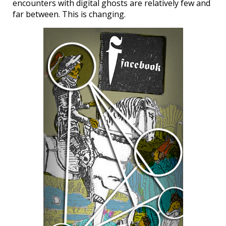
encounters with digital ghosts are relatively few and
far between. This is changing.