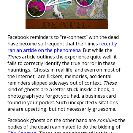
Facebook reminders to “re-connect” with the dead
have become so frequent that the Times
recently
ran an article on the phenomena
. But while the
Times
article outlines the experience quite well, it
fails to correctly identify the true horror in these
hauntings. Ghosts in real life, and even on most of
the Internet, are flickers, memories, accidental
reminders slipped sideways out of context.
These
kind of ghosts are a letter stuck inside a book, a
photograph you forgot you had, a business card
found in your pocket. Such unexpected visitations
are are upsetting, but not necessarily gruesome.
Facebook ghosts on the other hand are
zombies
: the
bodies of the dead reanimated to do the bidding of