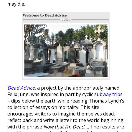
may die.
Dead Advice
,
a project by the appropriately named
Felix Jung,
was inspired in part by cyclic
subway trips
– dips below the earth while reading Thomas Lynch’s
collection of essays on mortality. This site
encourages visitors to imagine themselves dead,
reflect back and write a letter to the world beginning
with the phrase
Now that I’m Dead….
The results are