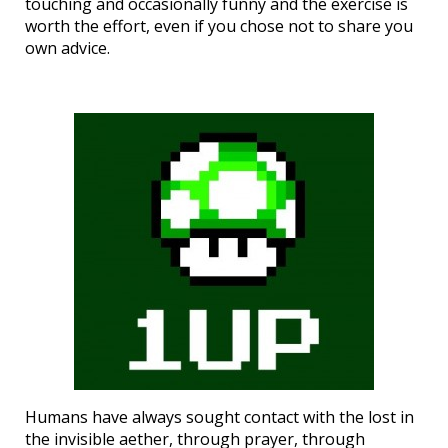
touching and occasionally funny and the exercise is
worth the effort, even if you chose not to share you
own advice.
Humans have always sought contact with the lost in
the invisible aether, through prayer, through