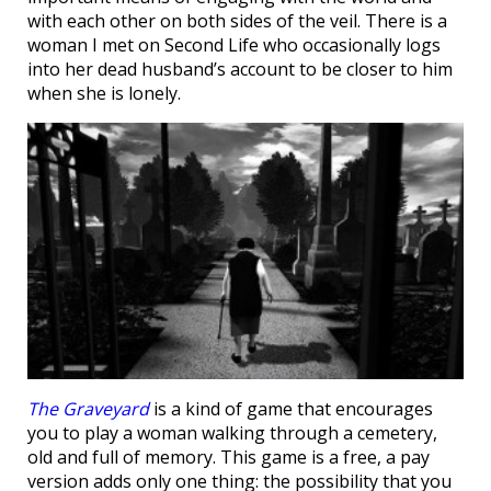
with each other on both sides of the veil. There is a
woman I met on Second Life who occasionally logs
into her dead husband’s account to be closer to him
when she is lonely.
The Graveyard
is a kind of game that encourages
you to play a woman walking through a cemetery,
old and full of memory. This game is a free, a pay
version adds only one thing: the possibility that you