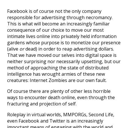
Facebook is of course not the only company
responsible for advertising through necromancy.
This is what will become an increasingly familiar
consequence of our choice to move our most
intimate lives online into privately held information
gardens whose purpose is to monetize our presence
(alive
or
dead) in order to reap advertising dollars.
That we have moved our selves into digital space is
neither surprising nor necessarily upsetting, but our
method of approaching the state of distributed
intelligence has wrought armies of these new
creatures: Internet Zombies are our own fault.
Of course there are plenty of other less horrible
ways to encounter death online, even through the
fracturing and projection of self.
Roleplay in virtual worlds, MMPORGs, Second Life,
even Facebook and Twitter is an increasingly
important means of engaging with the world and