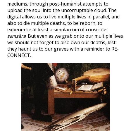
mediums, through post-humanist attempts to
upload the soul into the uncorruptable cloud. The
digital allows us to live multiple lives in parallel, and
also to die multiple deaths, to be reborn, to
experience at least a simulacrum of conscious
saṃsāra
. But even as we grab onto our multiple lives
we should not forget to also own our deaths, lest
they haunt us to our graves with a reminder to RE-
CONNECT.