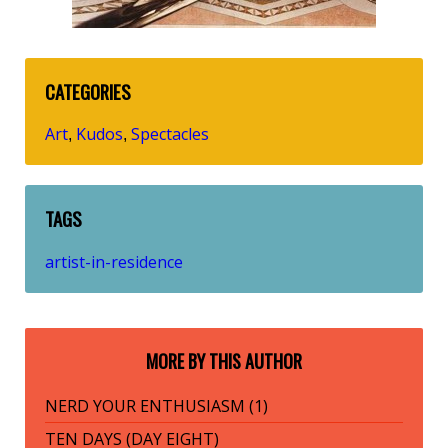
CATEGORIES
Art
Kudos
Spectacles
,
,
TAGS
artist-in-residence
MORE BY THIS AUTHOR
NERD YOUR ENTHUSIASM (1)
TEN DAYS (DAY EIGHT)