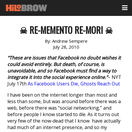
☠ RE-MEMENTO RE-MORI ☠
By:
Andrew Sempere
July 28, 2010
“These are issues that Facebook no doubt wishes it
could avoid entirely. But death, of course, is
unavoidable, and so Facebook must find a way to
integrate it into the social experience online.”
– NYT
July 17th
As Facebook Users Die, Ghosts Reach Out
I have been on the internet longer than most and
less than some, but was around before there was a
web, before there was “social networking,” and
before people I know started to die. As it turns out
very few of the now-dead that I know have actually
had much of an internet presence, and so my