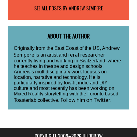
SEE ALL POSTS BY
ANDREW SEMPERE
ABOUT THE AUTHOR
Andrew
Originally from the East Coast of the US,
Sempere
feral researcher
is an artist and
currently living and working in Switzerland, where
he teaches in theatre and design schools.
Andrew's multidisciplinary work focuses on
location, narrative and technology. He is
particularly inspired by low-fi, indie and DIY
culture and most recently has been working on
Mixed Reality storytelling with the Toronto based
Follow him on Twitter.
Toasterlab collective.
COPYRIGHT 2009–2026 HILOBROW