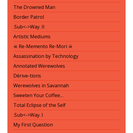
The Drowned Man
Border Patrol
.Sub<->Way. II
Artistic Mediums
☠ Re-Memento Re-Mori ☠
Assassination by Technology
Annotated Werewolves
Dérive-tions
Werewolves in Savannah
Sweeten Your Coffee…
Total Eclipse of the Self
.Sub<->Way. I
My First Question