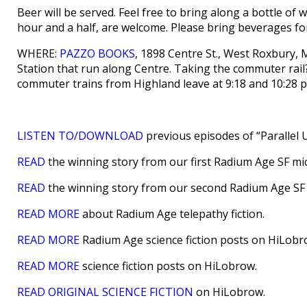
Beer will be served. Feel free to bring along a bottle of w
hour and a half, are welcome. Please bring beverages fo
WHERE:
PAZZO BOOKS
, 1898 Centre St., West Roxbury, 
Station that run along Centre. Taking the commuter rai
commuter trains from Highland leave at 9:18 and 10:28 
LISTEN TO/DOWNLOAD
previous episodes of “Parallel 
READ
the winning story from our first Radium Age SF mic
READ
the winning story from our second Radium Age SF m
READ MORE
about Radium Age telepathy fiction.
READ MORE
Radium Age science fiction posts on HiLobr
READ MORE
science fiction posts on HiLobrow.
READ ORIGINAL SCIENCE FICTION
on HiLobrow.