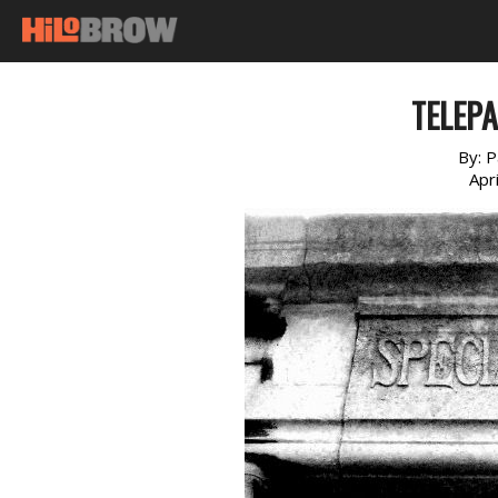
TELEPA
By:
P
Apr