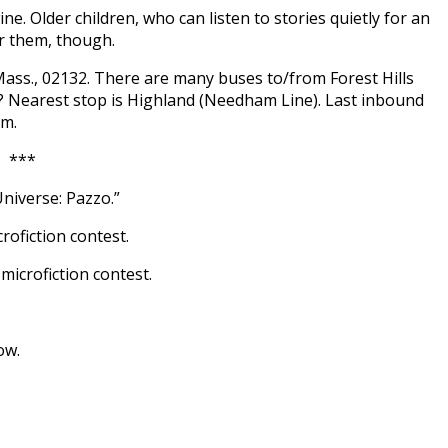
ine. Older children, who can listen to stories quietly for an
r them, though.
Mass., 02132. There are many buses to/from Forest Hills
l? Nearest stop is Highland (Needham Line). Last inbound
pm.
***
Universe: Pazzo.”
rofiction contest.
icrofiction contest.
ow.