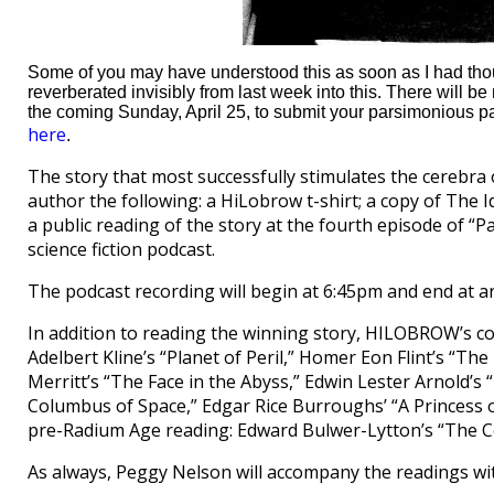
Some of you may have understood this as soon as I had though
reverberated invisibly from last week into this. There will b
the coming Sunday, April 25, to submit your parsimonious pa
here
.
The story that most successfully stimulates the cerebra of
author the following: a HiLobrow t-shirt; a copy of The 
a public reading of the story at the fourth episode of “P
science fiction podcast.
The podcast recording will begin at 6:45pm and end at a
In addition to reading the winning story, HILOBROW’s co
Adelbert Kline’s “Planet of Peril,” Homer Eon Flint’s “Th
Merritt’s “The Face in the Abyss,” Edwin Lester Arnold’s “L
Columbus of Space,” Edgar Rice Burroughs’ “A Princess o
pre-Radium Age reading: Edward Bulwer-Lytton’s “The C
As always, Peggy Nelson will accompany the readings wit