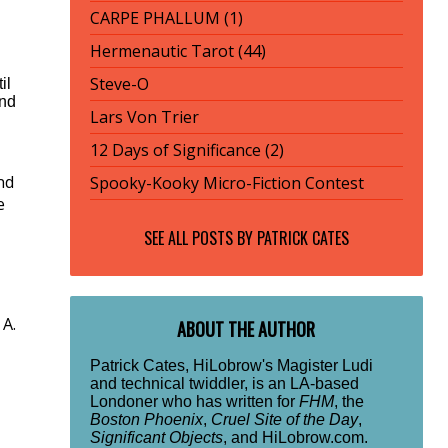
CARPE PHALLUM (1)
Hermenautic Tarot (44)
Steve-O
il
und
Lars Von Trier
12 Days of Significance (2)
nd
Spooky-Kooky Micro-Fiction Contest
e
SEE ALL POSTS BY
PATRICK CATES
 A.
ABOUT THE AUTHOR
Patrick Cates, HiLobrow's Magister Ludi
and technical twiddler, is an LA-based
Londoner who has written for
FHM
, the
Boston Phoenix
,
Cruel Site of the Day
,
Significant Objects
, and HiLobrow.com.