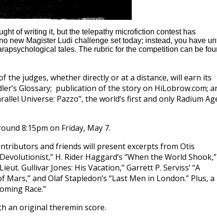
t of writing it, but the telepathy microfiction contest has
e no new Magister Ludi challenge set today; instead, you have unt
rapsychological tales. The rubric for the competition can be fo
 the judges, whether directly or at a distance, will earn its
Idler’s Glossary; publication of the story on HiLobrow.com; a
arallel Universe: Pazzo”, the world’s first and only Radium Ag
round 8:15pm on Friday, May 7.
ntributors and friends will present excerpts from Otis
e Devolutionist,” H. Rider Haggard’s “When the World Shook,”
ieut. Gullivar Jones: His Vacation,” Garrett P. Serviss’ “A
f Mars,” and Olaf Stapledon’s “Last Men in London.” Plus, a
oming Race.”
h an original theremin score.