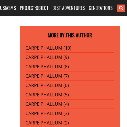
HUSIASMS
PROJECT:OBJECT
BEST ADVENTURES
GENERATIONS
MORE BY THIS AUTHOR
CARPE PHALLUM (10)
CARPE PHALLUM (9)
CARPE PHALLUM (8)
CARPE PHALLUM (7)
CARPE PHALLUM (6)
CARPE PHALLUM (5)
CARPE PHALLUM (4)
CARPE PHALLUM (3)
CARPE PHALLUM (2)