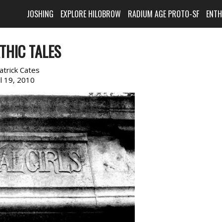
JOSHING
EXPLORE HILOBROW
RADIUM AGE PROTO-SF
ENT
THIC TALES
atrick Cates
il 19, 2010