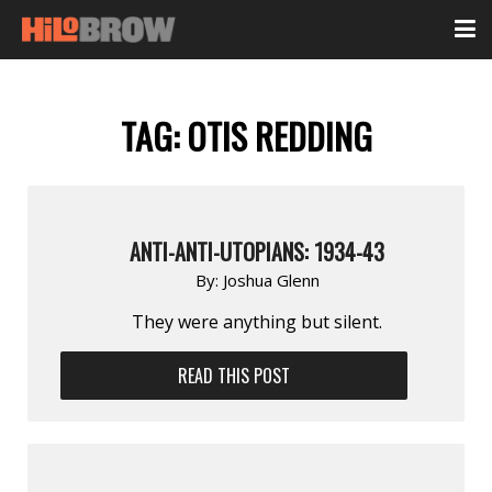
TAG:
OTIS REDDING
ANTI-ANTI-UTOPIANS: 1934-43
By:
Joshua Glenn
They were anything but silent.
READ THIS POST