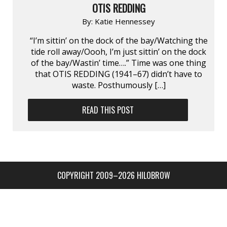
OTIS REDDING
By:
Katie Hennessey
“I’m sittin’ on the dock of the bay/Watching the
tide roll away/Oooh, I’m just sittin’ on the dock
of the bay/Wastin’ time….” Time was one thing
that OTIS REDDING (1941–67) didn’t have to
waste. Posthumously […]
READ THIS POST
COPYRIGHT 2009–2026 HILOBROW