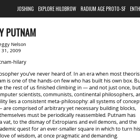
JOSHING
EXPLORE HILOBROW
RADIUM AGE PROTO-SF
ENT
RY PUTNAM
eggy Nelson
y 31, 2009
sopher you’ve never heard of. In an era when most theoris
nam is one of the hands-on few who has built his own box. B
e the rest of us finished climbing in — and not just once, bu
omputer scientists, communists, continental philosophers, a
ility lies a consistent meta-philosophy: all systems of concep
 are comprised of arbitrary yet necessary building blocks,
 themselves must be periodically reassembled. Putnam has
 a vat, to the dismay of Extropians and evil demons, and the
cademic quest for an ever-smaller square in which to turn hi
love of wisdom, at once pragmatic and demanding.