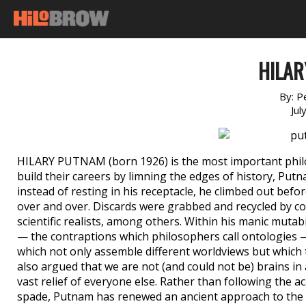
HILA
By:
P
Jul
HILARY PUTNAM (born 1926) is the most important philo
build their careers by limning the edges of history, Put
instead of resting in his receptacle, he climbed out befor
over and over. Discards were grabbed and recycled by c
scientific realists, among others. Within his manic mutab
— the contraptions which philosophers call ontologies —
which not only assemble different worldviews but which
also argued that we are not (and could not be) brains in
vast relief of everyone else. Rather than following the a
spade, Putnam has renewed an ancient approach to the 