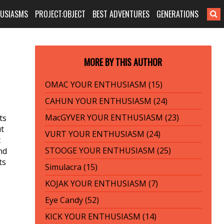
HUSIASMS
PROJECT:OBJECT
BEST ADVENTURES
GENERATIONS
MORE BY THIS AUTHOR
OMAC YOUR ENTHUSIASM (15)
CAHUN YOUR ENTHUSIASM (24)
MacGYVER YOUR ENTHUSIASM (23)
ts
ut
VURT YOUR ENTHUSIASM (24)
t
STOOGE YOUR ENTHUSIASM (25)
nd
ts
Simulacra (15)
KOJAK YOUR ENTHUSIASM (7)
Eye Candy (52)
s
KICK YOUR ENTHUSIASM (14)