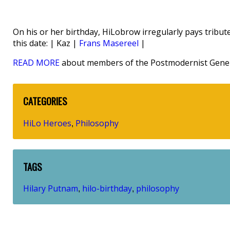
On his or her birthday, HiLobrow irregularly pays tribute
this date: | Kaz |
Frans Masereel
|
READ MORE
about members of the Postmodernist Gener
CATEGORIES
HiLo Heroes
Philosophy
,
TAGS
Hilary Putnam
hilo-birthday
philosophy
,
,