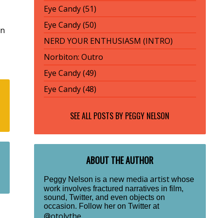
Eye Candy (51)
Eye Candy (50)
rn
NERD YOUR ENTHUSIASM (INTRO)
Norbiton: Outro
Eye Candy (49)
Eye Candy (48)
SEE ALL POSTS BY
PEGGY NELSON
ABOUT THE AUTHOR
new media artist
Peggy Nelson is a
whose
work involves fractured narratives in film,
sound, Twitter, and even objects on
occasion. Follow her on Twitter at
@otolythe
.