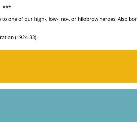
***
 to one of our high-, low-, no-, or hilobrow heroes. Also bo
ation (1924-33).