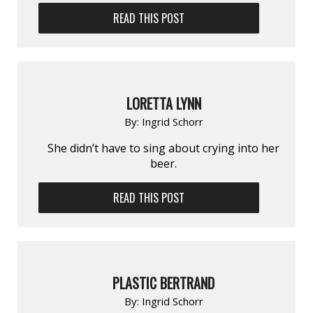
READ THIS POST
LORETTA LYNN
By:
Ingrid Schorr
She didn’t have to sing about crying into her
beer.
READ THIS POST
PLASTIC BERTRAND
By:
Ingrid Schorr