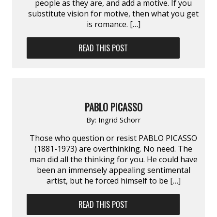
people as they are, and add a motive. If you
substitute vision for motive, then what you get
is romance. […]
READ THIS POST
PABLO PICASSO
By:
Ingrid Schorr
Those who question or resist PABLO PICASSO
(1881-1973) are overthinking. No need. The
man did all the thinking for you. He could have
been an immensely appealing sentimental
artist, but he forced himself to be […]
READ THIS POST