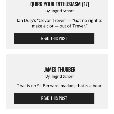
QUIRK YOUR ENTHUSIASM (17)
By:
Ingrid Schorr
Ian Dury’s “Clevor Trever” — “Got no right to
make a clot — out of Trever.”
READ THIS POST
JAMES THURBER
By:
Ingrid Schorr
That is no St. Bernard, madam; that is a bear.
READ THIS POST