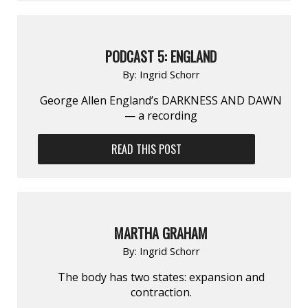
PODCAST 5: ENGLAND
By:
Ingrid Schorr
George Allen England’s DARKNESS AND DAWN
— a recording
READ THIS POST
MARTHA GRAHAM
By:
Ingrid Schorr
The body has two states: expansion and
contraction.