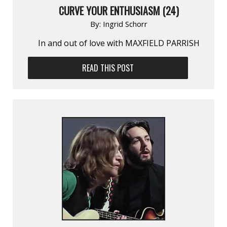
CURVE YOUR ENTHUSIASM (24)
By:
Ingrid Schorr
In and out of love with MAXFIELD PARRISH
READ THIS POST