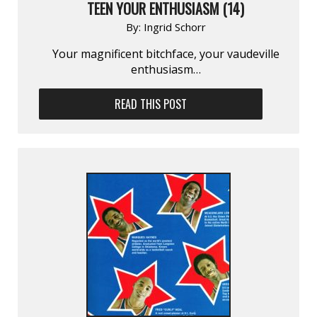
TEEN YOUR ENTHUSIASM (14)
By:
Ingrid Schorr
Your magnificent bitchface, your vaudeville
enthusiasm…
READ THIS POST