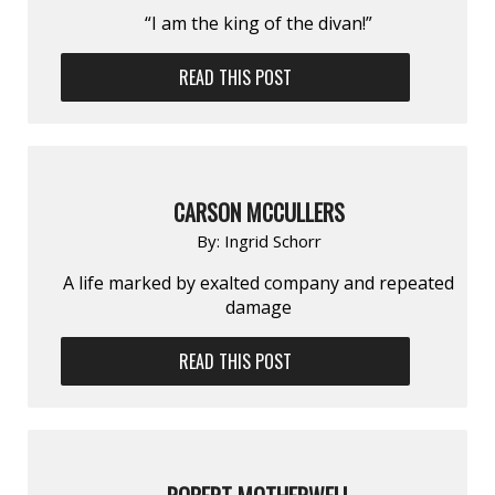
“I am the king of the divan!”
READ THIS POST
CARSON MCCULLERS
By:
Ingrid Schorr
A life marked by exalt­ed company and repeat­ed
damage
READ THIS POST