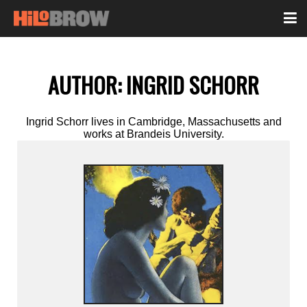
AUTHOR:
INGRID SCHORR
Ingrid Schorr lives in Cambridge, Massachusetts and
works at Brandeis University.