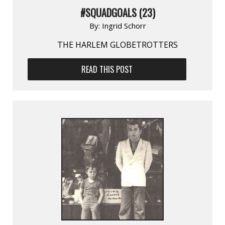
#SQUADGOALS (23)
By:
Ingrid Schorr
THE HARLEM GLOBETROTTERS
READ THIS POST