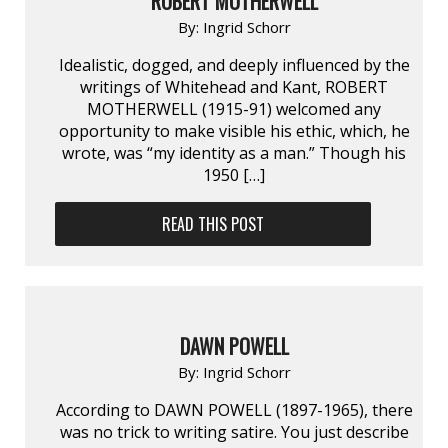
ROBERT MOTHERWELL
By:
Ingrid Schorr
Idealistic, dogged, and deeply influenced by the
writings of Whitehead and Kant, ROBERT
MOTHERWELL (1915-91) welcomed any
opportunity to make visible his ethic, which, he
wrote, was “my identity as a man.” Though his
1950 […]
READ THIS POST
DAWN POWELL
By:
Ingrid Schorr
According to DAWN POWELL (1897-1965), there
was no trick to writing satire. You just describe