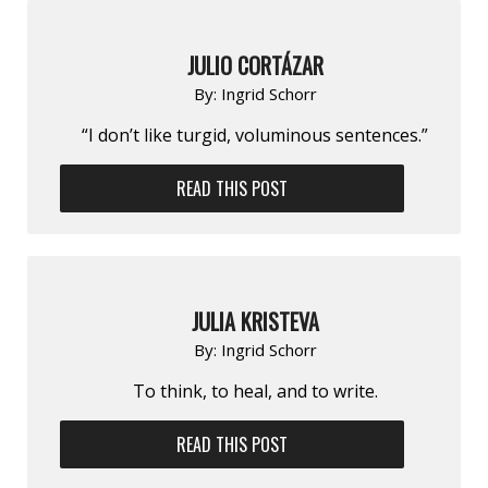
JULIO CORTÁZAR
By:
Ingrid Schorr
“I don’t like turgid, voluminous sentences.”
READ THIS POST
JULIA KRISTEVA
By:
Ingrid Schorr
To think, to heal, and to write.
READ THIS POST