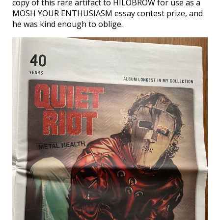
copy of this rare artifact to HILOBROW for use as a
MÖSH YOUR ENTHUSIASM essay contest prize, and
he was kind enough to oblige.