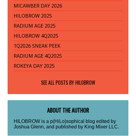
MICAWBER DAY 2026
HILOBROW 2025
RADIUM AGE 2025
HILOBROW 4Q2025
1Q2026 SNEAK PEEK
RADIUM AGE 4Q2025
ROKEYA DAY 2025
SEE ALL POSTS BY
HILOBROW
ABOUT THE AUTHOR
HILOBROW is a p(HiLo)sophical blog edited by
Joshua Glenn, and published by King Mixer LLC.