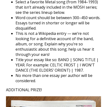
Select a favorite Metal song (from 1984–1993)
that isn’t already included in the MÖSH series;
see the series lineup below.
Word count should be between 300–450 words.
Essays turned in shorter or longer will be
disqualified.
This is not a Wikipedia entry — we’re not
looking for a definitive account of the band,
album, or song. Explain why you’re so
enthusiastic about this song; help us hear it
through your ears!
Title your essay like so: BAND | SONG TITLE |
YEAR. For example: CELTIC FROST | I WON’T
DANCE (THE ELDERS’ ORIENT) | 1987.
No more than one essay per author will be
considered.
ADDITIONAL PRIZE!