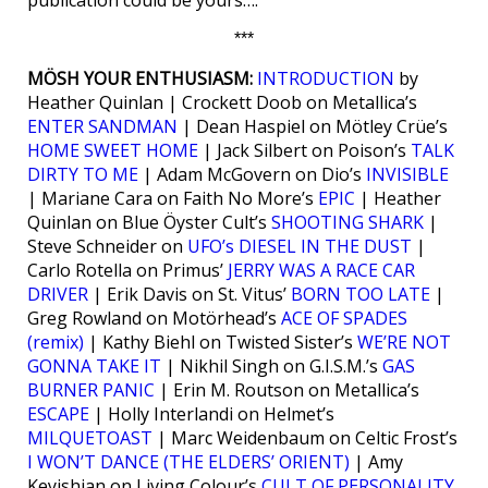
***
MÖSH YOUR ENTHUSIASM:
INTRODUCTION
by
Heather Quinlan | Crockett Doob on Metallica’s
ENTER SANDMAN
| Dean Haspiel on Mötley Crüe’s
HOME SWEET HOME
| Jack Silbert on Poison’s
TALK
DIRTY TO ME
| Adam McGovern on Dio’s
INVISIBLE
| Mariane Cara on Faith No More’s
EPIC
| Heather
Quinlan on Blue Öyster Cult’s
SHOOTING SHARK
|
Steve Schneider on
UFO’s DIESEL IN THE DUST
|
Carlo Rotella on Primus’
JERRY WAS A RACE CAR
DRIVER
| Erik Davis on St. Vitus’
BORN TOO LATE
|
Greg Rowland on Motörhead’s
ACE OF SPADES
(remix)
| Kathy Biehl on Twisted Sister’s
WE’RE NOT
GONNA TAKE IT
| Nikhil Singh on G.I.S.M.’s
GAS
BURNER PANIC
| Erin M. Routson on Metallica’s
ESCAPE
| Holly Interlandi on Helmet’s
MILQUETOAST
| Marc Weidenbaum on Celtic Frost’s
I WON’T DANCE (THE ELDERS’ ORIENT)
| Amy
Keyishian on Living Colour’s
CULT OF PERSONALITY