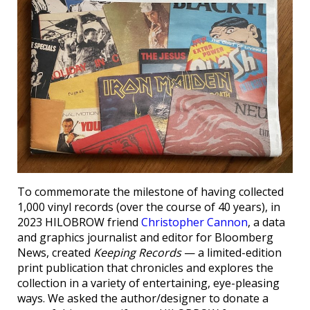
To commemorate the milestone of having collected
1,000 vinyl records (over the course of 40 years), in
2023 HILOBROW friend
Christopher Cannon
, a data
and graphics journalist and editor for Bloomberg
News, created
Keeping Records
— a limited-edition
print publication that chronicles and explores the
collection in a variety of entertaining, eye-pleasing
ways. We asked the author/designer to donate a