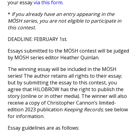
your essay
via this form
.
*
If you already have an entry appearing in the
MÖSH series, you are not eligible to participate in
this contest.
DEADLINE: FEBRUARY 1st.
Essays submitted to the MÖSH contest will be judged
by MÖSH series editor Heather Quinlan.
The winning essay will be included in the MÖSH
series! The author retains all rights to their essay;
but by submitting the essay to this contest, you
agree that HILOBROW has the right to publish the
story (online or in other media). The winner will also
receive a copy of Christopher Cannon’s limited-
edition 2023 publication
Keeping Records
; see below
for information.
Essay guidelines are as follows: