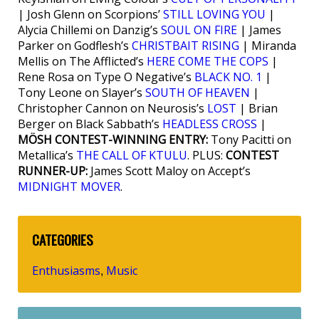
| Josh Glenn on Scorpions’
STILL LOVING YOU
|
Alycia Chillemi on Danzig’s
SOUL ON FIRE
| James
Parker on Godflesh’s
CHRISTBAIT RISING
| Miranda
Mellis on The Afflicted’s
HERE COME THE COPS
|
Rene Rosa on Type O Negative’s
BLACK NO. 1
|
Tony Leone on Slayer’s
SOUTH OF HEAVEN
|
Christopher Cannon on Neurosis’s
LOST
| Brian
Berger on Black Sabbath’s
HEADLESS CROSS
|
MÖSH CONTEST-WINNING ENTRY:
Tony Pacitti on
Metallica’s
THE CALL OF KTULU
. PLUS:
CONTEST
RUNNER-UP:
James Scott Maloy on Accept’s
MIDNIGHT MOVER
.
CATEGORIES
Enthusiasms
Music
,