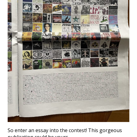
So enter an essay into the contest! This gorgeous
publication could be yours….