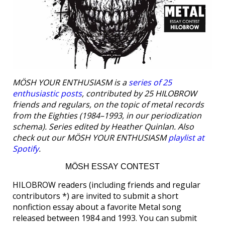
MÖSH YOUR ENTHUSIASM is a
series of 25
enthusiastic posts
, contributed by 25 HILOBROW
friends and regulars, on the topic of metal records
from the Eighties (1984–1993, in our periodization
schema). Series edited by Heather Quinlan. Also
check out our MÖSH YOUR ENTHUSIASM
playlist at
Spotify
.
MÖSH ESSAY CONTEST
HILOBROW readers (including friends and regular
contributors *) are invited to submit a short
nonfiction essay about a favorite Metal song
released between 1984 and 1993. You can submit