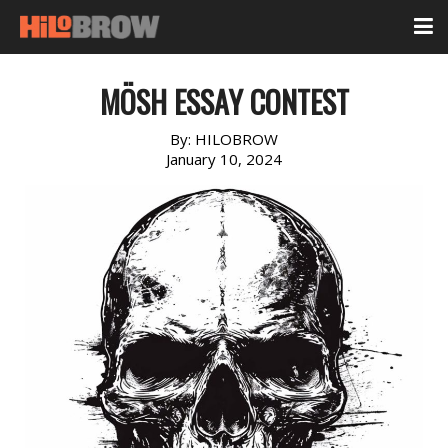
MÖSH ESSAY CONTEST
By:
HILOBROW
January 10, 2024