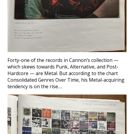
Forty-one of the records in Cannon’s collection —
which skews towards Punk, Alternative, and Post-
Hardcore — are Metal. But according to the chart
Consolidated Genres Over Time, his Metal-acquiring
tendency is on the rise….