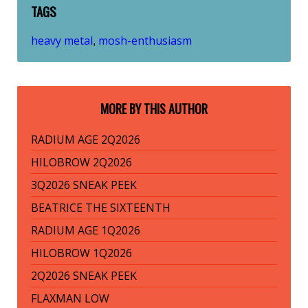
TAGS
heavy metal
mosh-enthusiasm
,
MORE BY THIS AUTHOR
RADIUM AGE 2Q2026
HILOBROW 2Q2026
3Q2026 SNEAK PEEK
BEATRICE THE SIXTEENTH
RADIUM AGE 1Q2026
HILOBROW 1Q2026
2Q2026 SNEAK PEEK
FLAXMAN LOW