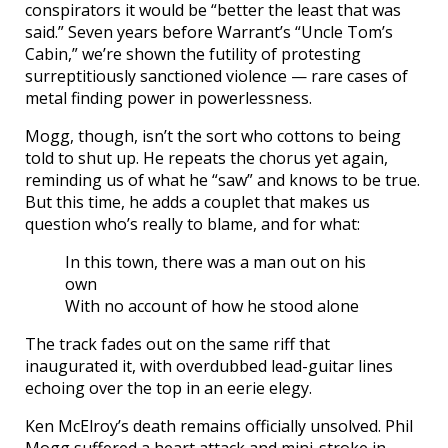
conspirators it would be “better the least that was
said.” Seven years before Warrant’s “Uncle Tom’s
Cabin,” we’re shown the futility of protesting
surreptitiously sanctioned violence — rare cases of
metal finding power in powerlessness.
Mogg, though, isn’t the sort who cottons to being
told to shut up. He repeats the chorus yet again,
reminding us of what he “saw” and knows to be true.
But this time, he adds a couplet that makes us
question who’s really to blame, and for what:
In this town, there was a man out on his
own
With no account of how he stood alone
The track fades out on the same riff that
inaugurated it, with overdubbed lead-guitar lines
echoing over the top in an eerie elegy.
Ken McElroy’s death remains officially unsolved. Phil