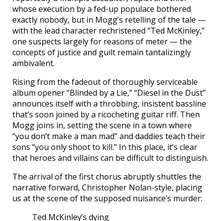
whose execution by a fed-up populace bothered
exactly nobody, but in Mogg’s retelling of the tale —
with the lead character rechristened “Ted McKinley,”
one suspects largely for reasons of meter — the
concepts of justice and guilt remain tantalizingly
ambivalent.
Rising from the fadeout of thoroughly serviceable
album opener “Blinded by a Lie,” “Diesel in the Dust”
announces itself with a throbbing, insistent bassline
that’s soon joined by a ricocheting guitar riff. Then
Mogg joins in, setting the scene in a town where
“you don’t make a man mad” and daddies teach their
sons “you only shoot to kill.” In this place, it’s clear
that heroes and villains can be difficult to distinguish.
The arrival of the first chorus abruptly shuttles the
narrative forward, Christopher Nolan-style, placing
us at the scene of the supposed nuisance’s murder:
Ted McKinley’s dying