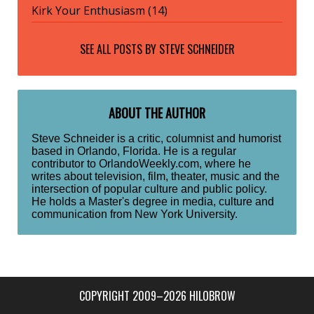
Kirk Your Enthusiasm (14)
SEE ALL POSTS BY
STEVE SCHNEIDER
ABOUT THE AUTHOR
Steve Schneider is a critic, columnist and humorist
based in Orlando, Florida. He is a regular
contributor to OrlandoWeekly.com, where he
writes about television, film, theater, music and the
intersection of popular culture and public policy.
He holds a Master's degree in media, culture and
communication from New York University.
COPYRIGHT 2009–2026 HILOBROW