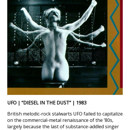
UFO | “DIESEL IN THE DUST” | 1983
British melodic-rock stalwarts UFO failed to capitalize
on the commercial-metal renaissance of the ’80s,
largely because the last of substance-addled singer