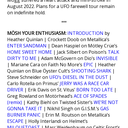
Mogg suffered a heart attack and mini-stroke in
August 2022. Plans for a UFO farewell tour remain
on indefinite hold.
***
MÖSH YOUR ENTHUSIASM:
INTRODUCTION
by
Heather Quinlan | Crockett Doob on Metallica’s
ENTER SANDMAN
| Dean Haspiel on Mötley Crüe’s
HOME SWEET HOME
| Jack Silbert on Poison’s
TALK
DIRTY TO ME
| Adam McGovern on Dio’s
INVISIBLE
| Mariane Cara on Faith No More’s
EPIC
| Heather
Quinlan on Blue Öyster Cult’s
SHOOTING SHARK
|
Steve Schneider on
UFO’s DIESEL IN THE DUST
|
Carlo Rotella on Primus’
JERRY WAS A RACE CAR
DRIVER
| Erik Davis on St. Vitus’
BORN TOO LATE
|
Greg Rowland on Motörhead’s
ACE OF SPADES
(remix)
| Kathy Biehl on Twisted Sister’s
WE’RE NOT
GONNA TAKE IT
| Nikhil Singh on G.I.S.M.’s
GAS
BURNER PANIC
| Erin M. Routson on Metallica’s
ESCAPE
| Holly Interlandi on Helmet’s
MILQUETOAST
| Marc Weidenbaum on Celtic Frost’s