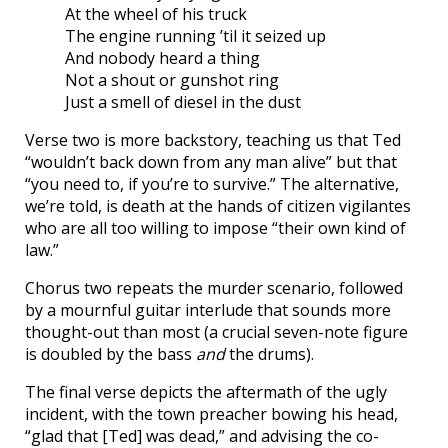
At the wheel of his truck
The engine running ’til it seized up
And nobody heard a thing
Not a shout or gunshot ring
Just a smell of diesel in the dust
Verse two is more backstory, teaching us that Ted
“wouldn’t back down from any man alive” but that
“you need to, if you’re to survive.” The alternative,
we’re told, is death at the hands of citizen vigilantes
who are all too willing to impose “their own kind of
law.”
Chorus two repeats the murder scenario, followed
by a mournful guitar interlude that sounds more
thought-out than most (a crucial seven-note figure
is doubled by the bass
and
the drums).
The final verse depicts the aftermath of the ugly
incident, with the town preacher bowing his head,
“glad that [Ted] was dead,” and advising the co-