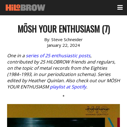
MÖSH YOUR ENTHUSIASM (7)
By:
Steve Schneider
January 22, 2024
One in a
series of 25 enthusiastic posts
,
contributed by 25 HILOBROW friends and regulars,
on the topic of metal records from the Eighties
(1984–1993, in our periodization schema). Series
edited by Heather Quinlan. Also check out our MÖSH
YOUR ENTHUSIASM
playlist at Spotify
.
*