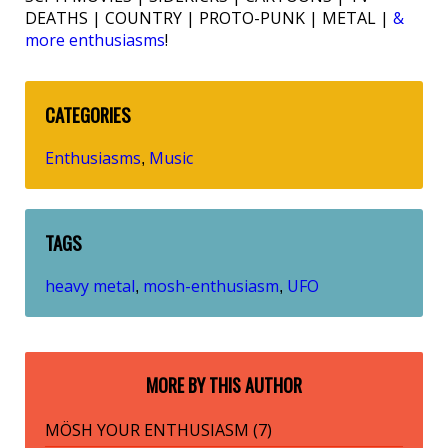
DEATHS | COUNTRY | PROTO-PUNK | METAL |
&
more enthusiasms
!
CATEGORIES
Enthusiasms
Music
,
TAGS
heavy metal
mosh-enthusiasm
UFO
,
,
MORE BY THIS AUTHOR
MÖSH YOUR ENTHUSIASM (7)