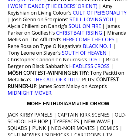
I WON’T DANCE (THE ELDERS’ ORIENT)
| Amy
Keyishian on Living Colour’s
CULT OF PERSONALITY
| Josh Glenn on Scorpions’
STILL LOVING YOU
|
Alycia Chillemi on Danzig’s
SOUL ON FIRE
| James
Parker on Godflesh’s
CHRISTBAIT RISING
| Miranda
Mellis on The Afflicted’s
HERE COME THE COPS
|
Rene Rosa on Type O Negative’s
BLACK NO. 1
|
Tony Leone on Slayer’s
SOUTH OF HEAVEN
|
Christopher Cannon on Neurosis’s
LOST
| Brian
Berger on Black Sabbath’s
HEADLESS CROSS
|
MÖSH CONTEST-WINNING ENTRY:
Tony Pacitti on
Metallica’s
THE CALL OF KTULU
. PLUS:
CONTEST
RUNNER-UP:
James Scott Maloy on Accept’s
MIDNIGHT MOVER
.
MORE ENTHUSIASM at HILOBROW
JACK KIRBY PANELS | CAPTAIN KIRK SCENES | OLD-
SCHOOL HIP HOP | TYPEFACES | NEW WAVE |
SQUADS | PUNK | NEO-NOIR MOVIES | COMICS |
SCI-FI MOVIES | SIDEKICKS | CARTOONS | TV