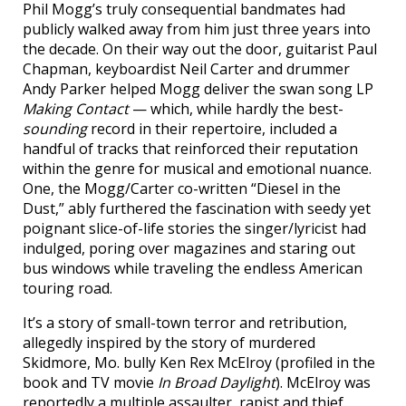
Phil Mogg’s truly consequential bandmates had
publicly walked away from him just three years into
the decade. On their way out the door, guitarist Paul
Chapman, keyboardist Neil Carter and drummer
Andy Parker helped Mogg deliver the swan song LP
Making Contact
— which, while hardly the best-
sounding
record in their repertoire, included a
handful of tracks that reinforced their reputation
within the genre for musical and emotional nuance.
One, the Mogg/Carter co-written “Diesel in the
Dust,” ably furthered the fascination with seedy yet
poignant slice-of-life stories the singer/lyricist had
indulged, poring over magazines and staring out
bus windows while traveling the endless American
touring road.
It’s a story of small-town terror and retribution,
allegedly inspired by the story of murdered
Skidmore, Mo. bully Ken Rex McElroy (profiled in the
book and TV movie
In Broad Daylight
). McElroy was
reportedly a multiple assaulter, rapist and thief