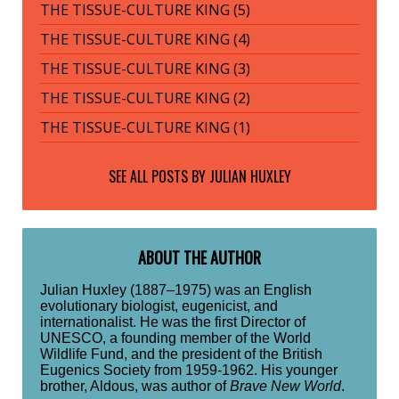
THE TISSUE-CULTURE KING (5)
THE TISSUE-CULTURE KING (4)
THE TISSUE-CULTURE KING (3)
THE TISSUE-CULTURE KING (2)
THE TISSUE-CULTURE KING (1)
SEE ALL POSTS BY
JULIAN HUXLEY
ABOUT THE AUTHOR
Julian Huxley (1887–1975) was an English
evolutionary biologist, eugenicist, and
internationalist. He was the first Director of
UNESCO, a founding member of the World
Wildlife Fund, and the president of the British
Eugenics Society from 1959-1962. His younger
brother, Aldous, was author of
Brave New World
.