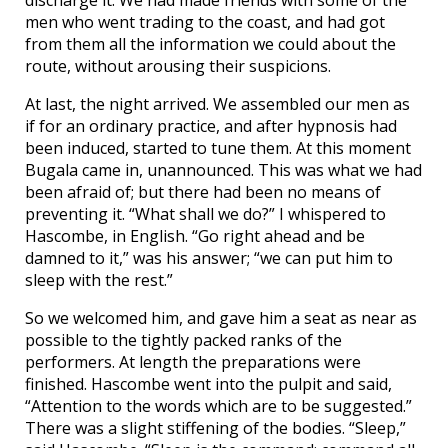
men who went trading to the coast, and had got
from them all the information we could about the
route, without arousing their suspicions.
At last, the night arrived. We assembled our men as
if for an ordinary practice, and after hypnosis had
been induced, started to tune them. At this moment
Bugala came in, unannounced. This was what we had
been afraid of; but there had been no means of
preventing it. “What shall we do?” I whispered to
Hascombe, in English. “Go right ahead and be
damned to it,” was his answer; “we can put him to
sleep with the rest.”
So we welcomed him, and gave him a seat as near as
possible to the tightly packed ranks of the
performers. At length the preparations were
finished. Hascombe went into the pulpit and said,
“Attention to the words which are to be suggested.”
There was a slight stiffening of the bodies. “Sleep,”