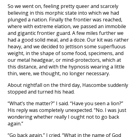
So we went on, feeling pretty queer and scarcely
believing in this morphic state into which we had
plunged a nation. Finally the frontier was reached,
where with extreme elation, we passed an immobile
and gigantic frontier guard. A few miles further we
had a good solid meal, and a doze. Our kit was rather
heavy, and we decided to jettison some superfluous
weight, in the shape of some food, specimens, and
our metal headgear, or mind-protectors, which at
this distance, and with the hypnosis wearing a little
thin, were, we thought, no longer necessary.
About nightfall on the third day, Hascombe suddenly
stopped and turned his head.
“What’s the matter?” I said. “Have you seen a lion?”
His reply was completely unexpected. “No. I was just
wondering whether really I ought not to go back
again.”
“Go back again,” I cried. “What in the name of God