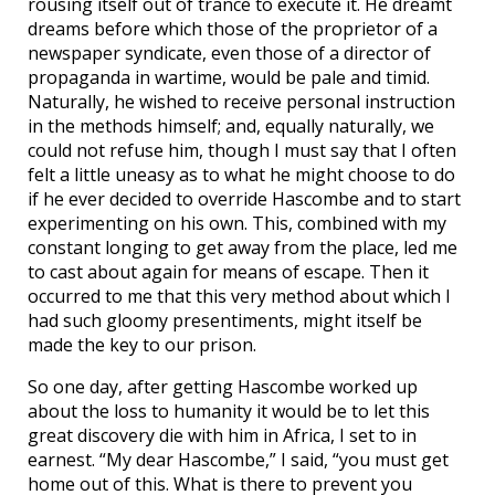
rousing itself out of trance to execute it. He dreamt
dreams before which those of the proprietor of a
newspaper syndicate, even those of a director of
propaganda in wartime, would be pale and timid.
Naturally, he wished to receive personal instruction
in the methods himself; and, equally naturally, we
could not refuse him, though I must say that I often
felt a little uneasy as to what he might choose to do
if he ever decided to override Hascombe and to start
experimenting on his own. This, combined with my
constant longing to get away from the place, led me
to cast about again for means of escape. Then it
occurred to me that this very method about which I
had such gloomy presentiments, might itself be
made the key to our prison.
So one day, after getting Hascombe worked up
about the loss to humanity it would be to let this
great discovery die with him in Africa, I set to in
earnest. “My dear Hascombe,” I said, “you must get
home out of this. What is there to prevent you