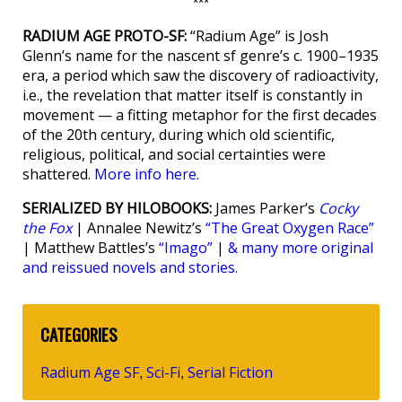
***
RADIUM AGE PROTO-SF:
“Radium Age” is Josh
Glenn’s name for the nascent sf genre’s c. 1900–1935
era, a period which saw the discovery of radioactivity,
i.e., the revelation that matter itself is constantly in
movement — a fitting metaphor for the first decades
of the 20th century, during which old scientific,
religious, political, and social certainties were
shattered.
More info here.
SERIALIZED BY HILOBOOKS:
James Parker’s
Cocky
the Fox
| Annalee Newitz’s
“The Great Oxygen Race”
| Matthew Battles’s
“Imago”
|
& many more original
and reissued novels and stories.
CATEGORIES
Radium Age SF
Sci-Fi
Serial Fiction
,
,