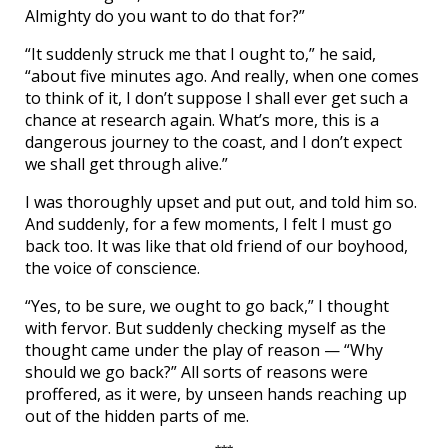
Almighty do you want to do that for?”
“It suddenly struck me that I ought to,” he said,
“about five minutes ago. And really, when one comes
to think of it, I don’t suppose I shall ever get such a
chance at research again. What’s more, this is a
dangerous journey to the coast, and I don’t expect
we shall get through alive.”
I was thoroughly upset and put out, and told him so.
And suddenly, for a few moments, I felt I must go
back too. It was like that old friend of our boyhood,
the voice of conscience.
“Yes, to be sure, we ought to go back,” I thought
with fervor. But suddenly checking myself as the
thought came under the play of reason — “Why
should we go back?” All sorts of reasons were
proffered, as it were, by unseen hands reaching up
out of the hidden parts of me.