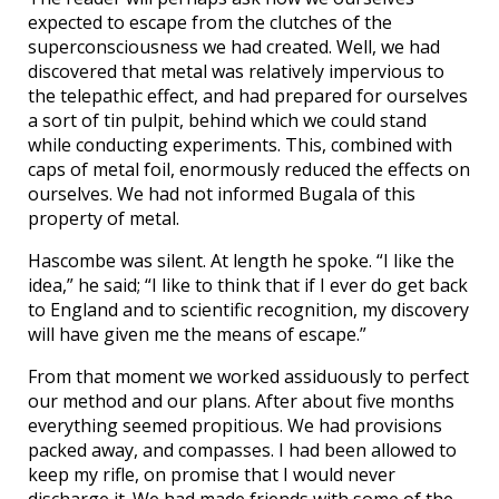
expected to escape from the clutches of the
superconsciousness we had created. Well, we had
discovered that metal was relatively impervious to
the telepathic effect, and had prepared for ourselves
a sort of tin pulpit, behind which we could stand
while conducting experiments. This, combined with
caps of metal foil, enormously reduced the effects on
ourselves. We had not informed Bugala of this
property of metal.
Hascombe was silent. At length he spoke. “I like the
idea,” he said; “I like to think that if I ever do get back
to England and to scientific recognition, my discovery
will have given me the means of escape.”
From that moment we worked assiduously to perfect
our method and our plans. After about five months
everything seemed propitious. We had provisions
packed away, and compasses. I had been allowed to
keep my rifle, on promise that I would never
discharge it. We had made friends with some of the