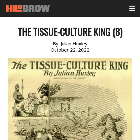
THE TISSUE-CULTURE KING (8)
By:
Julian Huxley
October 22, 2022