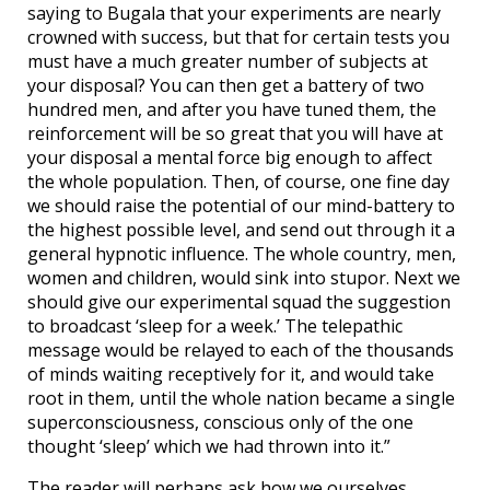
saying to Bugala that your experiments are nearly
crowned with success, but that for certain tests you
must have a much greater number of subjects at
your disposal? You can then get a battery of two
hundred men, and after you have tuned them, the
reinforcement will be so great that you will have at
your disposal a mental force big enough to affect
the whole population. Then, of course, one fine day
we should raise the potential of our mind-battery to
the highest possible level, and send out through it a
general hypnotic influence. The whole country, men,
women and children, would sink into stupor. Next we
should give our experimental squad the suggestion
to broadcast ‘sleep for a week.’ The telepathic
message would be relayed to each of the thousands
of minds waiting receptively for it, and would take
root in them, until the whole nation became a single
superconsciousness, conscious only of the one
thought ‘sleep’ which we had thrown into it.”
The reader will perhaps ask how we ourselves