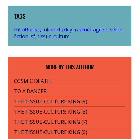
TAGS
HiLoBooks
Julian Huxley
radium-age sf
serial
,
,
,
fiction
sf
tissue-culture
,
,
MORE BY THIS AUTHOR
COSMIC DEATH
TO A DANCER
THE TISSUE-CULTURE KING (9)
THE TISSUE-CULTURE KING (8)
THE TISSUE-CULTURE KING (7)
THE TISSUE-CULTURE KING (6)