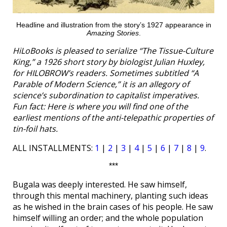
Headline and illustration from the story’s 1927 appearance in
Amazing Stories
.
HiLoBooks is pleased to serialize “The Tissue-Culture
King,” a 1926 short story by biologist Julian Huxley,
for HILOBROW’s readers. Sometimes subtitled “A
Parable of Modern Science,” it is an allegory of
science’s subordination to capitalist imperatives.
Fun fact: Here is where you will find one of the
earliest mentions of the anti-telepathic properties of
tin-foil hats.
ALL INSTALLMENTS:
1
|
2
|
3
|
4
|
5
|
6
|
7
|
8
|
9
.
***
Bugala was deeply interested. He saw himself,
through this mental machinery, planting such ideas
as he wished in the brain cases of his people. He saw
himself willing an order; and the whole population