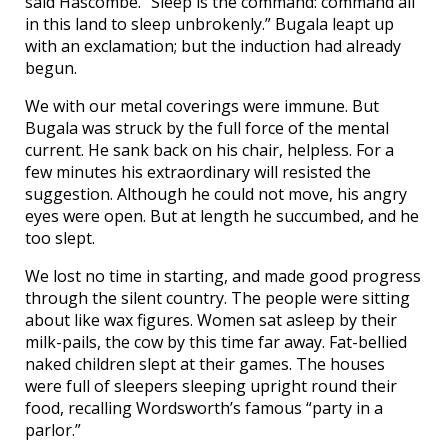
said Hascombe. “Sleep is the command: command all
in this land to sleep unbrokenly.” Bugala leapt up
with an exclamation; but the induction had already
begun.
We with our metal coverings were immune. But
Bugala was struck by the full force of the mental
current. He sank back on his chair, helpless. For a
few minutes his extraordinary will resisted the
suggestion. Although he could not move, his angry
eyes were open. But at length he succumbed, and he
too slept.
We lost no time in starting, and made good progress
through the silent country. The people were sitting
about like wax figures. Women sat asleep by their
milk-pails, the cow by this time far away. Fat-bellied
naked children slept at their games. The houses
were full of sleepers sleeping upright round their
food, recalling Wordsworth’s famous “party in a
parlor.”