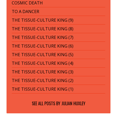
COSMIC DEATH
TO A DANCER
THE TISSUE-CULTURE KING (9)
THE TISSUE-CULTURE KING (8)
THE TISSUE-CULTURE KING (7)
THE TISSUE-CULTURE KING (6)
THE TISSUE-CULTURE KING (5)
THE TISSUE-CULTURE KING (4)
THE TISSUE-CULTURE KING (3)
THE TISSUE-CULTURE KING (2)
THE TISSUE-CULTURE KING (1)
SEE ALL POSTS BY
JULIAN HUXLEY