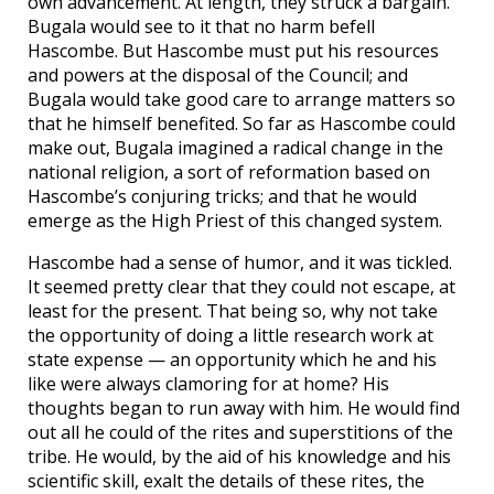
own advancement. At length, they struck a bargain.
Bugala would see to it that no harm befell
Hascombe. But Hascombe must put his resources
and powers at the disposal of the Council; and
Bugala would take good care to arrange matters so
that he himself benefited. So far as Hascombe could
make out, Bugala imagined a radical change in the
national religion, a sort of reformation based on
Hascombe’s conjuring tricks; and that he would
emerge as the High Priest of this changed system.
Hascombe had a sense of humor, and it was tickled.
It seemed pretty clear that they could not escape, at
least for the present. That being so, why not take
the opportunity of doing a little research work at
state expense — an opportunity which he and his
like were always clamoring for at home? His
thoughts began to run away with him. He would find
out all he could of the rites and superstitions of the
tribe. He would, by the aid of his knowledge and his
scientific skill, exalt the details of these rites, the