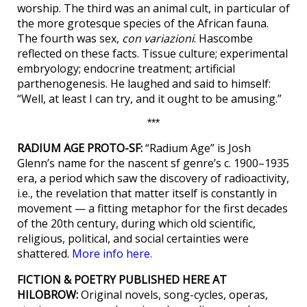
worship. The third was an animal cult, in particular of
the more grotesque species of the African fauna.
The fourth was sex,
con variazioni
. Hascombe
reflected on these facts. Tissue culture; experimental
embryology; endocrine treatment; artificial
parthenogenesis. He laughed and said to himself:
“Well, at least I can try, and it ought to be amusing.”
***
RADIUM AGE PROTO-SF:
“Radium Age” is Josh
Glenn’s name for the nascent sf genre’s c. 1900–1935
era, a period which saw the discovery of radioactivity,
i.e., the revelation that matter itself is constantly in
movement — a fitting metaphor for the first decades
of the 20th century, during which old scientific,
religious, political, and social certainties were
shattered.
More info here.
FICTION & POETRY PUBLISHED HERE AT
HILOBROW:
Original novels, song-cycles, operas,