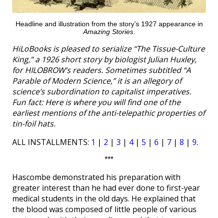
Headline and illustration from the story’s 1927 appearance in
Amazing Stories
.
HiLoBooks is pleased to serialize “The Tissue-Culture
King,” a 1926 short story by biologist Julian Huxley,
for HILOBROW’s readers. Sometimes subtitled “A
Parable of Modern Science,” it is an allegory of
science’s subordination to capitalist imperatives.
Fun fact: Here is where you will find one of the
earliest mentions of the anti-telepathic properties of
tin-foil hats.
ALL INSTALLMENTS:
1
|
2
|
3
|
4
|
5
|
6
|
7
|
8
|
9
.
***
Hascombe demonstrated his preparation with
greater interest than he had ever done to first-year
medical students in the old days. He explained that
the blood was composed of little people of various