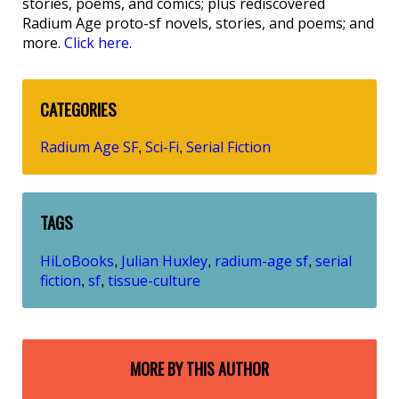
stories, poems, and comics; plus rediscovered
Radium Age proto-sf novels, stories, and poems; and
more.
Click here
.
CATEGORIES
Radium Age SF
Sci-Fi
Serial Fiction
,
,
TAGS
HiLoBooks
Julian Huxley
radium-age sf
serial
,
,
,
fiction
sf
tissue-culture
,
,
MORE BY THIS AUTHOR