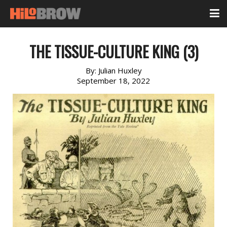
THE TISSUE-CULTURE KING (3)
By:
Julian Huxley
September 18, 2022