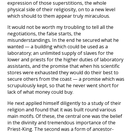
expression of those superstitions, the whole
physical side of their religiosity, on to a new level
which should to them appear truly miraculous.
It would not be worth my troubling to tell all the
negotiations, the false starts, the
misunderstandings. In the end he secured what he
wanted — a building which could be used as a
laboratory; an unlimited supply of slaves for the
lower and priests for the higher duties of laboratory
assistants, and the promise that when his scientific
stores were exhausted they would do their best to
secure others from the coast — a promise which was
scrupulously kept, so that he never went short for
lack of what money could buy.
He next applied himself diligently to a study of their
religion and found that it was built round various
main motifs. Of these, the central one was the belief
in the divinity and tremendous importance of the
Priest-King. The second was a form of ancestor-