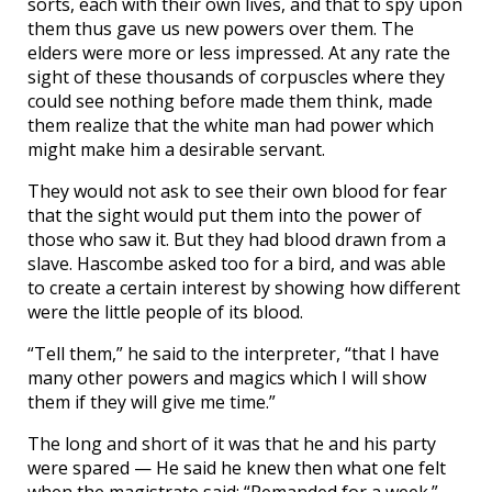
sorts, each with their own lives, and that to spy upon
them thus gave us new powers over them. The
elders were more or less impressed. At any rate the
sight of these thousands of corpuscles where they
could see nothing before made them think, made
them realize that the white man had power which
might make him a desirable servant.
They would not ask to see their own blood for fear
that the sight would put them into the power of
those who saw it. But they had blood drawn from a
slave. Hascombe asked too for a bird, and was able
to create a certain interest by showing how different
were the little people of its blood.
“Tell them,” he said to the interpreter, “that I have
many other powers and magics which I will show
them if they will give me time.”
The long and short of it was that he and his party
were spared — He said he knew then what one felt
when the magistrate said: “Remanded for a week.”