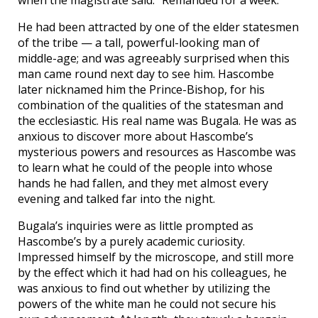
He had been attracted by one of the elder statesmen
of the tribe — a tall, powerful-looking man of
middle-age; and was agreeably surprised when this
man came round next day to see him. Hascombe
later nicknamed him the Prince-Bishop, for his
combination of the qualities of the statesman and
the ecclesiastic. His real name was Bugala. He was as
anxious to discover more about Hascombe’s
mysterious powers and resources as Hascombe was
to learn what he could of the people into whose
hands he had fallen, and they met almost every
evening and talked far into the night.
Bugala’s inquiries were as little prompted as
Hascombe’s by a purely academic curiosity.
Impressed himself by the microscope, and still more
by the effect which it had had on his colleagues, he
was anxious to find out whether by utilizing the
powers of the white man he could not secure his