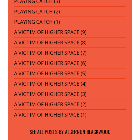
PLAYING CATCH (3)
PLAYING CATCH (2)
PLAYING CATCH (1)
A VICTIM OF HIGHER SPACE (9)
A VICTIM OF HIGHER SPACE (8)
A VICTIM OF HIGHER SPACE (7)
A VICTIM OF HIGHER SPACE (6)
A VICTIM OF HIGHER SPACE (5)
A VICTIM OF HIGHER SPACE (4)
A VICTIM OF HIGHER SPACE (3)
A VICTIM OF HIGHER SPACE (2)
A VICTIM OF HIGHER SPACE (1)
SEE ALL POSTS BY
ALGERNON BLACKWOOD