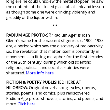
long ere he could unscrew the metal stopper, he saw
the contents of the closed glass phial sink and lessen
as though some one were drinking violently and
greedily of the liquor within.
***
RADIUM AGE PROTO-SF:
“Radium Age” is Josh
Glenn’s name for the nascent sf genre’s c. 1900–1935
era, a period which saw the discovery of radioactivity,
i.e., the revelation that matter itself is constantly in
movement — a fitting metaphor for the first decades
of the 20th century, during which old scientific,
religious, political, and social certainties were
shattered.
More info here.
FICTION & POETRY PUBLISHED HERE AT
HILOBROW:
Original novels, song-cycles, operas,
stories, poems, and comics; plus rediscovered
Radium Age proto-sf novels, stories, and poems; and
more.
Click here
.