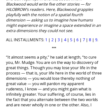
Blackwood would write five other stories — for
HILOBROW’s readers. Here, Blackwood grapples
playfully with the notion of a spatial fourth
dimension — asking us to imagine how humans
might experience or imagine a space extended in an
extra dimensions they could not see.
ALL INSTALLMENTS:
1
|
2
|
3
|
4
|
5
|
6
|
7
|
8
|
9
.
***
“It almost seems a pity,” he said at length, “to cure
you, Mr. Mudge. You are on the way to discovery of
great things. Though you may lose your life in the
process — that is, your life here in the world of three
dimensions — you would lose thereby nothing of
great value — you will pardon my apparent
rudeness, I know — and you might gain what is
infinitely greater. Your suffering, of course, lies in
the fact that you alternate between the two worlds
and are never wholly in one or the other. Also, I