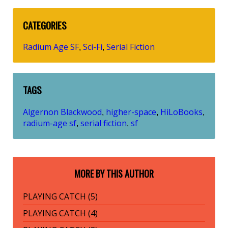
CATEGORIES
Radium Age SF
Sci-Fi
Serial Fiction
,
,
TAGS
Algernon Blackwood
higher-space
HiLoBooks
,
,
,
radium-age sf
serial fiction
sf
,
,
MORE BY THIS AUTHOR
PLAYING CATCH (5)
PLAYING CATCH (4)