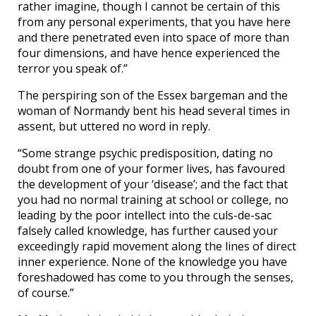
rather imagine, though I cannot be certain of this
from any personal experiments, that you have here
and there penetrated even into space of more than
four dimensions, and have hence experienced the
terror you speak of.”
The perspiring son of the Essex bargeman and the
woman of Normandy bent his head several times in
assent, but uttered no word in reply.
“Some strange psychic predisposition, dating no
doubt from one of your former lives, has favoured
the development of your ‘disease’; and the fact that
you had no normal training at school or college, no
leading by the poor intellect into the culs-de-sac
falsely called knowledge, has further caused your
exceedingly rapid movement along the lines of direct
inner experience. None of the knowledge you have
foreshadowed has come to you through the senses,
of course.”