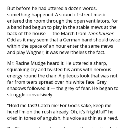
But before he had uttered a dozen words,
something happened. A sound of street music
entered the room through the open ventilators, for
a band had begun to play in the stable mews at the
back of the house — the March from
Tannhäuser
.
Odd as it may seem that a German band should twice
within the space of an hour enter the same mews
and play Wagner, it was nevertheless the fact.
Mr. Racine Mudge heard it. He uttered a sharp,
squeaking cry and twisted his arms with nervous
energy round the chair. A piteous look that was not
far from tears spread over his white face. Grey
shadows followed it — the grey of fear. He began to
struggle convulsively.
“Hold me fast! Catch me! For God’s sake, keep me
here! I’m on the rush already. Oh, it’s frightful!” he
cried in tones of anguish, his voice as thin as a reed.