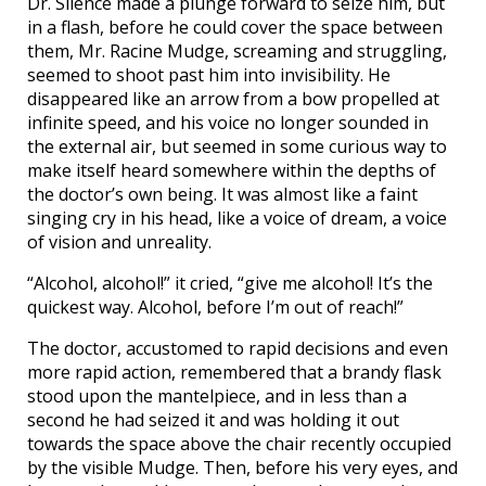
Dr. Silence made a plunge forward to seize him, but
in a flash, before he could cover the space between
them, Mr. Racine Mudge, screaming and struggling,
seemed to shoot past him into invisibility. He
disappeared like an arrow from a bow propelled at
infinite speed, and his voice no longer sounded in
the external air, but seemed in some curious way to
make itself heard somewhere within the depths of
the doctor’s own being. It was almost like a faint
singing cry in his head, like a voice of dream, a voice
of vision and unreality.
“Alcohol, alcohol!” it cried, “give me alcohol! It’s the
quickest way. Alcohol, before I’m out of reach!”
The doctor, accustomed to rapid decisions and even
more rapid action, remembered that a brandy flask
stood upon the mantelpiece, and in less than a
second he had seized it and was holding it out
towards the space above the chair recently occupied
by the visible Mudge. Then, before his very eyes, and