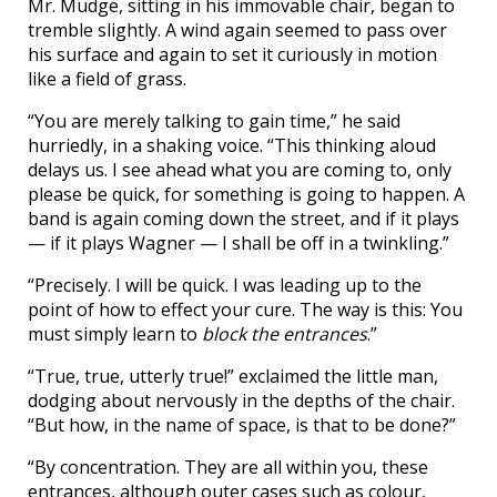
Mr. Mudge, sitting in his immovable chair, began to
tremble slightly. A wind again seemed to pass over
his surface and again to set it curiously in motion
like a field of grass.
“You are merely talking to gain time,” he said
hurriedly, in a shaking voice. “This thinking aloud
delays us. I see ahead what you are coming to, only
please be quick, for something is going to happen. A
band is again coming down the street, and if it plays
— if it plays Wagner — I shall be off in a twinkling.”
“Precisely. I will be quick. I was leading up to the
point of how to effect your cure. The way is this: You
must simply learn to
block the entrances
.”
“True, true, utterly true!” exclaimed the little man,
dodging about nervously in the depths of the chair.
“But how, in the name of space, is that to be done?”
“By concentration. They are all within you, these
entrances, although outer cases such as colour,