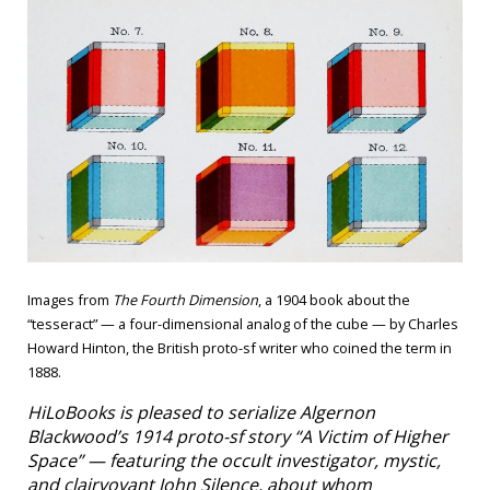
Images from
The Fourth Dimension
, a 1904 book about the
“tesseract” — a four-dimensional analog of the cube — by Charles
Howard Hinton, the British proto-sf writer who coined the term in
1888.
HiLoBooks is pleased to serialize Algernon
Blackwood’s 1914 proto-sf story “A Victim of Higher
Space” — featuring the occult investigator, mystic,
and clairvoyant John Silence, about whom