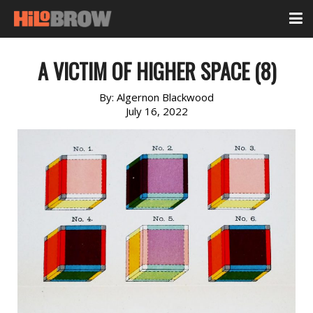
A VICTIM OF HIGHER SPACE (8)
By:
Algernon Blackwood
July 16, 2022