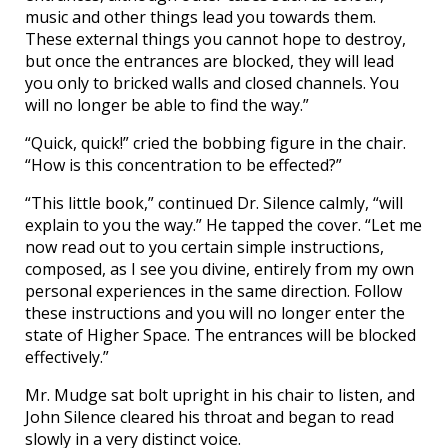
music and other things lead you towards them.
These external things you cannot hope to destroy,
but once the entrances are blocked, they will lead
you only to bricked walls and closed channels. You
will no longer be able to find the way.”
“Quick, quick!” cried the bobbing figure in the chair.
“How is this concentration to be effected?”
“This little book,” continued Dr. Silence calmly, “will
explain to you the way.” He tapped the cover. “Let me
now read out to you certain simple instructions,
composed, as I see you divine, entirely from my own
personal experiences in the same direction. Follow
these instructions and you will no longer enter the
state of Higher Space. The entrances will be blocked
effectively.”
Mr. Mudge sat bolt upright in his chair to listen, and
John Silence cleared his throat and began to read
slowly in a very distinct voice.