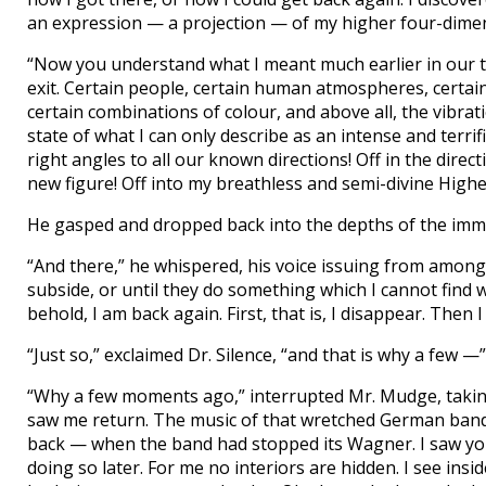
an expression — a projection — of my higher four-dime
“Now you understand what I meant much earlier in our ta
exit. Certain people, certain human atmospheres, certai
certain combinations of colour, and above all, the vibrat
state of what I can only describe as an intense and terrifi
right angles to all our known directions! Off in the direc
new figure! Off into my breathless and semi-divine Highe
He gasped and dropped back into the depths of the immo
“And there,” he whispered, his voice issuing from among t
subside, or until they do something which I cannot find w
behold, I am back again. First, that is, I disappear. Then 
“Just so,” exclaimed Dr. Silence, “and that is why a few —”
“Why a few moments ago,” interrupted Mr. Mudge, takin
saw me return. The music of that wretched German band
back — when the band had stopped its Wagner. I saw you
doing so later. For me no interiors are hidden. I see insi