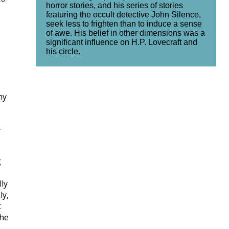
horror stories, and his series of stories
featuring the occult detective John Silence,
seek less to frighten than to induce a sense
of awe. His belief in other dimensions was a
significant influence on H.P. Lovecraft and
his circle.
my
e
r
g
lly
ly,
t
the