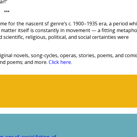
ar!”
***
me for the nascent sf genre’s c. 1900–1935 era, a period wh
hat matter itself is constantly in movement — a fitting metaph
scientific, religious, political, and social certainties were
ginal novels, song-cycles, operas, stories, poems, and comic
 and poems; and more.
Click here
.