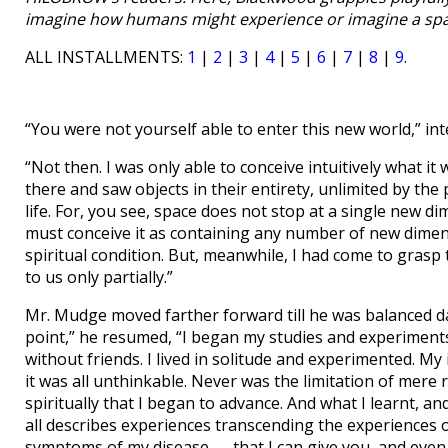
imagine how humans might experience or imagine a spac
ALL INSTALLMENTS:
1
|
2
|
3
|
4
|
5
|
6
|
7
|
8
|
9
.
“You were not yourself able to enter this new world,” int
“Not then. I was only able to conceive intuitively what it 
there and saw objects in their entirety, unlimited by th
life. For, you see, space does not stop at a single new di
must conceive it as containing any number of new dimensi
spiritual condition. But, meanwhile, I had come to grasp
to us only partially.”
Mr. Mudge moved farther forward till he was balanced da
point,” he resumed, “I began my studies and experiments
without friends. I lived in solitude and experimented. My in
it was all unthinkable. Never was the limitation of mere r
spiritually that I began to advance. And what I learnt, and
all describes experiences transcending the experiences o
symptoms of my disease — that I can give you, and even