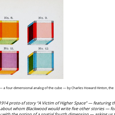
” — a four-dimensional analog of the cube — by Charles Howard Hinton, the
1914 proto-sf story “A Victim of Higher Space” — featuring t
e, about whom Blackwood would write five other stories — fo
with the notion of a spatial fourth dimension — asking us 