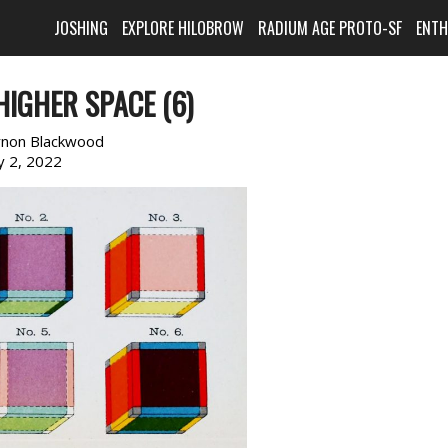
JOSHING
EXPLORE HILOBROW
RADIUM AGE PROTO-SF
ENT
HIGHER SPACE (6)
rnon Blackwood
ly 2, 2022