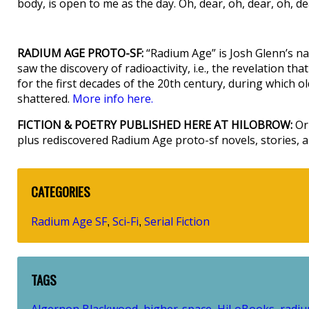
body, is open to me as the day. Oh, dear, oh, dear, oh, de
RADIUM AGE PROTO-SF:
“Radium Age” is Josh Glenn’s na
saw the discovery of radioactivity, i.e., the revelation t
for the first decades of the 20th century, during which old 
shattered.
More info here.
FICTION & POETRY PUBLISHED HERE AT HILOBROW:
Ori
plus rediscovered Radium Age proto-sf novels, stories,
CATEGORIES
Radium Age SF
Sci-Fi
Serial Fiction
,
,
TAGS