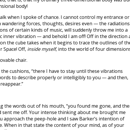
nsional body!
lk when I spoke of chance. I cannot control my entrance or
n wandering forces, thoughts, desires even — the radiations
ions of certain kinds of music, will suddenly throw me into a
c inner vibration — and behold I am off! Off in the direction 
tion the cube takes when it begins to trace the outlines of th
r Space! Off,
inside myself
, into the world of four dimensions
vable chair.
he cushions, “there I have to stay until these vibrations
ords to describe properly or intelligibly to you — and then,
I reappear.”
g the words out of his mouth, “you found me gone, and th
 sent me off. Your intense thinking about me brought me
 approach the peep-hole and I saw Barker’s intention of
de. When in that state the content of your mind, as of your