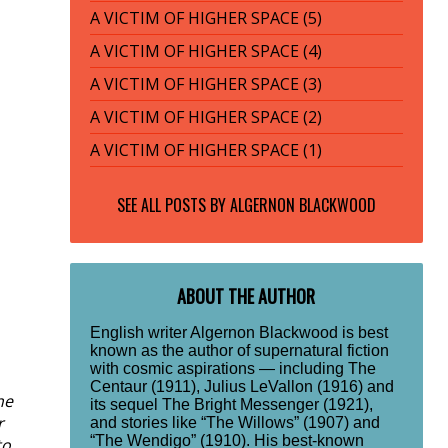
A VICTIM OF HIGHER SPACE (5)
A VICTIM OF HIGHER SPACE (4)
A VICTIM OF HIGHER SPACE (3)
A VICTIM OF HIGHER SPACE (2)
A VICTIM OF HIGHER SPACE (1)
SEE ALL POSTS BY
ALGERNON BLACKWOOD
ABOUT THE AUTHOR
English writer Algernon Blackwood is best
known as the author of supernatural fiction
with cosmic aspirations — including The
Centaur (1911), Julius LeVallon (1916) and
he
its sequel The Bright Messenger (1921),
r
and stories like “The Willows” (1907) and
“The Wendigo” (1910). His best-known
to