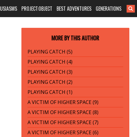
HUSIASMS
PROJECT:OBJECT
BEST ADVENTURES
GENERATIONS
MORE BY THIS AUTHOR
PLAYING CATCH (5)
PLAYING CATCH (4)
PLAYING CATCH (3)
PLAYING CATCH (2)
PLAYING CATCH (1)
A VICTIM OF HIGHER SPACE (9)
A VICTIM OF HIGHER SPACE (8)
A VICTIM OF HIGHER SPACE (7)
A VICTIM OF HIGHER SPACE (6)