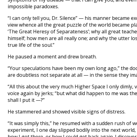
impossible paradoxes.
“I can only tell you, Dr. Silence” — his manner became e
view whence all the great puzzle of the world became pl
‘The Great Heresy of Separateness’; why all great teach
himself; how men are all really one; and why the utter los
true life of the soul.”
He paused a moment and drew breath.
“Your speculations have been my own long ago,” the doctor
are doubtless not separate at all — in the sense they i
“All this about the very much Higher Space I only dimly, v
voice again by jerks; “but what did happen to me was th
shall I put it —?”
He stammered and showed visible signs of distress.
“It was simply this,” he resumed with a sudden rush of wor
experiment, I one day slipped bodily into the next world
how I got there, or how I could get back again. I discove