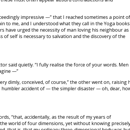
xceedingly impressive —” that I reached sometimes a point o
ain to me, and I understood what they call in the Yoga books
ers have urged the necessity of man loving his neighbour as
s of self is necessary to salvation and the discovery of the
 said quietly. “I fully realise the force of your words. Men
magine —”
ery dimly, conceived, of course,” the other went on, raising 
e humbler accident of — the simpler disaster — oh, dear, ho
ds, “that, accidentally, as the result of my years of
, the world of four dimensions, yet without knowing precisel
red, that is, that my ordinary three-dimensional body was bu