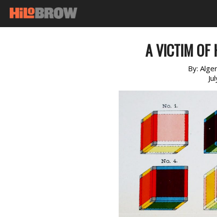
A VICTIM OF 
By:
Alge
Ju