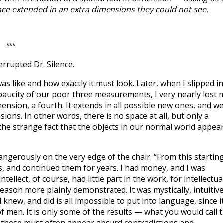
e extended in an extra dimensions they could not see.
***
errupted Dr. Silence.
was like and how exactly it must look. Later, when I slipped in
e paucity of our poor three measurements, I very nearly lost 
mension, a fourth. It extends in all possible new ones, and w
ons. In other words, there is no space at all, but only a
 the strange fact that the objects in our normal world appea
ngerously on the very edge of the chair. “From this startin
, and continued them for years. I had money, and I was
tellect, of course, had little part in the work, for intellectua
eason more plainly demonstrated. It was mystically, intuitive
 knew, and did is all impossible to put into language, since i
f men. It is only some of the results — what you would call 
 these must often appear absurd contradictions and