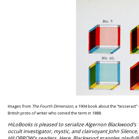
Images from
The Fourth Dimension
, a 1904 book about the “tesseract
British proto-sf writer who coined the term in 1888.
HiLoBooks is pleased to serialize Algernon Blackwood’s 
occult investigator, mystic, and clairvoyant John Silenc
HILOBROW’s readers. Here, Blackwood grapples playfully 