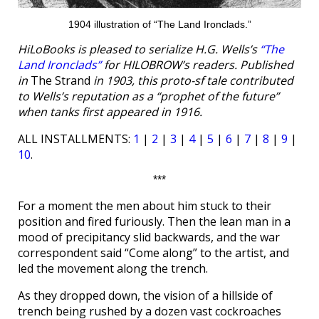
1904 illustration of “The Land Ironclads.”
HiLoBooks is pleased to serialize H.G. Wells’s
“The
Land Ironclads”
for HILOBROW’s readers. Published
in
The Strand
in 1903, this proto-sf tale contributed
to Wells’s reputation as a “prophet of the future”
when tanks first appeared in 1916.
ALL INSTALLMENTS:
1
|
2
|
3
|
4
|
5
|
6
|
7
|
8
|
9
|
10
.
***
For a moment the men about him stuck to their
position and fired furiously. Then the lean man in a
mood of precipitancy slid backwards, and the war
correspondent said “Come along” to the artist, and
led the movement along the trench.
As they dropped down, the vision of a hillside of
trench being rushed by a dozen vast cockroaches