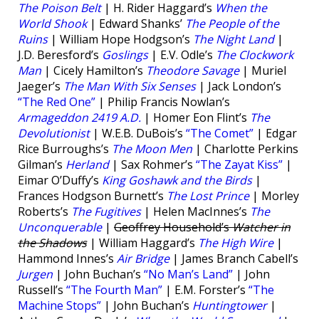
The Poison Belt
| H. Rider Haggard’s
When the
World Shook
| Edward Shanks’
The People of the
Ruins
| William Hope Hodgson’s
The Night Land
|
J.D. Beresford’s
Goslings
| E.V. Odle’s
The Clockwork
Man
| Cicely Hamilton’s
Theodore Savage
| Muriel
Jaeger’s
The Man With Six Senses
| Jack London’s
“The Red One”
| Philip Francis Nowlan’s
Armageddon 2419 A.D.
| Homer Eon Flint’s
The
Devolutionist
| W.E.B. DuBois’s
“The Comet”
| Edgar
Rice Burroughs’s
The Moon Men
| Charlotte Perkins
Gilman’s
Herland
| Sax Rohmer’s
“The Zayat Kiss”
|
Eimar O’Duffy’s
King Goshawk and the Birds
|
Frances Hodgson Burnett’s
The Lost Prince
| Morley
Roberts’s
The Fugitives
| Helen MacInnes’s
The
Unconquerable
|
Geoffrey Household’s
Watcher in
the Shadows
| William Haggard’s
The High Wire
|
Hammond Innes’s
Air Bridge
| James Branch Cabell’s
Jurgen
| John Buchan’s
“No Man’s Land”
| John
Russell’s
“The Fourth Man”
| E.M. Forster’s
“The
Machine Stops”
| John Buchan’s
Huntingtower
|