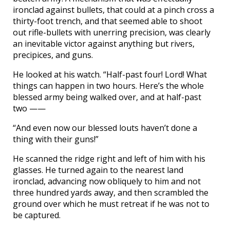
ironclad against bullets, that could at a pinch cross a
thirty-foot trench, and that seemed able to shoot
out rifle-bullets with unerring precision, was clearly
an inevitable victor against anything but rivers,
precipices, and guns.
He looked at his watch. “Half-past four! Lord! What
things can happen in two hours. Here’s the whole
blessed army being walked over, and at half-past
two ——
“And even now our blessed louts haven’t done a
thing with their guns!”
He scanned the ridge right and left of him with his
glasses. He turned again to the nearest land
ironclad, advancing now obliquely to him and not
three hundred yards away, and then scrambled the
ground over which he must retreat if he was not to
be captured.