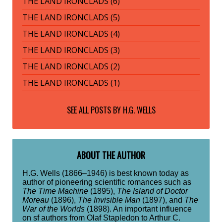
THE LAND IRONCLADS (6)
THE LAND IRONCLADS (5)
THE LAND IRONCLADS (4)
THE LAND IRONCLADS (3)
THE LAND IRONCLADS (2)
THE LAND IRONCLADS (1)
SEE ALL POSTS BY
H.G. WELLS
ABOUT THE AUTHOR
H.G. Wells (1866–1946) is best known today as
author of pioneering scientific romances such as
The Time Machine
(1895),
The Island of Doctor
Moreau
(1896),
The Invisible Man
(1897), and
The
War of the Worlds
(1898). An important influence
on sf authors from Olaf Stapledon to Arthur C.