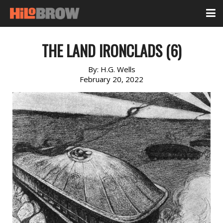
THE LAND IRONCLADS (6)
By:
H.G. Wells
February 20, 2022