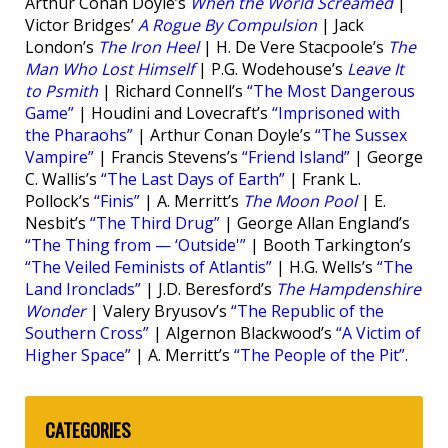
Arthur Conan Doyle’s
When the World Screamed
|
Victor Bridges’
A Rogue By Compulsion
| Jack
London’s
The Iron Heel
| H. De Vere Stacpoole’s
The
Man Who Lost Himself
| P.G. Wodehouse’s
Leave It
to Psmith
| Richard Connell’s
“The Most Dangerous
Game”
| Houdini and Lovecraft’s
“Imprisoned with
the Pharaohs”
| Arthur Conan Doyle’s
“The Sussex
Vampire”
| Francis Stevens’s
“Friend Island”
| George
C. Wallis’s
“The Last Days of Earth”
| Frank L.
Pollock’s
“Finis”
| A. Merritt’s
The Moon Pool
| E.
Nesbit’s
“The Third Drug”
| George Allan England’s
“The Thing from — ‘Outside'”
| Booth Tarkington’s
“The Veiled Feminists of Atlantis”
| H.G. Wells’s
“The
Land Ironclads”
| J.D. Beresford’s
The Hampdenshire
Wonder
| Valery Bryusov’s
“The Republic of the
Southern Cross”
| Algernon Blackwood’s
“A Victim of
Higher Space”
| A. Merritt’s
“The People of the Pit”
.
CATEGORIES