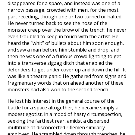
disappeared for a space, and instead was one of a
narrow passage, crowded with men, for the most
part receding, though one or two turned or halted.
He never turned back to see the nose of the
monster creep over the brow of the trench; he never
even troubled to keep in touch with the artist. He
heard the “whit” of bullets about him soon enough,
and saw a man before him stumble and drop, and
then he was one of a furious crowd fighting to get
into a transverse zigzag ditch that enabled the
defenders to get under cover up and down the hill. It
was like a theatre panic. He gathered from signs and
fragmentary words that on ahead another of these
monsters had also won to the second trench.
He lost his interest in the general course of the
battle for a space altogether; he became simply a
modest egotist, in a mood of hasty circumspection,
seeking the farthest rear, amidst a dispersed
multitude of disconcerted riflemen similarly
employed. He scrambled down through trenches, he