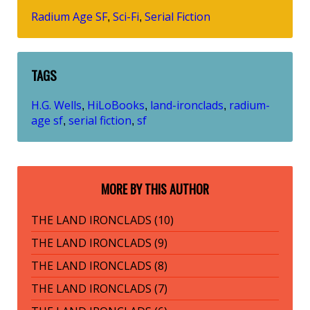
Radium Age SF
Sci-Fi
Serial Fiction
,
,
TAGS
H.G. Wells
HiLoBooks
land-ironclads
radium-
,
,
,
age sf
serial fiction
sf
,
,
MORE BY THIS AUTHOR
THE LAND IRONCLADS (10)
THE LAND IRONCLADS (9)
THE LAND IRONCLADS (8)
THE LAND IRONCLADS (7)