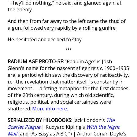
“They’ll do nothing,” he said, and glanced again at
the enemy.
And then from far away to the left came the thud of
a gun, followed very rapidly by a rolling gunfire.
He hesitated and decided to stay.
***
RADIUM AGE PROTO-SF:
“Radium Age” is Josh
Glenn’s name for the nascent sf genre’s c. 1900–1935
era, a period which saw the discovery of radioactivity,
i.e., the revelation that matter itself is constantly in
movement — a fitting metaphor for the first decades
of the 20th century, during which old scientific,
religious, political, and social certainties were
shattered.
More info here.
SERIALIZED BY HILOBOOKS:
Jack London’s
The
Scarlet Plague
| Rudyard Kipling’s
With the Night
Mail
(and “As Easy as A.B.C.”) | Arthur Conan Doyle’s