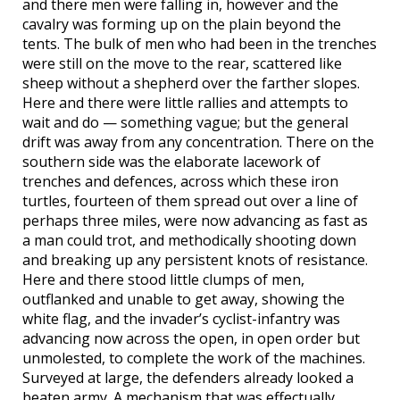
and there men were falling in, however and the
cavalry was forming up on the plain beyond the
tents. The bulk of men who had been in the trenches
were still on the move to the rear, scattered like
sheep without a shepherd over the farther slopes.
Here and there were little rallies and attempts to
wait and do — something vague; but the general
drift was away from any concentration. There on the
southern side was the elaborate lacework of
trenches and defences, across which these iron
turtles, fourteen of them spread out over a line of
perhaps three miles, were now advancing as fast as
a man could trot, and methodically shooting down
and breaking up any persistent knots of resistance.
Here and there stood little clumps of men,
outflanked and unable to get away, showing the
white flag, and the invader’s cyclist-infantry was
advancing now across the open, in open order but
unmolested, to complete the work of the machines.
Surveyed at large, the defenders already looked a
beaten army. A mechanism that was effectually