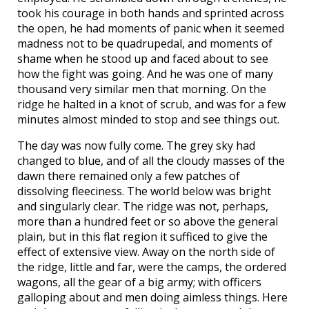
took his courage in both hands and sprinted across
the open, he had moments of panic when it seemed
madness not to be quadrupedal, and moments of
shame when he stood up and faced about to see
how the fight was going. And he was one of many
thousand very similar men that morning. On the
ridge he halted in a knot of scrub, and was for a few
minutes almost minded to stop and see things out.
The day was now fully come. The grey sky had
changed to blue, and of all the cloudy masses of the
dawn there remained only a few patches of
dissolving fleeciness. The world below was bright
and singularly clear. The ridge was not, perhaps,
more than a hundred feet or so above the general
plain, but in this flat region it sufficed to give the
effect of extensive view. Away on the north side of
the ridge, little and far, were the camps, the ordered
wagons, all the gear of a big army; with officers
galloping about and men doing aimless things. Here