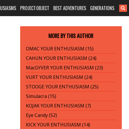
HUSIASMS
PROJECT:OBJECT
BEST ADVENTURES
GENERATIONS
MORE BY THIS AUTHOR
OMAC YOUR ENTHUSIASM (15)
CAHUN YOUR ENTHUSIASM (24)
MacGYVER YOUR ENTHUSIASM (23)
VURT YOUR ENTHUSIASM (24)
STOOGE YOUR ENTHUSIASM (25)
Simulacra (15)
KOJAK YOUR ENTHUSIASM (7)
Eye Candy (52)
KICK YOUR ENTHUSIASM (14)