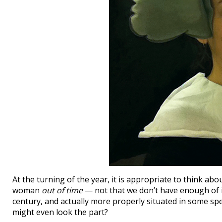
At the turning of the year, it is appropriate to think 
woman
out of time
— not that we don’t have enough of i
century, and actually more properly situated in some spec
might even look the part?