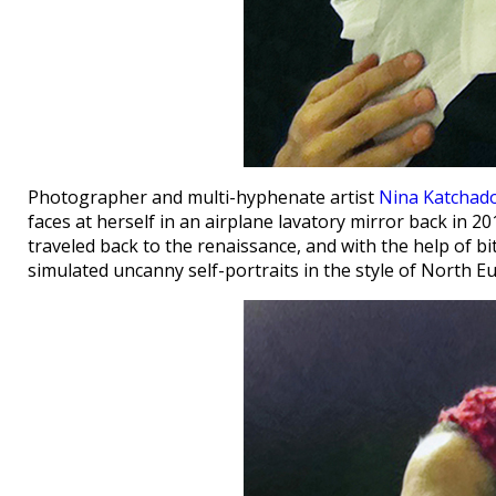
Photographer and multi-hyphenate artist
Nina Katchad
faces at herself in an airplane lavatory mirror back in 201
traveled back to the renaissance, and with the help of bi
simulated uncanny self-portraits in the style of North 