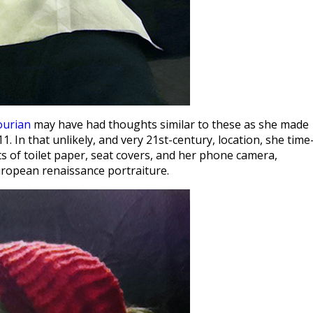
ourian
may have had thoughts similar to these as she made
1. In that unlikely, and very 21st-century, location, she time
ts of toilet paper, seat covers, and her phone camera,
European renaissance portraiture.