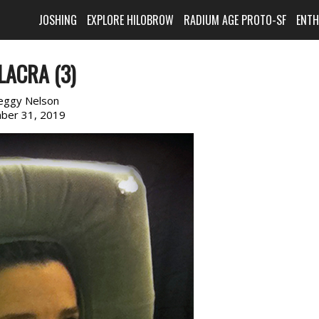
JOSHING
EXPLORE HILOBROW
RADIUM AGE PROTO-SF
ENT
LACRA (3)
eggy Nelson
ber 31, 2019