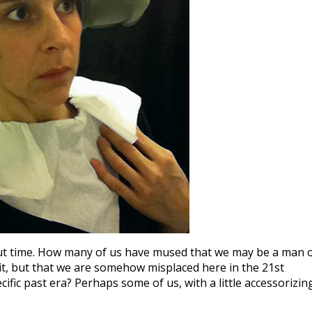
about time. How many of us have mused that we may be a man 
t, but that we are somehow misplaced here in the 21st
ific past era? Perhaps some of us, with a little accessorizin