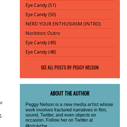
Eye Candy (51)
Eye Candy (50)
NERD YOUR ENTHUSIASM (INTRO)
Norbiton: Outro
Eye Candy (49)
Eye Candy (48)
SEE ALL POSTS BY
PEGGY NELSON
ABOUT THE AUTHOR
or
new media artist
Peggy Nelson is a
whose
work involves fractured narratives in film,
g,
sound, Twitter, and even objects on
occasion. Follow her on Twitter at
@otolythe
.