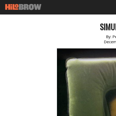
SIMU
By:
P
Decem