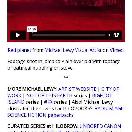
Red planet
from
Michael Lewy Visual Artist
on
Vimeo
.
Footage shot in Jamaica Plain overlaid with footage
of oatmeal bubbling on stove.
***
MORE MICHAEL LEWY:
ARTIST WEBSITE
|
CITY OF
WORK
|
NOT OF THIS EARTH
series |
BIGFOOT
ISLAND
series |
#FX
series | Also! Michael Lewy
illustrated the covers for HILOBOOKS’s
RADIUM AGE
SCIENCE FICTION paperbacks
.
CURATED SERIES at HILOBROW:
UNBORED CANON