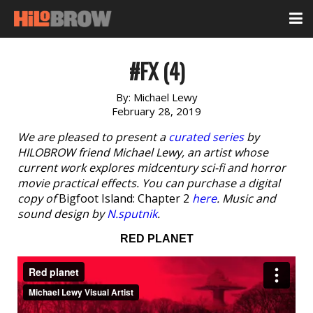
#FX (4)
By:
Michael Lewy
February 28, 2019
We are pleased to present a
curated series
by
HILOBROW friend Michael Lewy, an artist whose
current work explores midcentury sci-fi and horror
movie practical effects. You can purchase a digital
copy of
Bigfoot Island: Chapter 2
here
. Music and
sound design by
N.sputnik
.
RED PLANET