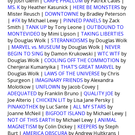
by Josh Glenn |
CARPE PHALLUM
by Patrick Cates |
MS. K
by Heather Kasunick |
HERE BE MONSTERS
by
Mister Reusch |
DOWNTOWNE
by Bradley Peterson
|
#FX
by Michael Lewy |
PINNED PANELS
by Zack
Smith |
TANK UP
by Tony Leone |
OUTBOUND TO
MONTEVIDEO
by Mimi Lipson |
TAKING LIBERTIES
by Douglas Wolk |
STERANKOISMS
by Douglas Wolk
|
MARVEL vs. MUSEUM
by Douglas Wolk |
NEVER
BEGIN TO SING
by Damon Krukowski |
WTC WTF
by
Douglas Wolk |
COOLING OFF THE COMMOTION
by
Chenjerai Kumanyika |
THAT’S GREAT MARVEL
by
Douglas Wolk |
LAWS OF THE UNIVERSE
by Chris
Spurgeon |
IMAGINARY FRIENDS
by Alexandra
Molotkow |
UNFLOWN
by Jacob Covey |
ADEQUATED
by Franklin Bruno |
QUALITY JOE
by
Joe Alterio |
CHICKEN LIT
by Lisa Jane Persky |
PINAKOTHEK
by Luc Sante |
ALL MY STARS
by
Joanne McNeil |
BIGFOOT ISLAND
by Michael Lewy |
NOT OF THIS EARTH
by Michael Lewy |
ANIMAL
MAGNETISM
by Colin Dickey |
KEEPERS
by Steph
Burt |
AMERICA OBSCURA
by Andrew Hultkrans |