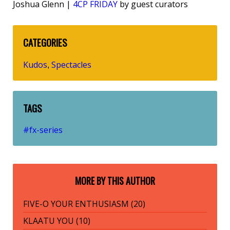
Joshua Glenn |
4CP FRIDAY
by guest curators
CATEGORIES
Kudos
Spectacles
,
TAGS
#fx-series
MORE BY THIS AUTHOR
FIVE-O YOUR ENTHUSIASM (20)
KLAATU YOU (10)