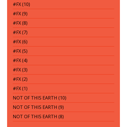
#FX (10)
#FX (9)
#FX (8)
#FX (7)
#FX (6)
#FX (5)
#FX (4)
#FX (3)
#FX (2)
#FX (1)
NOT OF THIS EARTH (10)
NOT OF THIS EARTH (9)
NOT OF THIS EARTH (8)