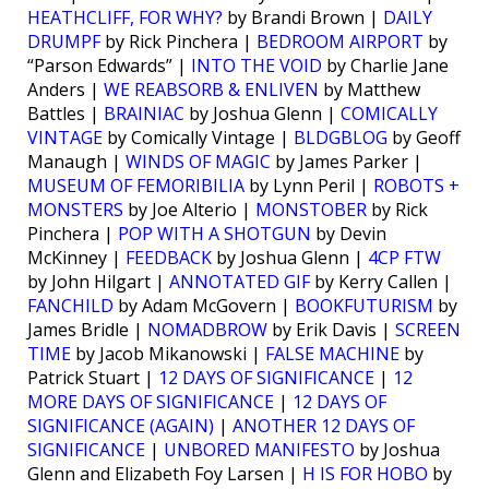
HEATHCLIFF, FOR WHY?
by Brandi Brown |
DAILY
DRUMPF
by Rick Pinchera |
BEDROOM AIRPORT
by
“Parson Edwards” |
INTO THE VOID
by Charlie Jane
Anders |
WE REABSORB & ENLIVEN
by Matthew
Battles |
BRAINIAC
by Joshua Glenn |
COMICALLY
VINTAGE
by Comically Vintage |
BLDGBLOG
by Geoff
Manaugh |
WINDS OF MAGIC
by James Parker |
MUSEUM OF FEMORIBILIA
by Lynn Peril |
ROBOTS +
MONSTERS
by Joe Alterio |
MONSTOBER
by Rick
Pinchera |
POP WITH A SHOTGUN
by Devin
McKinney |
FEEDBACK
by Joshua Glenn |
4CP FTW
by John Hilgart |
ANNOTATED GIF
by Kerry Callen |
FANCHILD
by Adam McGovern |
BOOKFUTURISM
by
James Bridle |
NOMADBROW
by Erik Davis |
SCREEN
TIME
by Jacob Mikanowski |
FALSE MACHINE
by
Patrick Stuart |
12 DAYS OF SIGNIFICANCE
|
12
MORE DAYS OF SIGNIFICANCE
|
12 DAYS OF
SIGNIFICANCE (AGAIN)
|
ANOTHER 12 DAYS OF
SIGNIFICANCE
|
UNBORED MANIFESTO
by Joshua
Glenn and Elizabeth Foy Larsen |
H IS FOR HOBO
by