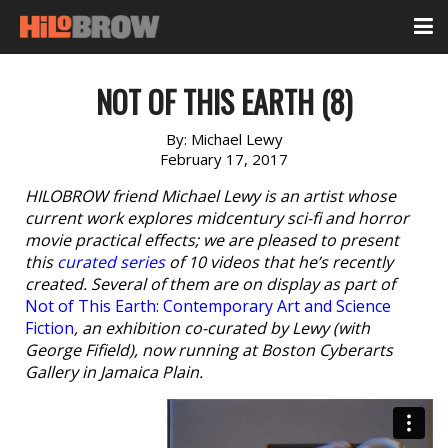
NOT OF THIS EARTH (8)
By:
Michael Lewy
February 17, 2017
HILOBROW friend Michael Lewy is an artist whose
current work explores midcentury sci-fi and horror
movie practical effects; we are pleased to present
this
curated series
of 10 videos that he’s recently
created. Several of them are on display as part of
Not of This Earth: Contemporary Art and Science
Fiction
, an exhibition co-curated by Lewy (with
George Fifield), now running at Boston Cyberarts
Gallery in Jamaica Plain.