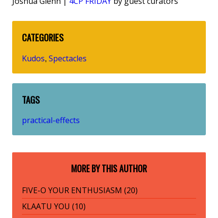
Joshua Glenn |
4CP FRIDAY
by guest curators
CATEGORIES
Kudos
Spectacles
,
TAGS
practical-effects
MORE BY THIS AUTHOR
FIVE-O YOUR ENTHUSIASM (20)
KLAATU YOU (10)