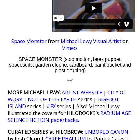
Space Monster
from
Michael Lewy Visual Artist
on
Vimeo
.
SPACE MONSTER (stop motion, latex puppet,
spacesuits: garden cloche, cardboard, paint bucket and
plastic tubing)
***
MORE MICHAEL LEWY:
ARTIST WEBSITE
|
CITY OF
WORK
|
NOT OF THIS EARTH
series |
BIGFOOT
ISLAND
series |
#FX
series | Also! Michael Lewy
illustrated the covers for HILOBOOKS’s
RADIUM AGE
SCIENCE FICTION paperbacks
.
CURATED SERIES at HILOBROW:
UNBORED CANON
by Josh Glenn |
CARPE PHALLUM
by Patrick Cates |