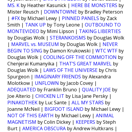
MS. K
by Heather Kasunick |
HERE BE MONSTERS
by
Mister Reusch |
DOWNTOWNE
by Bradley Peterson
|
#FX
by Michael Lewy |
PINNED PANELS
by Zack
Smith |
TANK UP
by Tony Leone |
OUTBOUND TO
MONTEVIDEO
by Mimi Lipson |
TAKING LIBERTIES
by Douglas Wolk |
STERANKOISMS
by Douglas Wolk
|
MARVEL vs. MUSEUM
by Douglas Wolk |
NEVER
BEGIN TO SING
by Damon Krukowski |
WTC WTF
by
Douglas Wolk |
COOLING OFF THE COMMOTION
by
Chenjerai Kumanyika |
THAT’S GREAT MARVEL
by
Douglas Wolk |
LAWS OF THE UNIVERSE
by Chris
Spurgeon |
IMAGINARY FRIENDS
by Alexandra
Molotkow |
UNFLOWN
by Jacob Covey |
ADEQUATED
by Franklin Bruno |
QUALITY JOE
by
Joe Alterio |
CHICKEN LIT
by Lisa Jane Persky |
PINAKOTHEK
by Luc Sante |
ALL MY STARS
by
Joanne McNeil |
BIGFOOT ISLAND
by Michael Lewy |
NOT OF THIS EARTH
by Michael Lewy |
ANIMAL
MAGNETISM
by Colin Dickey |
KEEPERS
by Steph
Burt |
AMERICA OBSCURA
by Andrew Hultkrans |