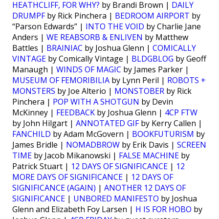
HEATHCLIFF, FOR WHY?
by Brandi Brown |
DAILY
DRUMPF
by Rick Pinchera |
BEDROOM AIRPORT
by
“Parson Edwards” |
INTO THE VOID
by Charlie Jane
Anders |
WE REABSORB & ENLIVEN
by Matthew
Battles |
BRAINIAC
by Joshua Glenn |
COMICALLY
VINTAGE
by Comically Vintage |
BLDGBLOG
by Geoff
Manaugh |
WINDS OF MAGIC
by James Parker |
MUSEUM OF FEMORIBILIA
by Lynn Peril |
ROBOTS +
MONSTERS
by Joe Alterio |
MONSTOBER
by Rick
Pinchera |
POP WITH A SHOTGUN
by Devin
McKinney |
FEEDBACK
by Joshua Glenn |
4CP FTW
by John Hilgart |
ANNOTATED GIF
by Kerry Callen |
FANCHILD
by Adam McGovern |
BOOKFUTURISM
by
James Bridle |
NOMADBROW
by Erik Davis |
SCREEN
TIME
by Jacob Mikanowski |
FALSE MACHINE
by
Patrick Stuart |
12 DAYS OF SIGNIFICANCE
|
12
MORE DAYS OF SIGNIFICANCE
|
12 DAYS OF
SIGNIFICANCE (AGAIN)
|
ANOTHER 12 DAYS OF
SIGNIFICANCE
|
UNBORED MANIFESTO
by Joshua
Glenn and Elizabeth Foy Larsen |
H IS FOR HOBO
by