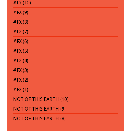
#FX (10)
#FX (9)
#FX (8)
#FX (7)
#FX (6)
#FX (5)
#FX (4)
#FX (3)
#FX (2)
#FX (1)
NOT OF THIS EARTH (10)
NOT OF THIS EARTH (9)
NOT OF THIS EARTH (8)