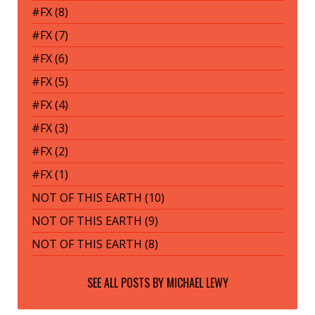
#FX (8)
#FX (7)
#FX (6)
#FX (5)
#FX (4)
#FX (3)
#FX (2)
#FX (1)
NOT OF THIS EARTH (10)
NOT OF THIS EARTH (9)
NOT OF THIS EARTH (8)
SEE ALL POSTS BY
MICHAEL LEWY