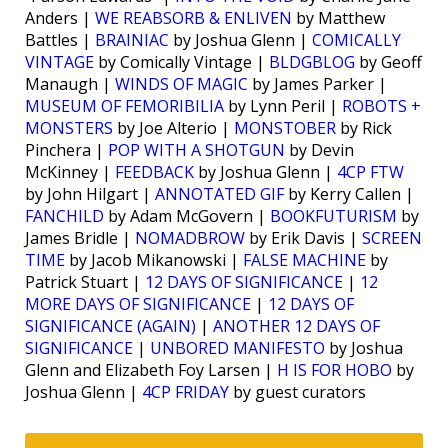
Anders |
WE REABSORB & ENLIVEN
by Matthew
Battles |
BRAINIAC
by Joshua Glenn |
COMICALLY
VINTAGE
by Comically Vintage |
BLDGBLOG
by Geoff
Manaugh |
WINDS OF MAGIC
by James Parker |
MUSEUM OF FEMORIBILIA
by Lynn Peril |
ROBOTS +
MONSTERS
by Joe Alterio |
MONSTOBER
by Rick
Pinchera |
POP WITH A SHOTGUN
by Devin
McKinney |
FEEDBACK
by Joshua Glenn |
4CP FTW
by John Hilgart |
ANNOTATED GIF
by Kerry Callen |
FANCHILD
by Adam McGovern |
BOOKFUTURISM
by
James Bridle |
NOMADBROW
by Erik Davis |
SCREEN
TIME
by Jacob Mikanowski |
FALSE MACHINE
by
Patrick Stuart |
12 DAYS OF SIGNIFICANCE
|
12
MORE DAYS OF SIGNIFICANCE
|
12 DAYS OF
SIGNIFICANCE (AGAIN)
|
ANOTHER 12 DAYS OF
SIGNIFICANCE
|
UNBORED MANIFESTO
by Joshua
Glenn and Elizabeth Foy Larsen |
H IS FOR HOBO
by
Joshua Glenn |
4CP FRIDAY
by guest curators