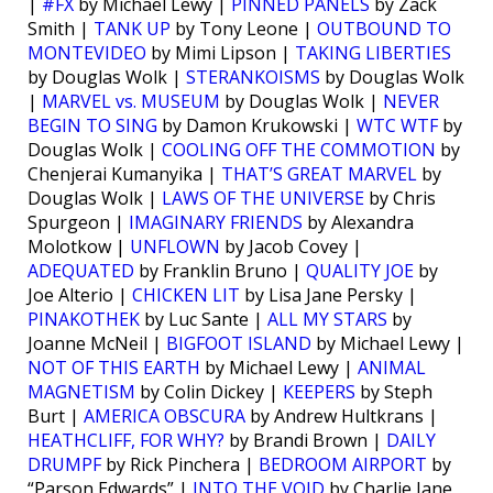
|
#FX
by Michael Lewy |
PINNED PANELS
by Zack
Smith |
TANK UP
by Tony Leone |
OUTBOUND TO
MONTEVIDEO
by Mimi Lipson |
TAKING LIBERTIES
by Douglas Wolk |
STERANKOISMS
by Douglas Wolk
|
MARVEL vs. MUSEUM
by Douglas Wolk |
NEVER
BEGIN TO SING
by Damon Krukowski |
WTC WTF
by
Douglas Wolk |
COOLING OFF THE COMMOTION
by
Chenjerai Kumanyika |
THAT’S GREAT MARVEL
by
Douglas Wolk |
LAWS OF THE UNIVERSE
by Chris
Spurgeon |
IMAGINARY FRIENDS
by Alexandra
Molotkow |
UNFLOWN
by Jacob Covey |
ADEQUATED
by Franklin Bruno |
QUALITY JOE
by
Joe Alterio |
CHICKEN LIT
by Lisa Jane Persky |
PINAKOTHEK
by Luc Sante |
ALL MY STARS
by
Joanne McNeil |
BIGFOOT ISLAND
by Michael Lewy |
NOT OF THIS EARTH
by Michael Lewy |
ANIMAL
MAGNETISM
by Colin Dickey |
KEEPERS
by Steph
Burt |
AMERICA OBSCURA
by Andrew Hultkrans |
HEATHCLIFF, FOR WHY?
by Brandi Brown |
DAILY
DRUMPF
by Rick Pinchera |
BEDROOM AIRPORT
by
“Parson Edwards” |
INTO THE VOID
by Charlie Jane