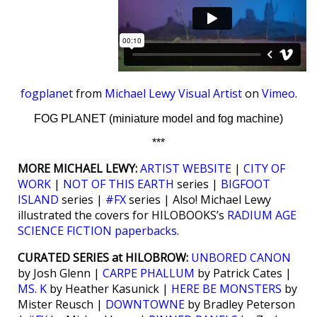
fogplanet
from
Michael Lewy Visual Artist
on
Vimeo
.
FOG PLANET (miniature model and fog machine)
***
MORE MICHAEL LEWY:
ARTIST WEBSITE
|
CITY OF
WORK
|
NOT OF THIS EARTH
series |
BIGFOOT
ISLAND
series |
#FX
series | Also! Michael Lewy
illustrated the covers for HILOBOOKS’s
RADIUM AGE
SCIENCE FICTION paperbacks
.
CURATED SERIES at HILOBROW:
UNBORED CANON
by Josh Glenn |
CARPE PHALLUM
by Patrick Cates |
MS. K
by Heather Kasunick |
HERE BE MONSTERS
by
Mister Reusch |
DOWNTOWNE
by Bradley Peterson