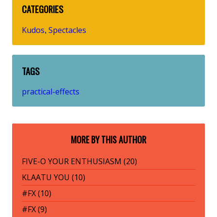
CATEGORIES
Kudos
Spectacles
,
TAGS
practical-effects
MORE BY THIS AUTHOR
FIVE-O YOUR ENTHUSIASM (20)
KLAATU YOU (10)
#FX (10)
#FX (9)