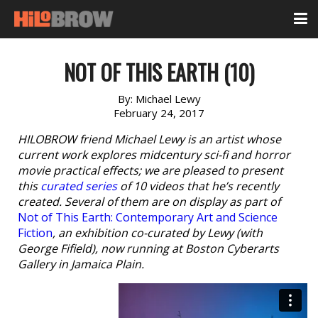
NOT OF THIS EARTH (10)
By:
Michael Lewy
February 24, 2017
HILOBROW friend Michael Lewy is an artist whose
current work explores midcentury sci-fi and horror
movie practical effects; we are pleased to present
this
curated series
of 10 videos that he’s recently
created. Several of them are on display as part of
Not of This Earth: Contemporary Art and Science
Fiction
, an exhibition co-curated by Lewy (with
George Fifield), now running at Boston Cyberarts
Gallery in Jamaica Plain.