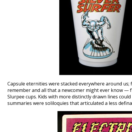
Capsule eternities were stacked everywhere around us; fl
remember and all that a newcomer might ever know — fro
Slurpee cups. Kids with more distinctly drawn lines could
summaries were soliloquies that articulated a less definab