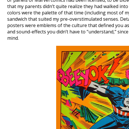
or panels of Marvel comics had been licensed, to be blow
that my parents didn’t quite realize they had walked into 
colors were the palette of that time (including most of
sandwich that suited my pre-overstimulated senses. Deta
posters were emblems of the culture that defined you as 
and sound-effects you didn’t have to “understand,” since
mind.