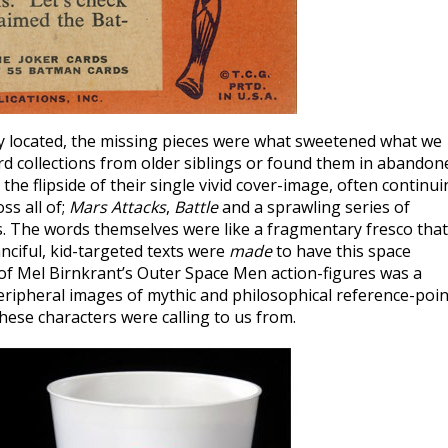
lly located, the missing pieces were what sweetened what we
rd collections from older siblings or found them in abandon
the flipside of their single vivid cover-image, often continu
ss all of;
Mars Attacks
,
Battle
and a sprawling series of
 The words themselves were like a fragmentary fresco that
nciful, kid-targeted texts were
made
to have this space
of Mel Birnkrant’s Outer Space Men action-figures was a
eripheral images of mythic and philosophical reference-poin
hese characters were calling to us from.