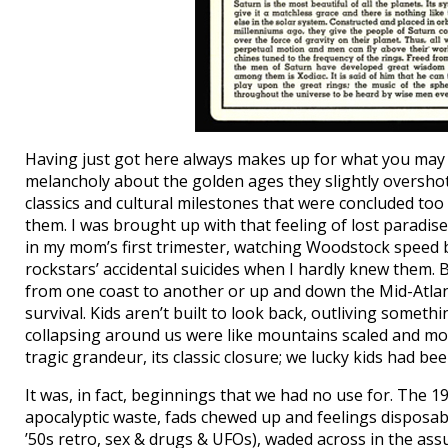
Having just got here always makes up for what you may 
melancholy about the golden ages they slightly overshot
classics and cultural milestones that were concluded too
them. I was brought up with that feeling of lost paradise
in my mom’s first trimester, watching Woodstock speed by
rockstars’ accidental suicides when I hardly knew them. 
from one coast to another or up and down the Mid-Atlant
survival. Kids aren’t built to look back, outliving some
collapsing around us were like mountains scaled and mo
tragic grandeur, its classic closure; we lucky kids had be
It was, in fact, beginnings that we had no use for. The 
apocalyptic waste, fads chewed up and feelings disposabl
’50s retro, sex & drugs & UFOs), waded across in the a