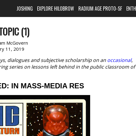
JOSHING
EXPLORE HILOBROW
RADIUM AGE PROTO-SF
ENT
TOPIC (1)
am McGovern
ary 11, 2019
ys, dialogues and subjective scholarship on an
occasional
,
ring series on lessons left behind in the public classroom of
ED: IN MASS-MEDIA RES