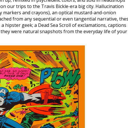
n up, remixed in psychedelic colors, and sold in headshops
on our trips to the Travis Bickle-era big city. Hallucination
 my markers and crayons), an optical mustard-and-onion
ched from any sequential or even tangential narrative, the
a hipster geek; a Dead Sea Scroll of exclamations, captions
 they were natural snapshots from the everyday life of your