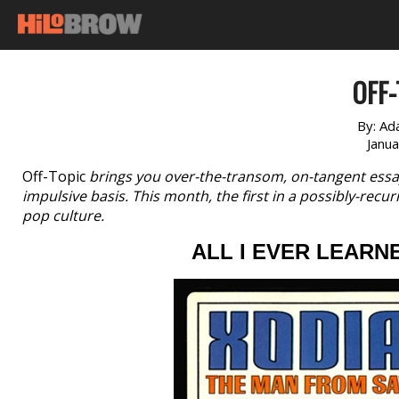
OFF-
By:
Ad
Janu
Off-Topic
brings you over-the-transom, on-tangent essa
impulsive basis. This month, the first in a possibly-recur
pop culture.
ALL I EVER LEARN