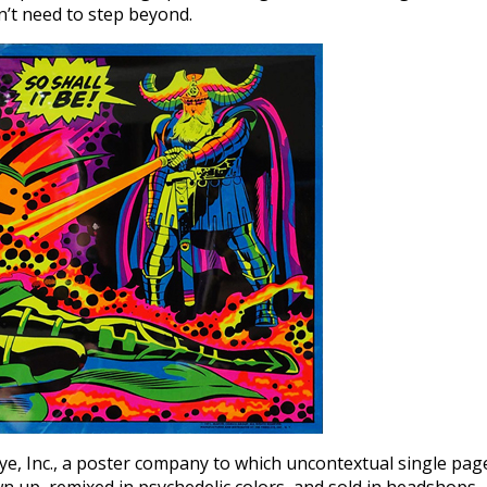
n’t need to step beyond.
e, Inc., a poster company to which uncontextual single pag