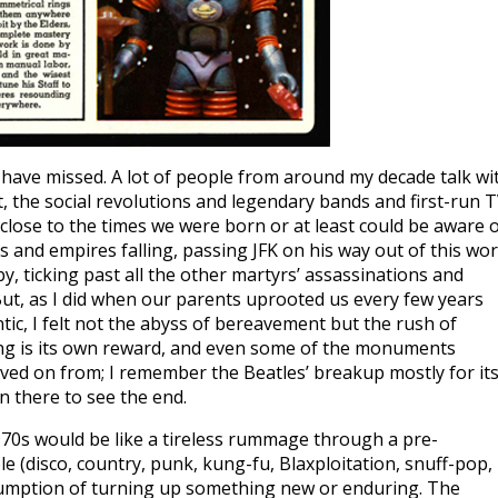
have missed. A lot of people from around my decade talk wi
, the social revolutions and legendary bands and first-run 
 close to the times we were born or at least could be aware 
s and empires falling, passing JFK on his way out of this wor
, ticking past all the other martyrs’ assassinations and
But, as I did when our parents uprooted us every few years
ic, I felt not the abyss of bereavement but the rush of
thing is its own reward, and even some of the monuments
ved on from; I remember the Beatles’ breakup mostly for it
en there to see the end.
1970s would be like a tireless rummage through a pre-
e (disco, country, punk, kung-fu, Blaxploitation, snuff-pop,
ssumption of turning up something new or enduring. The