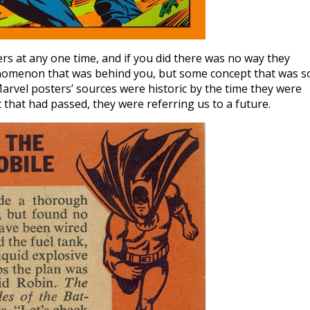
rs at any one time, and if you did there was no way they
enomenon that was behind you, but some concept that was s
arvel posters’ sources were historic by the time they were
that had passed, they were referring us to a future.