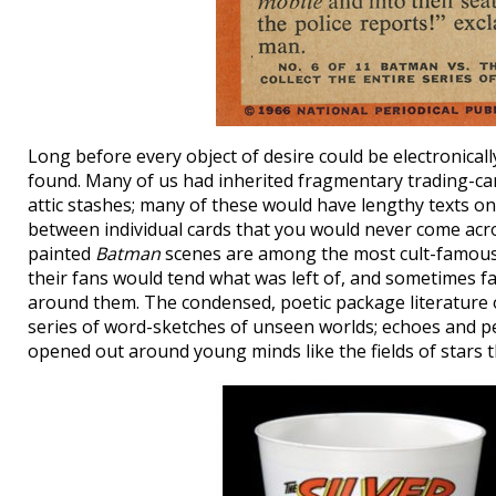
Long before every object of desire could be electronica
found. Many of us had inherited fragmentary trading-ca
attic stashes; many of these would have lengthy texts on 
between individual cards that you would never come acro
painted
Batman
scenes are among the most cult-famous.
their fans would tend what was left of, and sometimes fa
around them. The condensed, poetic package literature 
series of word-sketches of unseen worlds; echoes and p
opened out around young minds like the fields of stars t