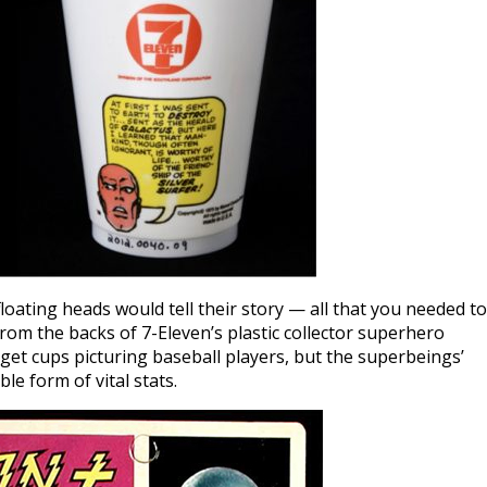
oating heads would tell their story — all that you needed to
m the backs of 7-Eleven’s plastic collector superhero
 get cups picturing baseball players, but the superbeings’
le form of vital stats.