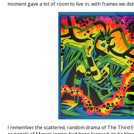
moment gave a lot of room to live in, with frames we did
I remember the scattered, random drama of The Third Ey