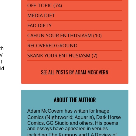
OFF-TOPIC (74)
MEDIA DIET
FAD DIETY
CAHUN YOUR ENTHUSIASM (10)
RECOVERED GROUND
th
TV
SKANK YOUR ENTHUSIASM (7)
of
ld
SEE ALL POSTS BY
ADAM MCGOVERN
ABOUT THE AUTHOR
s
Adam McGovern has written for Image
Nightworld
Aquaria
Comics (
;
), Dark Horse
Comics, GG Studio and others. His poems
and essays have appeared in venues
The Rumpus
including
and LA Review of