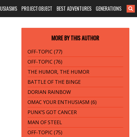
HUSIASMS
PROJECT:OBJECT
BEST ADVENTURES
GENERATIONS
MORE BY THIS AUTHOR
OFF-TOPIC (77)
OFF-TOPIC (76)
THE HUMOR, THE HUMOR
BATTLE OF THE BINGE
DORIAN RAINBOW
OMAC YOUR ENTHUSIASM (6)
PUNK’S GOT CANCER
MAN OF STEEL
OFF-TOPIC (75)