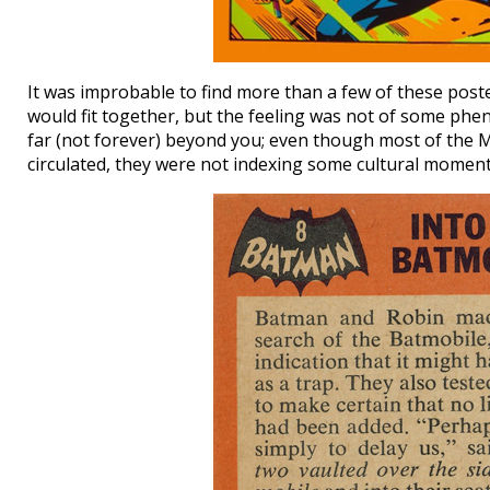
It was improbable to find more than a few of these poste
would fit together, but the feeling was not of some ph
far (not forever) beyond you; even though most of the M
circulated, they were not indexing some cultural moment 