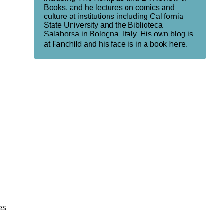
Books, and he lectures on comics and
culture at institutions including California
State University and the Biblioteca
Salaborsa in Bologna, Italy. His own blog is
Fanchild
here
at
and his face is in a book
.
es