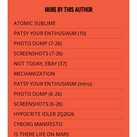
MORE BY THIS AUTHOR
ATOMIC SUBLIME
PATSY YOUR ENTHUSIASM (10)
PHOTO DUMP (7-26)
SCREENSHOTS (7-26)
NOT TODAY, EBAY (37)
MECHANIZATION
PATSY YOUR ENTHUSIASM (intro)
PHOTO DUMP (6-26)
SCREENSHOTS (6-26)
HYPOCRITE IDLER 2Q2026
CYBORG MANIFESTO
IS THERE LIFE ON MARS