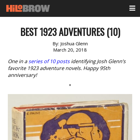
BEST 1923 ADVENTURES (10)
By:
Joshua Glenn
March 20, 2018
One in a
series of 10 posts
identifying Josh Glenn’s
favorite 1923 adventure novels. Happy 95th
anniversary!
*