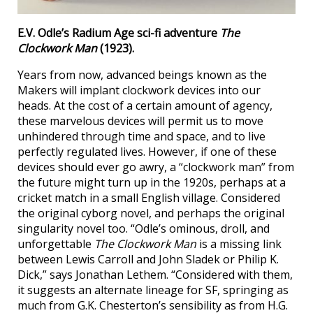
E.V. Odle’s Radium Age sci-fi adventure
The
Clockwork Man
(1923).
Years from now, advanced beings known as the
Makers will implant clockwork devices into our
heads. At the cost of a certain amount of agency,
these marvelous devices will permit us to move
unhindered through time and space, and to live
perfectly regulated lives. However, if one of these
devices should ever go awry, a “clockwork man” from
the future might turn up in the 1920s, perhaps at a
cricket match in a small English village. Considered
the original cyborg novel, and perhaps the original
singularity novel too. “Odle’s ominous, droll, and
unforgettable
The Clockwork Man
is a missing link
between Lewis Carroll and John Sladek or Philip K.
Dick,” says Jonathan Lethem. “Considered with them,
it suggests an alternate lineage for SF, springing as
much from G.K. Chesterton’s sensibility as from H.G.