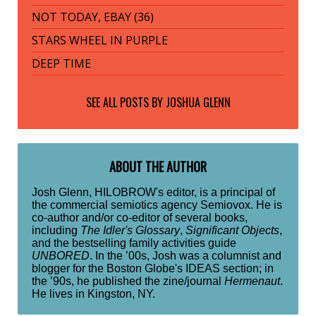
NOT TODAY, EBAY (36)
STARS WHEEL IN PURPLE
DEEP TIME
SEE ALL POSTS BY
JOSHUA GLENN
ABOUT THE AUTHOR
Josh Glenn, HILOBROW's editor, is a principal of
the commercial semiotics agency Semiovox. He is
co-author and/or co-editor of several books,
including
The Idler's Glossary
,
Significant Objects
,
and the bestselling family activities guide
UNBORED
. In the ’00s, Josh was a columnist and
blogger for the Boston Globe's IDEAS section; in
the ’90s, he published the zine/journal
Hermenaut
.
He lives in Kingston, NY.