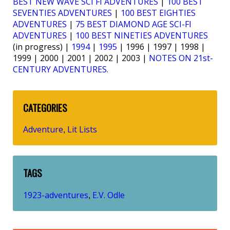
BEST NEW WAVE SCI FI ADVENTURES
|
100 BEST
SEVENTIES ADVENTURES
|
100 BEST EIGHTIES
ADVENTURES
|
75 BEST DIAMOND AGE SCI-FI
ADVENTURES
|
100 BEST NINETIES ADVENTURES
(in progress) |
1994
|
1995
| 1996 | 1997 | 1998 |
1999 | 2000 | 2001 | 2002 | 2003 |
NOTES ON 21st-
CENTURY ADVENTURES
.
CATEGORIES
Adventure
Lit Lists
,
TAGS
1923-adventures
E.V. Odle
,