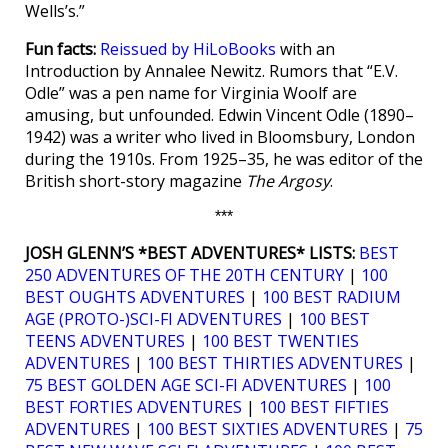
Wells’s.”
Fun facts:
Reissued by HiLoBooks
with an
Introduction by Annalee Newitz. Rumors that “E.V.
Odle” was a pen name for Virginia Woolf are
amusing, but unfounded. Edwin Vincent Odle (1890–
1942) was a writer who lived in Bloomsbury, London
during the 1910s. From 1925–35, he was editor of the
British short-story magazine
The Argosy
.
***
JOSH GLENN’S *BEST ADVENTURES* LISTS:
BEST
250 ADVENTURES OF THE 20TH CENTURY
|
100
BEST OUGHTS ADVENTURES
|
100 BEST RADIUM
AGE (PROTO-)SCI-FI ADVENTURES
|
100 BEST
TEENS ADVENTURES
|
100 BEST TWENTIES
ADVENTURES
|
100 BEST THIRTIES ADVENTURES
|
75 BEST GOLDEN AGE SCI-FI ADVENTURES
|
100
BEST FORTIES ADVENTURES
|
100 BEST FIFTIES
ADVENTURES
|
100 BEST SIXTIES ADVENTURES
|
75