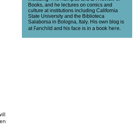
Books, and he lectures on comics and
culture at institutions including California
State University and the Biblioteca
Salaborsa in Bologna, Italy. His own blog is
Fanchild
here
at
and his face is in a book
.
ill
den
e