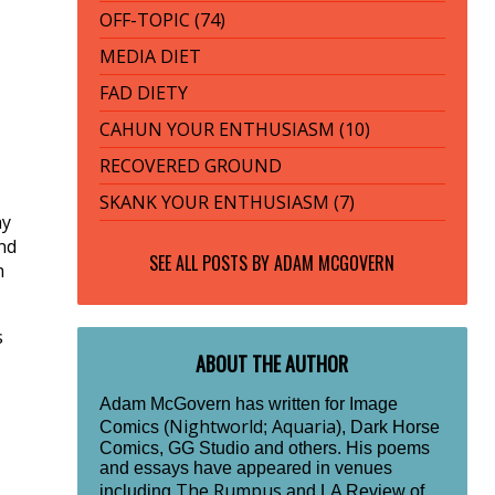
OFF-TOPIC (74)
MEDIA DIET
FAD DIETY
CAHUN YOUR ENTHUSIASM (10)
RECOVERED GROUND
SKANK YOUR ENTHUSIASM (7)
ay
ind
SEE ALL POSTS BY
ADAM MCGOVERN
m
s
ABOUT THE AUTHOR
Adam McGovern has written for Image
Nightworld
Aquaria
Comics (
;
), Dark Horse
Comics, GG Studio and others. His poems
and essays have appeared in venues
The Rumpus
including
and LA Review of