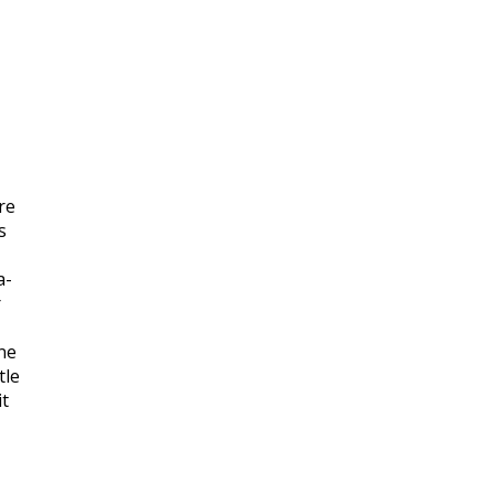
re
s
a-
r
ne
tle
it
.