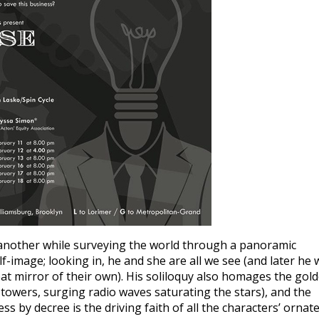
to another while surveying the world through a panoramic
f-image; looking in, he and she are all we see (and later he w
at mirror of their own). His soliloquy also homages the gol
owers, surging radio waves saturating the stars), and the
s by decree is the driving faith of all the characters’ ornat