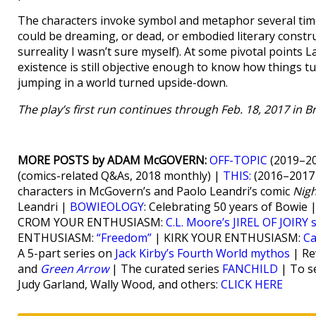
The characters invoke symbol and metaphor several time
could be dreaming, or dead, or embodied literary construc
surreality I wasn’t sure myself). At some pivotal points L
existence is still objective enough to know how things t
jumping in a world turned upside-down.
The play’s first run continues through Feb. 18, 2017 in 
MORE POSTS by ADAM McGOVERN:
OFF-TOPIC
(2019–20
(comics-related Q&As, 2018 monthly) |
THIS:
(2016–2017 
characters in McGovern’s and Paolo Leandri’s comic
Nig
Leandri |
BOWIEOLOGY
: Celebrating 50 years of Bowie 
CROM YOUR ENTHUSIASM:
C.L. Moore’s JIREL OF JOIRY 
ENTHUSIASM:
“Freedom”
| KIRK YOUR ENTHUSIASM:
Ca
A 5-part series on
Jack Kirby’s Fourth World mythos
| Re
and
Green Arrow
| The curated series
FANCHILD
| To se
Judy Garland, Wally Wood, and others:
CLICK HERE