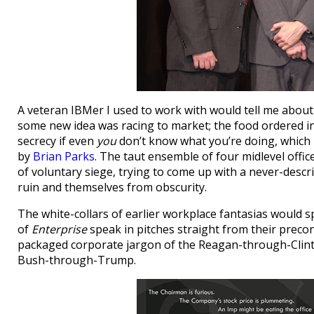
A veteran IBMer I used to work with would tell me abou
some new idea was racing to market; the food ordered in,
secrecy if even
you
don’t know what you’re doing, which
by
Brian Parks
. The taut ensemble of four midlevel offic
of voluntary siege, trying to come up with a never-descr
ruin and themselves from obscurity.
The white-collars of earlier workplace fantasias would s
of
Enterprise
speak in pitches straight from their preco
packaged corporate jargon of the Reagan-through-Clint
Bush-through-Trump.