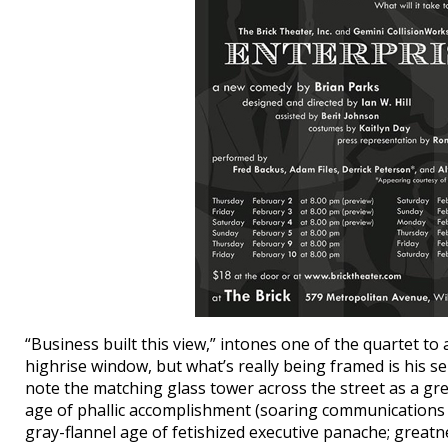
“Business built this view,” intones one of the quartet 
highrise window, but what’s really being framed is his sel
note the matching glass tower across the street as a gre
age of phallic accomplishment (soaring communications t
gray-flannel age of fetishized executive panache; greatnes