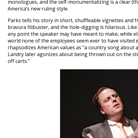
monologues, and the self-monumentalizing is a clear (t
America’s new ruling style.
Parks tells his story in short, shuffleable vignettes and 
bravura filibuster, and the hole-digging is hilarious. Li
any point the speaker may have meant to make, while el
world none of the employees seem ever to have visited 
rhapsodizes American values as “a country song about a
Landry later agonizes about being thrown out on the str
off carts.”