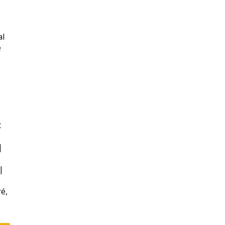
e
al
e
t
|
|
ré,