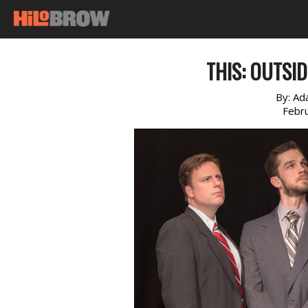
THIS: OUTSI
By:
Ad
Febr