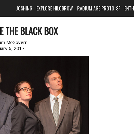
JOSHING
EXPLORE HILOBROW
RADIUM AGE PROTO-SF
ENT
DE THE BLACK BOX
am McGovern
uary 6, 2017