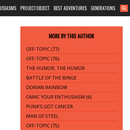
HUSIASMS
PROJECT:OBJECT
BEST ADVENTURES
GENERATIONS
MORE BY THIS AUTHOR
OFF-TOPIC (77)
OFF-TOPIC (76)
THE HUMOR, THE HUMOR
BATTLE OF THE BINGE
DORIAN RAINBOW
OMAC YOUR ENTHUSIASM (6)
PUNK’S GOT CANCER
MAN OF STEEL
OFF-TOPIC (75)