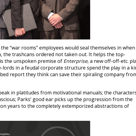
t the “war rooms” employees would seal themselves in when
 the trashcans ordered not taken out. It helps the top-
 is the unspoken premise of
Enterprise
, a new off-off-etc. pl
e-lords in a feudal corporate structure spend the play in a k
ibed report they think can save their spiraling company fro
peak in platitudes from motivational manuals; the character
nscious; Parks’ good ear picks up the progression from the
on years to the completely extemporized abstractions of