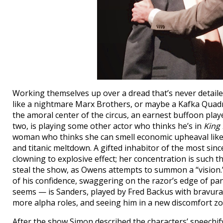
Working themselves up over a dread that’s never detail
like a nightmare Marx Brothers, or maybe a Kafka Quadrup
the amoral center of the circus, an earnest buffoon pla
two, is playing some other actor who thinks he’s in
King 
woman who thinks she can smell economic upheaval like
and titanic meltdown. A gifted inhabitor of the most sin
clowning to explosive effect; her concentration is such 
steal the show, as Owens attempts to summon a “vision.” 
of his confidence, swaggering on the razor’s edge of pan
seems — is Sanders, played by Fred Backus with bravur
more alpha roles, and seeing him in a new discomfort zo
After the show Simon described the characters’ speechifyi