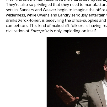
They’re also so privileged that they need to manufacture 
sets in, Sanders and Weaver begin to imagine the office 
wilderness, while Owens and Landry seriously entertain t
drinks Xerox-toner, is bedeviling the office-supplies and
competitors. This kind of makeshift folklore is having rea
civilization of
Enterprise
is only imploding on itself.