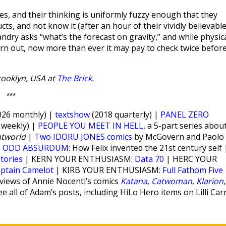
s, and their thinking is uniformly fuzzy enough that they
ts, and not know it (after an hour of their vividly believabl
andry asks “what’s the forecast on gravity,” and while physic
urn out, now more than ever it may pay to check twice befor
Brooklyn, USA at
The Brick
.
***
26 monthly) |
textshow
(2018 quarterly) |
PANEL ZERO
weekly) |
PEOPLE YOU MEET IN HELL
, a 5-part series abou
htworld
|
Two IDORU JONES comics
by McGovern and Paolo
|
ODD ABSURDUM
: How Felix invented the 21st century self 
stories
| KERN YOUR ENTHUSIASM:
Data 70
| HERC YOUR
ptain Camelot
| KIRB YOUR ENTHUSIASM:
Full Fathom Five
views of Annie Nocenti’s comics
Katana
,
Catwoman
,
Klarion
,
e all of Adam’s posts, including HiLo Hero items on Lilli Car