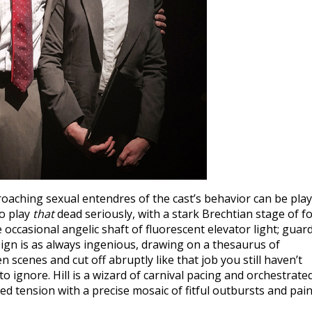
oaching sexual entendres of the cast’s behavior can be pla
to play
that
dead seriously, with a stark Brechtian stage of f
e occasional angelic shaft of fluorescent elevator light; guar
esign is as always ingenious, drawing on a thesaurus of
scenes and cut off abruptly like that job you still haven’t
to ignore. Hill is a wizard of carnival pacing and orchestrate
ed tension with a precise mosaic of fitful outbursts and pai