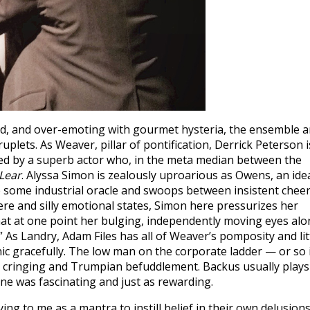
ed, and over-emoting with gourmet hysteria, the ensemble a
lets. As Weaver, pillar of pontification, Derrick Peterson i
yed by a superb actor who, in the meta median between the
Lear
. Alyssa Simon is zealously uproarious as Owens, an ide
 some industrial oracle and swoops between insistent chee
cere and silly emotional states, Simon here pressurizes her
that at one point her bulging, independently moving eyes alo
As Landry, Adam Files has all of Weaver’s pomposity and lit
ic gracefully. The low man on the corporate ladder — or so 
a cringing and Trumpian befuddlement. Backus usually plays
ne was fascinating and just as rewarding.
ng to me as a mantra to instill belief in their own delusions