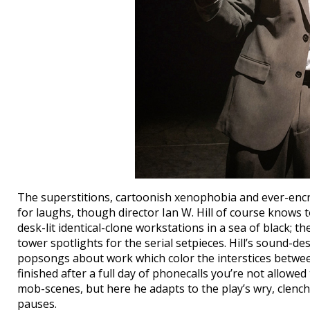
The superstitions, cartoonish xenophobia and ever-encr
for laughs, though director Ian W. Hill of course knows 
desk-lit identical-clone workstations in a sea of black; th
tower spotlights for the serial setpieces. Hill’s sound-d
popsongs about work which color the interstices between 
finished after a full day of phonecalls you’re not allowed 
mob-scenes, but here he adapts to the play’s wry, clench
pauses.