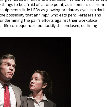
things to be afraid of; at one point, as insomniac delirium
equipment’s little LEDs as glowing predatory eyes in a dark
he possibility that an “imp,” who eats pencil-erasers and
 undermining the pair’s efforts against their workplace
l-life consequences, but luckily the enclosed, declining