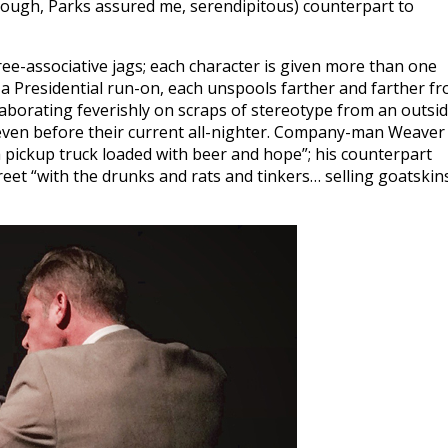
hough, Parks assured me, serendipitous) counterpart to
free-associative jags; each character is given more than one
ke a Presidential run-on, each unspools farther and farther f
aborating feverishly on scraps of stereotype from an outsi
even before their current all-nighter. Company-man Weaver
 pickup truck loaded with beer and hope”; his counterpart
eet “with the drunks and rats and tinkers… selling goatskin