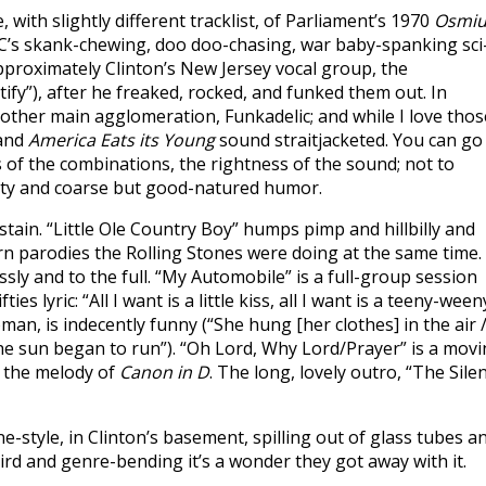
, with slightly different tracklist, of Parliament’s 1970
Osmi
’s skank-chewing, doo doo-chasing, war baby-spanking sci-
pproximately Clinton’s New Jersey vocal group, the
tify”), after he freaked, rocked, and funked them out. In
 other main agglomeration, Funkadelic; and while I love thos
and
America Eats its Young
sound straitjacketed. You can go
of the combinations, the rightness of the sound; not to
lity and coarse but good-natured humor.
tain. “Little Ole Country Boy” humps pimp and hillbilly and
n parodies the Rolling Stones were doing at the same time. 
sly and to the full. “My Automobile” is a full-group session
es lyric: “All I want is a little kiss, all I want is a teeny-ween
an, is indecently funny (“She hung [her clothes] in the air 
/ The sun began to run”). “Oh Lord, Why Lord/Prayer” is a mov
o the melody of
Canon in D
. The long, lovely outro, “The Sile
style, in Clinton’s basement, spilling out of glass tubes a
ird and genre-bending it’s a wonder they got away with it.