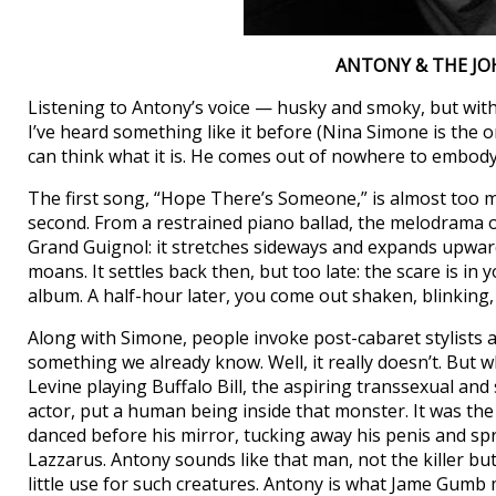
ANTONY & THE J
Listening to Antony’s voice — husky and smoky, but wit
I’ve heard something like it before (Nina Simone is the
can think what it is. He comes out of nowhere to embod
The first song, “Hope There’s Someone,” is almost too m
second. From a restrained piano ballad, the melodrama on
Grand Guignol: it stretches sideways and expands upward
moans. It settles back then, but too late: the scare is in 
album. A half-hour later, you come out shaken, blinking, 
Along with Simone, people invoke post-cabaret stylists an
something we already know. Well, it really doesn’t. But w
Levine playing Buffalo Bill, the aspiring transsexual and s
actor, put a human being inside that monster. It was th
danced before his mirror, tucking away his penis and sp
Lazzarus. Antony sounds like that man, not the killer but 
little use for such creatures. Antony is what Jame Gumb m