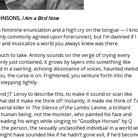
OHNSONS,
I Am a Bird Now
h feminine enunciation and a high cry on the tongue — I kn
 only commonly agreed upon forerunner), but I’m damned if I
y and musicalize a world you always knew was there.
uch to take. Antony sounds on the verge of crying every
ly just contained, it grows by layers into something like
 in a swirling, echoing dissonance of voices, haunted melod
you, the curse is on. Frightened, you venture forth into the
stepping lightly.
d JT Leroy to describe this, to make it sound or scan like
hat did it make me think of? Instantly, it made me think of T
erial killer in
The Silence of the Lambs
. Levine, a brilliant
e human being, not the monster, who painted his face and
reading his wings while singing to “Goodbye Horses” by Q
the person, the sexually unclassified individual in a world w
ight have sounded like if he hadn’t gone evil, if he’d becom