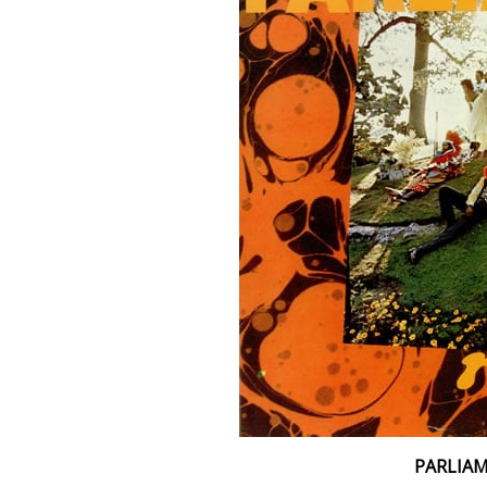
PARLIA