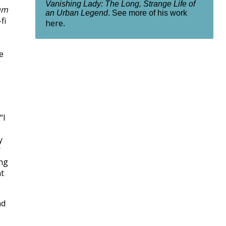
Vanishing Lady: The Long, Strange Life of
um
an Urban Legend
. See more of his work
fi
here
.
e
“I
y
/
ing
nt
nd