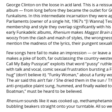
George Clinton on the loose in acid land. This is a reissue
album — from long before they became the outlet for GC
funkalisms. In this intermediate incarnation they were a
Parliaments (owner of a single hit, 1967’s “[I Wanna] Tes
membership and style they overlap significantly with his
early Funkadelic albums,
Rhenium
makes
Maggot Brain
woozy from the clash and mash of styles, the wrongness 
mention the madness of the lyrics, their pungent sexua
Few songs here fail to make an impression — or leave a s
makes a joke of both, far outclassing the country-wester
Call My Baby Pussycat” exploits that word “pussy” ruthles
with talk and vocal, comic sexual frustration bursting a Fifti
hug” (don’t believe it). “Funky Woman,” about a funky wom
The air said this ain’t fair / She dried them in the sun 
anti-prejudice plaint sung, hummed, and finally wailed t
Boatman,” must be heard to be believed.
Rhenium
sounds like it was cooked up, methamphetamine-
bubbling beakers straight onto your turntable. All so we