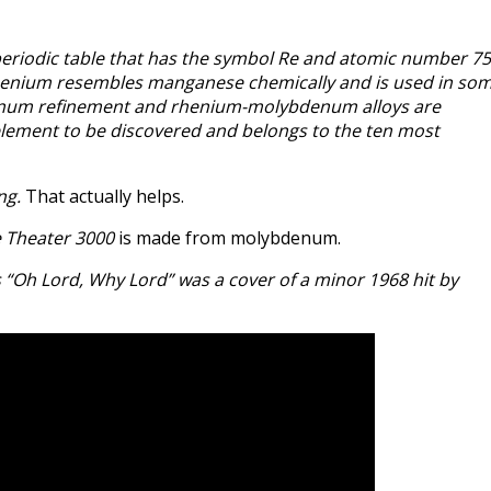
periodic table that has the symbol Re and atomic number 75
, rhenium resembles manganese chemically and is used in so
denum refinement and rhenium-molybdenum alloys are
 element to be discovered and belongs to the ten most
ng.
That actually helps.
 Theater 3000
is made from molybdenum.
s “Oh Lord, Why Lord” was a cover of a minor 1968 hit by