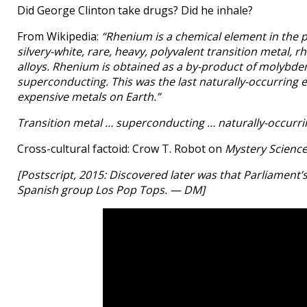
Did George Clinton take drugs? Did he inhale?
From Wikipedia:
“Rhenium is a chemical element in the 
silvery-white, rare, heavy, polyvalent transition metal
alloys. Rhenium is obtained as a by-product of molyb
superconducting. This was the last naturally-occurring
expensive metals on Earth.”
Transition metal … superconducting … naturally-occurri
Cross-cultural factoid: Crow T. Robot on
Mystery Science
[Postscript, 2015: Discovered later was that Parliament’
Spanish group Los Pop Tops. — DM]