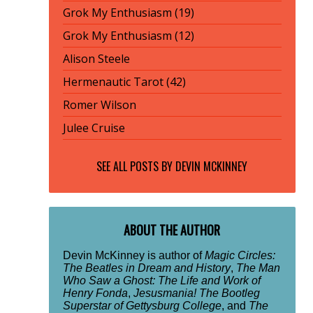
Grok My Enthusiasm (19)
Grok My Enthusiasm (12)
Alison Steele
Hermenautic Tarot (42)
Romer Wilson
Julee Cruise
SEE ALL POSTS BY
DEVIN MCKINNEY
ABOUT THE AUTHOR
Devin McKinney is author of
Magic Circles:
The Beatles in Dream and History
,
The Man
Who Saw a Ghost: The Life and Work of
Henry Fonda
,
Jesusmania! The Bootleg
Superstar of Gettysburg College
, and
The