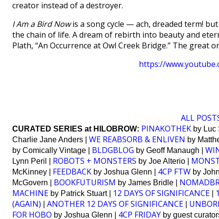
creator instead of a destroyer.
I Am a Bird Now
is a song cycle — ach, dreaded term! but
the chain of life. A dream of rebirth into beauty and eterni
Plath, “An Occurrence at Owl Creek Bridge.” The great o
https://www.youtub
ALL POSTS
PINAKOTHEK
CURATED SERIES at HILOBROW:
by Luc 
WE REABSORB & ENLIVEN
Charlie Jane Anders |
by Matthe
BLDGBLOG
WI
by Comically Vintage |
by Geoff Manaugh |
ROBOTS + MONSTERS
MONST
Lynn Peril |
by Joe Alterio |
FEEDBACK
4CP FTW
McKinney |
by Joshua Glenn |
by John 
BOOKFUTURISM
NOMADB
McGovern |
by James Bridle |
MACHINE
12 DAYS OF SIGNIFICANCE
by Patrick Stuart |
|
(AGAIN)
ANOTHER 12 DAYS OF SIGNIFICANCE
UNBOR
|
|
FOR HOBO
4CP FRIDAY
by Joshua Glenn |
by guest curator