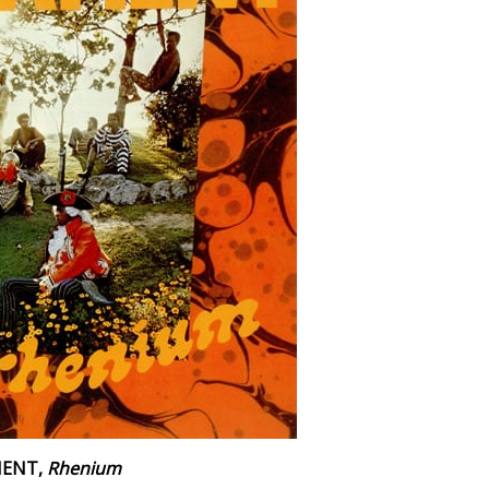
MENT,
Rhenium