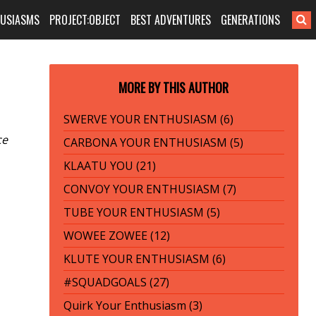
HUSIASMS
PROJECT:OBJECT
BEST ADVENTURES
GENERATIONS
MORE BY THIS AUTHOR
SWERVE YOUR ENTHUSIASM (6)
ce
CARBONA YOUR ENTHUSIASM (5)
KLAATU YOU (21)
CONVOY YOUR ENTHUSIASM (7)
TUBE YOUR ENTHUSIASM (5)
WOWEE ZOWEE (12)
KLUTE YOUR ENTHUSIASM (6)
#SQUADGOALS (27)
Quirk Your Enthusiasm (3)