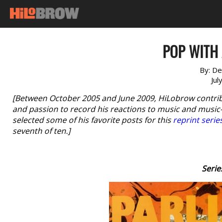
POP WITH 
By:
De
Jul
[Between October 2005 and June 2009, HiLobrow contri
and passion to record his reactions to music and music-r
selected some of his favorite posts for this
reprint serie
seventh of ten.]
Serie