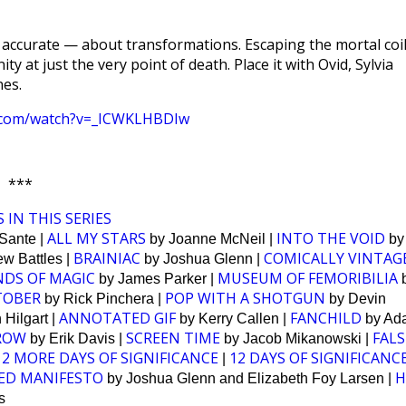
 accurate — about transformations. Escaping the mortal coil
ty at just the very point of death. Place it with Ovid, Sylvia
nes.
e.com/watch?v=_ICWKLHBDIw
***
 IN THIS SERIES
ALL MY STARS
INTO THE VOID
Sante |
by Joanne McNeil |
by
BRAINIAC
COMICALLY VINTAG
w Battles |
by Joshua Glenn |
NDS OF MAGIC
MUSEUM OF FEMORIBILIA
by James Parker |
OBER
POP WITH A SHOTGUN
by Rick Pinchera |
by Devin
ANNOTATED GIF
FANCHILD
Hilgart |
by Kerry Callen |
by Ad
ROW
SCREEN TIME
FALS
by Erik Davis |
by Jacob Mikanowski |
12 MORE DAYS OF SIGNIFICANCE
12 DAYS OF SIGNIFICANC
|
ED MANIFESTO
H
by Joshua Glenn and Elizabeth Foy Larsen |
s