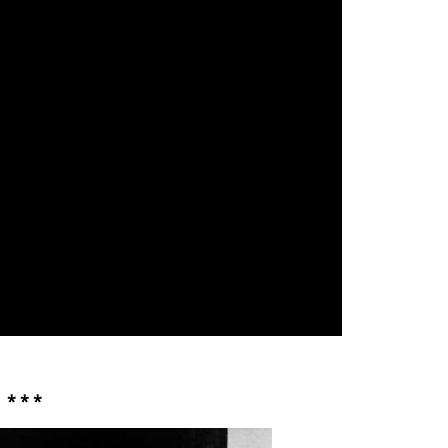
* * *