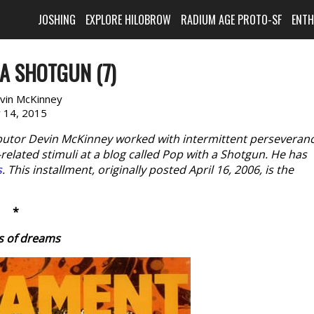
JOSHING
EXPLORE HILOBROW
RADIUM AGE PROTO-SF
ENT
A SHOTGUN (7)
vin McKinney
y 14, 2015
butor Devin McKinney worked with intermittent perseveran
elated stimuli at a blog called Pop with a Shotgun. He has
s
. This installment, originally posted April 16, 2006, is the
*
s of dreams