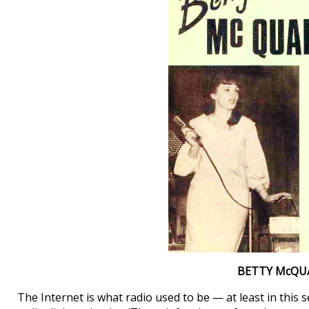
BETTY McQU
The Internet is what radio used to be — at least in this