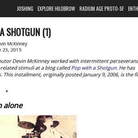
JOSHING
EXPLORE HILOBROW
RADIUM AGE PROTO-SF
ENT
A SHOTGUN (1)
vin McKinney
e 23, 2015
butor Devin McKinney worked with intermittent perseveran
elated stimuli at a blog called
Pop with a Shotgun
. He has
s
. This installment, originally posted January 9, 2006, is the fi
*
m alone