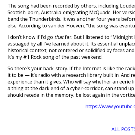
The song had been recorded by others, including Louderm
Scottish-born, Australia-emigrating McQuade. Her versi
band the Thunderbirds. It was another four years befor
else. According to van der Hoeven, “the song was eventua
I don’t know if I’d go
that
far. But I listened to “Midnight
assuaged by all I’ve learned about it. Its essential unpla
historical context, not centered or solidified by faces and n
It’s my #1 Rock song of the past weekend.
So there’s your back-story. If the Internet is like the rad
it to be — it’s radio with a research library built in. A
experience than it gives. Who will say whether an eerie li
a thing at the dark end of a cyber-corridor, can stand up 
should recede in the memory, be lost again in the vorti
https://www.youtub
ALL POSTS