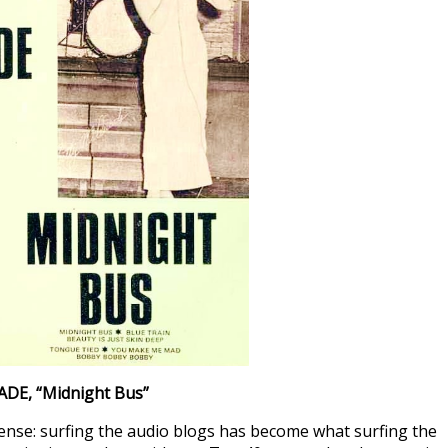
ADE
, “Midnight Bus”
 sense: surfing the audio blogs has become what surfing the