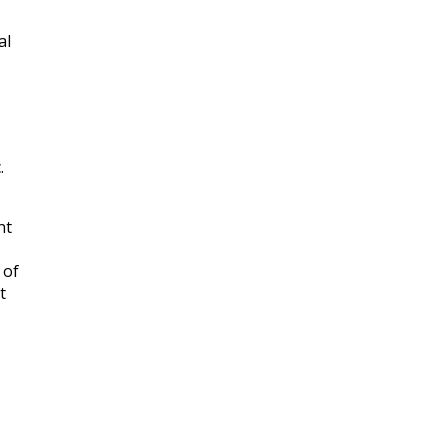
al
.
nt
 of
t