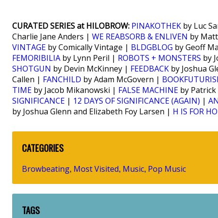
CURATED SERIES at HILOBROW:
PINAKOTHEK
by Luc Sa
Charlie Jane Anders |
WE REABSORB & ENLIVEN
by Matt
VINTAGE
by Comically Vintage |
BLDGBLOG
by Geoff M
FEMORIBILIA
by Lynn Peril |
ROBOTS + MONSTERS
by J
SHOTGUN
by Devin McKinney |
FEEDBACK
by Joshua Gl
Callen |
FANCHILD
by Adam McGovern |
BOOKFUTURI
TIME
by Jacob Mikanowski |
FALSE MACHINE
by Patrick
SIGNIFICANCE
|
12 DAYS OF SIGNIFICANCE (AGAIN)
|
AN
by Joshua Glenn and Elizabeth Foy Larsen |
H IS FOR H
CATEGORIES
Browbeating
Most Visited
Music
Pop Music
,
,
,
TAGS