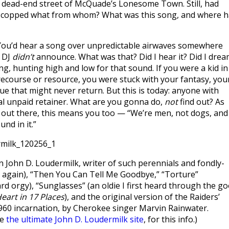
 dead-end street of McQuade’s Lonesome Town. Still, had
d copped what from whom? What was this song, and where 
. You’d hear a song over unpredictable airwaves somewhere
e DJ
didn’t
announce. What was that? Did I hear it? Did I dre
ing, hunting high and low for that sound. If you were a kid in
ecourse or resource, you were stuck with your fantasy, you
gue that might never return. But this is today: anyone with
al unpaid retainer. What are you gonna do,
not
find out? As
ut there, this means you too — “We’re men, not dogs, and
und in it.”
 John D. Loudermilk, writer of such perennials and fondly-
s again), “Then You Can Tell Me Goodbye,” “Torture”
d orgy), “Sunglasses” (an oldie I first heard through the g
eart in 17 Places
), and the original version of the Raiders’
 1960 incarnation, by Cherokee singer Marvin Rainwater.
be
the ultimate John D. Loudermilk site
, for this info.)