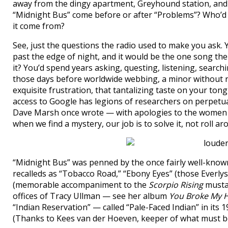
away from the dingy apartment, Greyhound station, and
“Midnight Bus” come before or after “Problems”? Who’
it come from?
See, just the questions the radio used to make you ask
past the edge of night, and it would be the one song th
it? You’d spend years asking, questing, listening, search
those days before worldwide webbing, a minor without r
exquisite frustration, that tantalizing taste on your ton
access to Google has legions of researchers on perpetu
Dave Marsh once wrote — with apologies to the women o
when we find a mystery, our job is to solve it, not roll aro
“Midnight Bus” was penned by the once fairly well-known
recalleds as “Tobacco Road,” “Ebony Eyes” (those Everly
(memorable accompaniment to the
Scorpio Rising
mustar
offices of Tracy Ullman — see her album
You Broke My H
“Indian Reservation” — called “Pale-Faced Indian” in its
(Thanks to Kees van der Hoeven, keeper of what must 