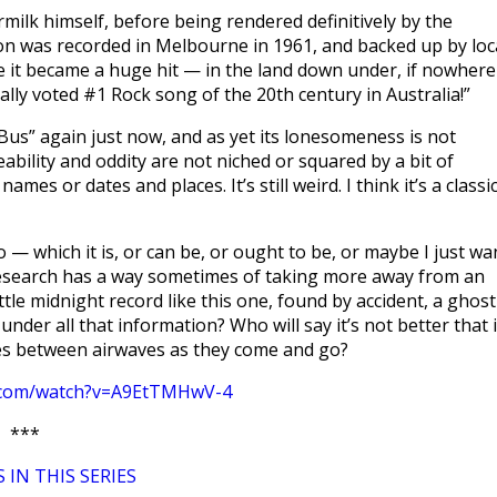
ilk himself, before being rendered definitively by the
on was recorded in Melbourne in 1961, and backed up by loc
e it became a huge hit — in the land down under, if nowhere
lly voted #1 Rock song of the 20th century in Australia!”
 Bus” again just now, and as yet its lonesomeness is not
ceability and oddity are not niched or squared by a bit of
ames or dates and places. It’s still weird. I think it’s a classic
io — which it is, or can be, or ought to be, or maybe I just wa
nd research has a way sometimes of taking more away from an
ttle midnight record like this one, found by accident, a ghost
under all that information? Who will say it’s not better that i
ces between airwaves as they come and go?
e.com/watch?v=A9EtTMHwV-4
***
 IN THIS SERIES