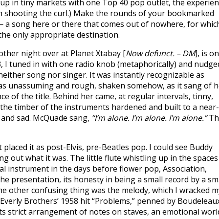
 up in tiny markets with one Top 40 pop outlet, the experie
an shooting the curl.) Make the rounds of your bookmarked
— a song here or there that comes out of nowhere, for whic
he only appropriate destination.
other night over at Planet Xtabay [
Now defunct. – DM
], is o
3, I tuned in with one radio knob (metaphorically) and nudge
 neither song nor singer. It was instantly recognizable as
was unassuming and rough, shaken somehow, as it sang of h
of the title. Behind her came, at regular intervals, tinny,
e the timber of the instruments hardened and built to a near-
ow and sad. McQuade sang,
“I’m alone. I’m alone. I’m alone.”
Th
placed it as post-Elvis, pre-Beatles pop. I could see Buddy
ing out what it was. The little flute whistling up in the spaces
 instrument in the days before flower pop, Association,
e presentation, its honesty in being a small record by a sm
. The other confusing thing was the melody, which I wracked m
he Everly Brothers’ 1958 hit “Problems,” penned by Boudeleau
ts strict arrangement of notes on staves, an emotional worl