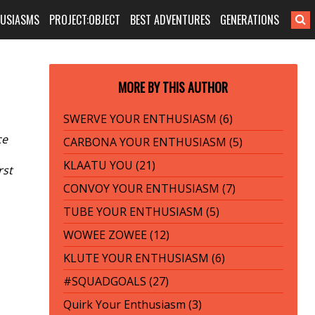
HUSIASMS
PROJECT:OBJECT
BEST ADVENTURES
GENERATIONS
MORE BY THIS AUTHOR
SWERVE YOUR ENTHUSIASM (6)
ce
CARBONA YOUR ENTHUSIASM (5)
KLAATU YOU (21)
rst
CONVOY YOUR ENTHUSIASM (7)
TUBE YOUR ENTHUSIASM (5)
WOWEE ZOWEE (12)
KLUTE YOUR ENTHUSIASM (6)
#SQUADGOALS (27)
Quirk Your Enthusiasm (3)