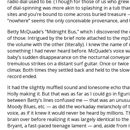
radio dial used to be. (Though for those of us who grew
of dial-spinning was more akin to splashing in a tub th
sites and you’re bound to come across buried treasure 
“nowhere” seems the only conceivable provenance, and t
Betty McQuade’s “Midnight Bus,” which I discovered the 
of those. Intrigued by the brief note attached to the mp
the volume with the other (literally). I knew the name of
something I had never heard before. McQuade’s voice 
baby’s sudden disappearance on the nocturnal conveyance 
tremulous strikes on a distant surf guitar. Once or twic
climax. Both times they settled back and held to the sl
record ended.
It had the slightly muffled sound and lonesome echo that 
Holly making it. But that was as far as I could go in figur
between Betty’s lines confused me — that was an unusual
Moody Blues, etc. — as did the workaday melancholy of th
voice, as if it knew it would never be heard by millions
brain over before realizing it was largely identical to t
Bryant, a fast-paced teenage lament — and, aside from i