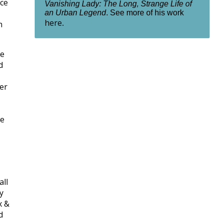
nce
Vanishing Lady: The Long, Strange Life of
an Urban Legend
. See more of his work
here
h
.
ne
d
er
e
all
y
x &
d