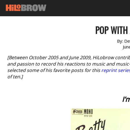
POP WITH 
By:
De
Jun
[Between October 2005 and June 2009, HiLobrow contri
and passion to record his reactions to music and music-r
selected some of his favorite posts for this
reprint serie
of ten.]
I’