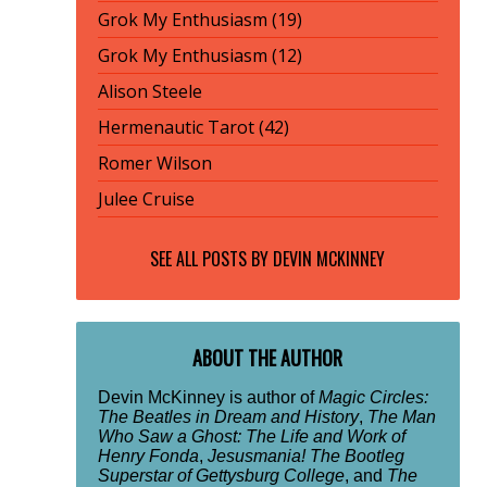
Grok My Enthusiasm (19)
Grok My Enthusiasm (12)
Alison Steele
Hermenautic Tarot (42)
Romer Wilson
Julee Cruise
SEE ALL POSTS BY
DEVIN MCKINNEY
ABOUT THE AUTHOR
Devin McKinney is author of
Magic Circles:
The Beatles in Dream and History
,
The Man
Who Saw a Ghost: The Life and Work of
Henry Fonda
,
Jesusmania! The Bootleg
Superstar of Gettysburg College
, and
The