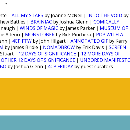
*
nte |
ALL MY STARS
by Joanne McNeil |
INTO THE VOID
by
hew Battles |
BRAINIAC
by Joshua Glenn |
COMICALLY
anaugh |
WINDS OF MAGIC
by James Parker |
MUSEUM OF
oe Alterio |
MONSTOBER
by Rick Pinchera |
POP WITH A
enn |
4CP FTW
by John Hilgart |
ANNOTATED GIF
by Kerry
SM
by James Bridle |
NOMADBROW
by Erik Davis |
SCREEN
 Stuart |
12 DAYS OF SIGNIFICANCE
|
12 MORE DAYS OF
OTHER 12 DAYS OF SIGNIFICANCE
|
UNBORED MANIFEST
OBO
by Joshua Glenn |
4CP FRIDAY
by guest curators