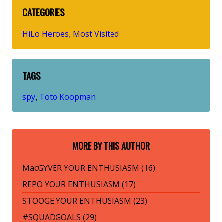
CATEGORIES
HiLo Heroes
Most Visited
,
TAGS
spy
Toto Koopman
,
MORE BY THIS AUTHOR
MacGYVER YOUR ENTHUSIASM (16)
REPO YOUR ENTHUSIASM (17)
STOOGE YOUR ENTHUSIASM (23)
#SQUADGOALS (29)