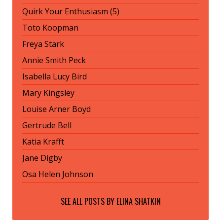
Quirk Your Enthusiasm (5)
Toto Koopman
Freya Stark
Annie Smith Peck
Isabella Lucy Bird
Mary Kingsley
Louise Arner Boyd
Gertrude Bell
Katia Krafft
Jane Digby
Osa Helen Johnson
SEE ALL POSTS BY
ELINA SHATKIN