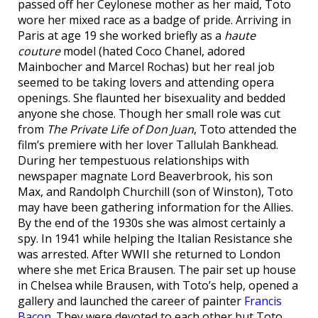
passed off her Ceylonese mother as her maid, Toto
wore her mixed race as a badge of pride. Arriving in
Paris at age 19 she worked briefly as a
haute
couture
model (hated Coco Chanel, adored
Mainbocher and Marcel Rochas) but her real job
seemed to be taking lovers and attending opera
openings. She flaunted her bisexuality and bedded
anyone she chose. Though her small role was cut
from
The Private Life of Don Juan
, Toto attended the
film’s premiere with her lover Tallulah Bankhead.
During her tempestuous relationships with
newspaper magnate Lord Beaverbrook, his son
Max, and Randolph Churchill (son of Winston), Toto
may have been gathering information for the Allies.
By the end of the 1930s she was almost certainly a
spy. In 1941 while helping the Italian Resistance she
was arrested. After WWII she returned to London
where she met Erica Brausen. The pair set up house
in Chelsea while Brausen, with Toto’s help, opened a
gallery and launched the career of painter
Francis
Bacon
. They were devoted to each other but Toto