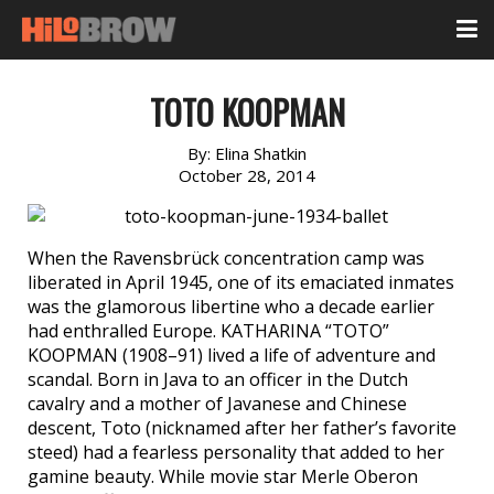
TOTO KOOPMAN
By:
Elina Shatkin
October 28, 2014
When the Ravensbrück concentration camp was
liberated in April 1945, one of its emaciated inmates
was the glamorous libertine who a decade earlier
had enthralled Europe. KATHARINA “TOTO”
KOOPMAN (1908–91) lived a life of adventure and
scandal. Born in Java to an officer in the Dutch
cavalry and a mother of Javanese and Chinese
descent, Toto (nicknamed after her father’s favorite
steed) had a fearless personality that added to her
gamine beauty. While movie star Merle Oberon