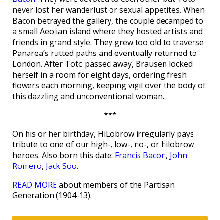
never lost her wanderlust or sexual appetites. When
Bacon betrayed the gallery, the couple decamped to
a small Aeolian island where they hosted artists and
friends in grand style. They grew too old to traverse
Panarea’s rutted paths and eventually returned to
London. After Toto passed away, Brausen locked
herself in a room for eight days, ordering fresh
flowers each morning, keeping vigil over the body of
this dazzling and unconventional woman.
***
On his or her birthday, HiLobrow irregularly pays
tribute to one of our high-, low-, no-, or hilobrow
heroes. Also born this date:
Francis Bacon
,
John
Romero
,
Jack Soo
.
READ MORE
about members of the Partisan
Generation (1904-13).