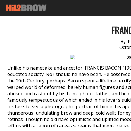
FRAN
By:
P
Octob
Unlike his namesake and ancestor, FRANCIS BACON (1909
educated society. Nor should he have been. He deserved a
the 20th Century, perhaps. Bacon spent a lifetime terri
warped world of deformed, barely human figures and scr
abused and cast out by his homophobic father, and he 
famously tempestuous of which ended in his lover’s suici
his face: to see a photographic portrait of him in his apo
thunderous, undulating brow and deep, cold wells for e
retinas. Though he did have optimistic and uplifted moods
left us with a canon of canvas screams that memorializes