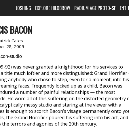
JOSHING
EXPLORE HILOBROW
RADIUM AGE PROTO-SF
ENT
CIS BACON
atrick Cates
er 28, 2009
-92) was never granted a knighthood for his services to
 title much loftier and more distinguished: Grand Horrifier 
fying anybody who chose to step, even for a moment, into his
eaming faces. Frequently locked up as a child, Bacon was
endured a number of painful relationships — the most
de. He wore all of this suffering on the distorted geometry 
calyptically messy studio and staring at the viewer with a
yes is enough to scorch Bacon’s visage permanently onto yo
, the Grand Horrifier poured his suffering into his art, and
 the terrors and agonies of the 20th century.