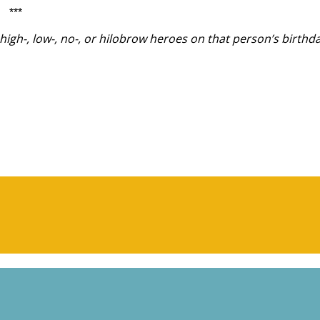
***
igh-, low-, no-, or hilobrow heroes on that person’s birthda