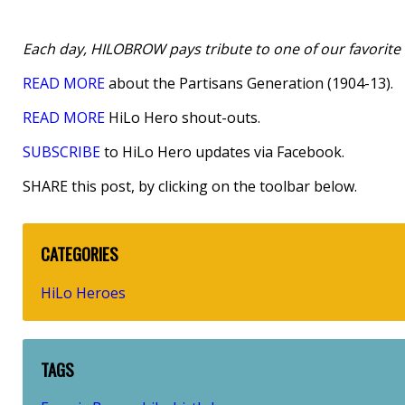
Each day, HILOBROW pays tribute to one of our favorite h
READ MORE
about the Partisans Generation (1904-13).
READ MORE
HiLo Hero shout-outs.
SUBSCRIBE
to HiLo Hero updates via Facebook.
SHARE this post, by clicking on the toolbar below.
CATEGORIES
HiLo Heroes
TAGS