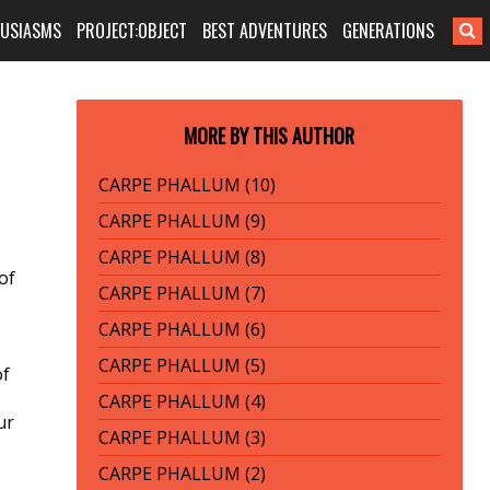
HUSIASMS
PROJECT:OBJECT
BEST ADVENTURES
GENERATIONS
MORE BY THIS AUTHOR
CARPE PHALLUM (10)
CARPE PHALLUM (9)
CARPE PHALLUM (8)
of
CARPE PHALLUM (7)
CARPE PHALLUM (6)
CARPE PHALLUM (5)
of
CARPE PHALLUM (4)
ur
CARPE PHALLUM (3)
CARPE PHALLUM (2)