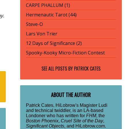
CARPE PHALLUM (1)
Hermenautic Tarot (44)
y.
Steve-O
Lars Von Trier
12 Days of Significance (2)
Spooky-Kooky Micro-Fiction Contest
SEE ALL POSTS BY
PATRICK CATES
ABOUT THE AUTHOR
Patrick Cates, HiLobrow's Magister Ludi
and technical twiddler, is an LA-based
Londoner who has written for
FHM
, the
Boston Phoenix
,
Cruel Site of the Day
,
Significant Objects
, and HiLobrow.com.