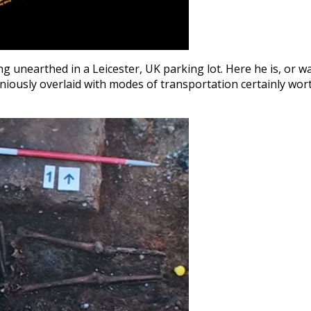
g unearthed in a Leicester, UK parking lot. Here he is, or wa
niously overlaid with modes of transportation certainly wor