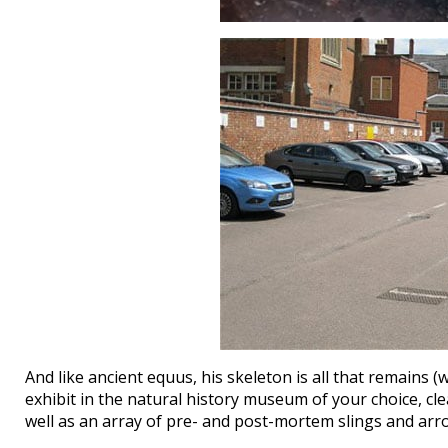
And like ancient equus, his skeleton is all that remains 
exhibit in the natural history museum of your choice, clea
well as an array of pre- and post-mortem slings and arr