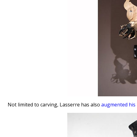
Not limited to carving, Lasserre has also
augmented his 