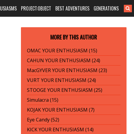
HUSIASMS
PROJECT:OBJECT
BEST ADVENTURES
GENERATIONS
MORE BY THIS AUTHOR
OMAC YOUR ENTHUSIASM (15)
CAHUN YOUR ENTHUSIASM (24)
MacGYVER YOUR ENTHUSIASM (23)
VURT YOUR ENTHUSIASM (24)
STOOGE YOUR ENTHUSIASM (25)
Simulacra (15)
KOJAK YOUR ENTHUSIASM (7)
Eye Candy (52)
KICK YOUR ENTHUSIASM (14)