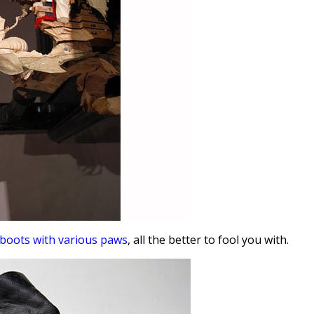
boots with various paws
, all the better to fool you with.