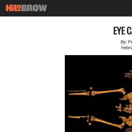
EYE C
By:
P
Febr