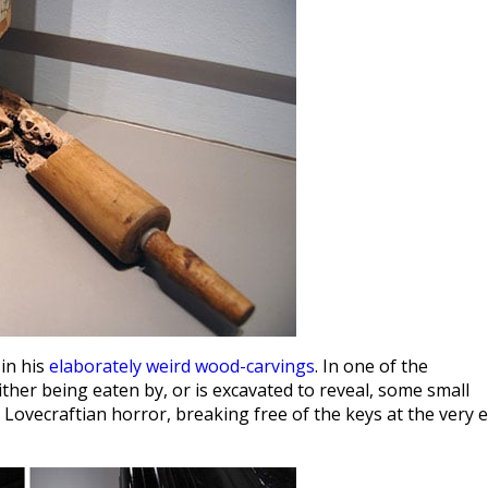
 in his
elaborately weird wood-carvings
. In one of the
ither being eaten by, or is excavated to reveal, some small
Lovecraftian horror, breaking free of the keys at the very 