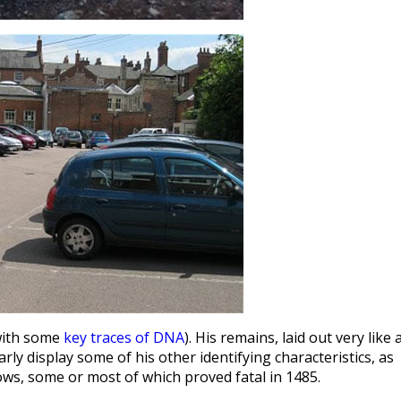
(with some
key traces of DNA
). His remains, laid out very like 
rly display some of his other identifying characteristics, as
ows, some or most of which proved fatal in 1485.