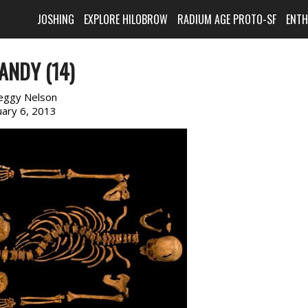
JOSHING
EXPLORE HILOBROW
RADIUM AGE PROTO-SF
ENT
ANDY (14)
eggy Nelson
uary 6, 2013