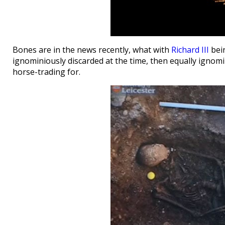
Bones are in the news recently, what with
Richard III
bein
ignominiously discarded at the time, then equally ignomi
horse-trading for.