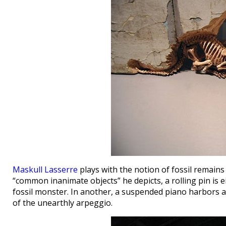
Maskull Lasserre
plays with the notion of fossil remains
“common inanimate objects” he depicts, a rolling pin is e
fossil monster. In another, a suspended piano harbors a 
of the unearthly arpeggio.