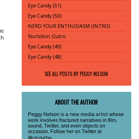
Eye Candy (51)
Eye Candy (50)
NERD YOUR ENTHUSIASM (INTRO)
s:
Norbiton: Outro
th
Eye Candy (49)
Eye Candy (48)
SEE ALL POSTS BY
PEGGY NELSON
ABOUT THE AUTHOR
new media artist
Peggy Nelson is a
whose
work involves fractured narratives in film,
sound, Twitter, and even objects on
occasion. Follow her on Twitter at
@otolythe
.