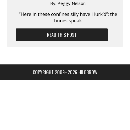
By:
Peggy Nelson
“Here in these confines slily have I lurk’d”: the
bones speak
READ THIS POST
COPYRIGHT 2009–2026 HILOBROW