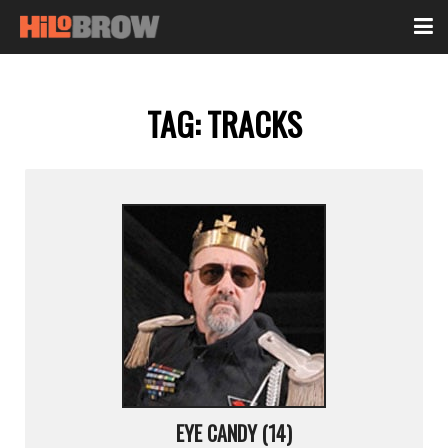
TAG:
TRACKS
EYE CANDY (14)