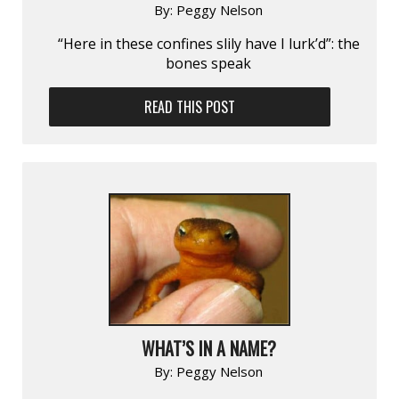
By:
Peggy Nelson
“Here in these confines slily have I lurk’d”: the
bones speak
READ THIS POST
WHAT’S IN A NAME?
By:
Peggy Nelson