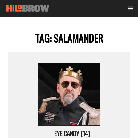
TAG:
SALAMANDER
EYE CANDY (14)