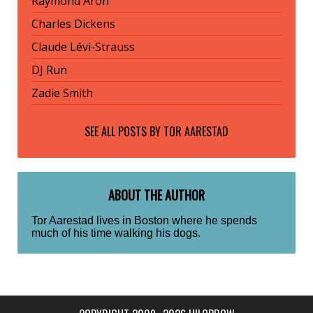
Raymond Aron
Charles Dickens
Claude Lévi-Strauss
DJ Run
Zadie Smith
SEE ALL POSTS BY
TOR AARESTAD
ABOUT THE AUTHOR
Tor Aarestad lives in Boston where he spends
much of his time walking his dogs.