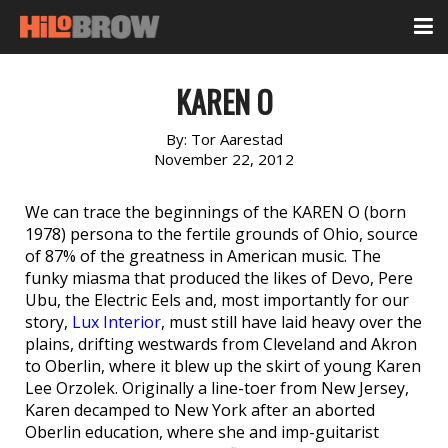
KAREN O
By:
Tor Aarestad
November 22, 2012
We can trace the beginnings of the KAREN O (born
1978) persona to the fertile grounds of Ohio, source
of 87% of the greatness in American music. The
funky miasma that produced the likes of Devo, Pere
Ubu, the Electric Eels and, most importantly for our
story,
Lux Interior
, must still have laid heavy over the
plains, drifting westwards from Cleveland and Akron
to Oberlin, where it blew up the skirt of young Karen
Lee Orzolek. Originally a line-toer from New Jersey,
Karen decamped to New York after an aborted
Oberlin education, where she and imp-guitarist