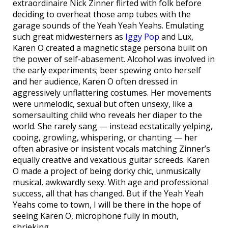
extraordinaire Nick Zinner flirted with folk before
deciding to overheat those amp tubes with the
garage sounds of the Yeah Yeah Yeahs. Emulating
such great midwesterners as
Iggy Pop
and Lux,
Karen O created a magnetic stage persona built on
the power of self-abasement. Alcohol was involved in
the early experiments; beer spewing onto herself
and her audience, Karen O often dressed in
aggressively unflattering costumes. Her movements
were unmelodic, sexual but often unsexy, like a
somersaulting child who reveals her diaper to the
world. She rarely sang — instead ecstatically yelping,
cooing, growling, whispering, or chanting — her
often abrasive or insistent vocals matching Zinner’s
equally creative and vexatious guitar screeds. Karen
O made a project of being dorky chic, unmusically
musical, awkwardly sexy. With age and professional
success, all that has changed. But if the Yeah Yeah
Yeahs come to town, I will be there in the hope of
seeing Karen O, microphone fully in mouth,
shrieking.