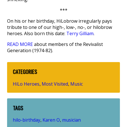
***
On his or her birthday, HiLobrow irregularly pays
tribute to one of our high-, low-, no-, or hilobrow
heroes. Also born this date:
Terry Gilliam
.
READ MORE
about members of the Revivalist
Generation (1974-82).
CATEGORIES
HiLo Heroes
Most Visited
Music
,
,
TAGS
hilo-birthday
Karen O
musician
,
,