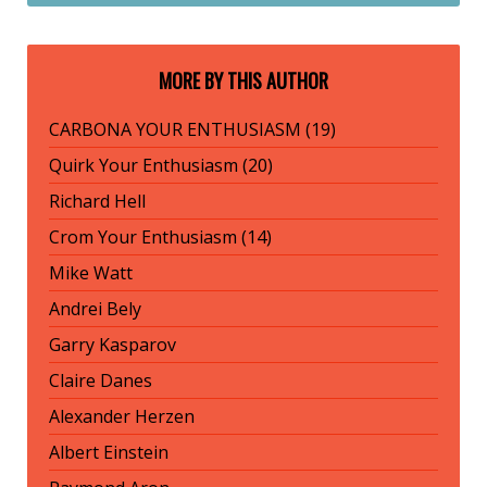
MORE BY THIS AUTHOR
CARBONA YOUR ENTHUSIASM (19)
Quirk Your Enthusiasm (20)
Richard Hell
Crom Your Enthusiasm (14)
Mike Watt
Andrei Bely
Garry Kasparov
Claire Danes
Alexander Herzen
Albert Einstein