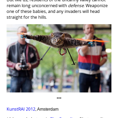
remain long unconcerned with
defense
. Weaponize
one of these babies, and any invaders will head
straight for the hills.
***
KunstRAI 2012
, Amsterdam