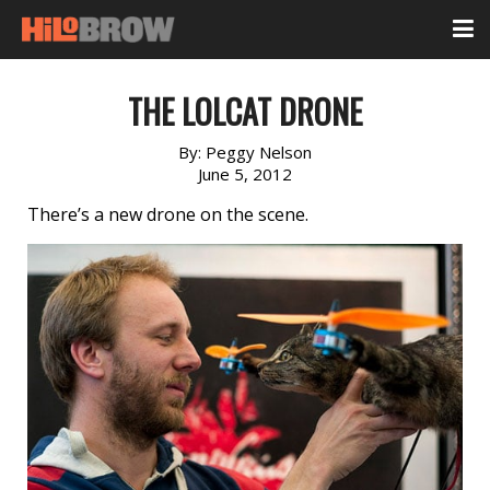
THE LOLCAT DRONE
By:
Peggy Nelson
June 5, 2012
There’s a new drone on the scene.