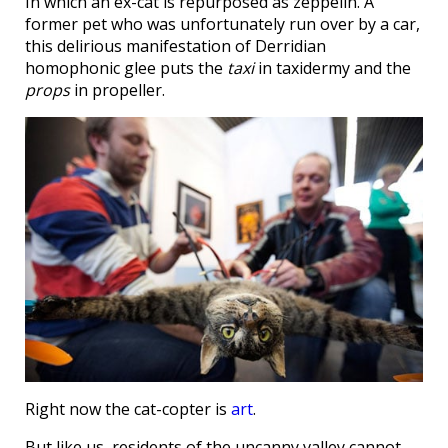
In which an ex-cat is repurposed as zeppelin. A
former pet who was unfortunately run over by a car,
this delirious manifestation of Derridian
homophonic glee puts the
taxi
in taxidermy and the
props
in propeller.
Right now the cat-copter is
art
.
But like us, residents of the uncanny valley cannot