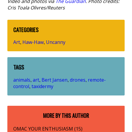
Video and photos via
The Guardian
. Photo credits:
Cris Toala Olivres/Reuters
CATEGORIES
Art
Haw-Haw
Uncanny
,
,
TAGS
animals
art
Bert Jansen
drones
remote-
,
,
,
,
control
taxidermy
,
MORE BY THIS AUTHOR
OMAC YOUR ENTHUSIASM (15)