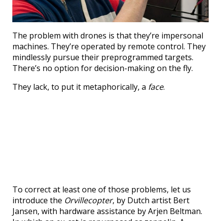
The problem with drones is that they’re impersonal
machines. They’re operated by remote control. They
mindlessly pursue their preprogrammed targets.
There’s no option for decision-making on the fly.
They lack, to put it metaphorically, a
face
.
To correct at least one of those problems, let us
introduce the
Orvillecopter
, by Dutch artist Bert
Jansen, with hardware assistance by Arjen Beltman.