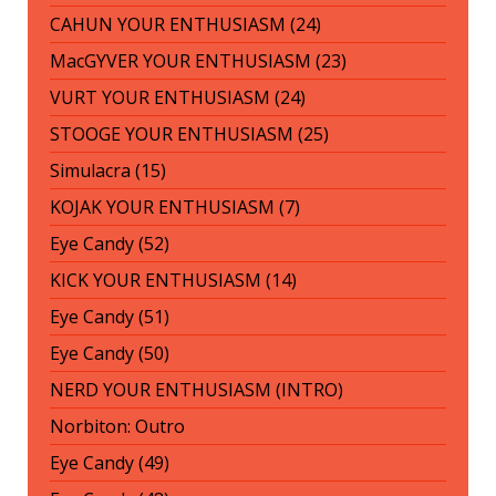
CAHUN YOUR ENTHUSIASM (24)
MacGYVER YOUR ENTHUSIASM (23)
VURT YOUR ENTHUSIASM (24)
STOOGE YOUR ENTHUSIASM (25)
Simulacra (15)
KOJAK YOUR ENTHUSIASM (7)
Eye Candy (52)
KICK YOUR ENTHUSIASM (14)
Eye Candy (51)
Eye Candy (50)
NERD YOUR ENTHUSIASM (INTRO)
Norbiton: Outro
Eye Candy (49)