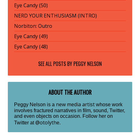
Eye Candy (50)
NERD YOUR ENTHUSIASM (INTRO)
Norbiton: Outro
Eye Candy (49)
Eye Candy (48)
SEE ALL POSTS BY
PEGGY NELSON
ABOUT THE AUTHOR
new media artist
Peggy Nelson is a
whose work
involves fractured narratives in film, sound, Twitter,
and even objects on occasion. Follow her on
@otolythe
Twitter at
.