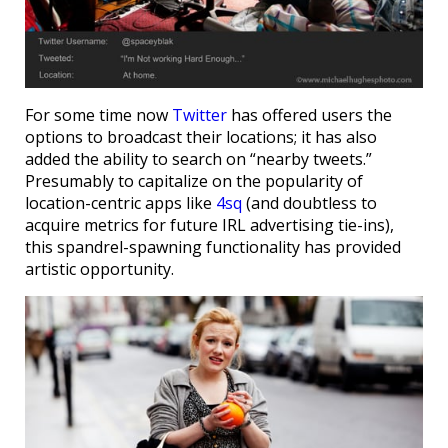
For some time now
Twitter
has offered users the
options to broadcast their locations; it has also
added the ability to search on “nearby tweets.”
Presumably to capitalize on the popularity of
location-centric apps like
4sq
(and doubtless to
acquire metrics for future IRL advertising tie-ins),
this spandrel-spawning functionality has provided
artistic opportunity.