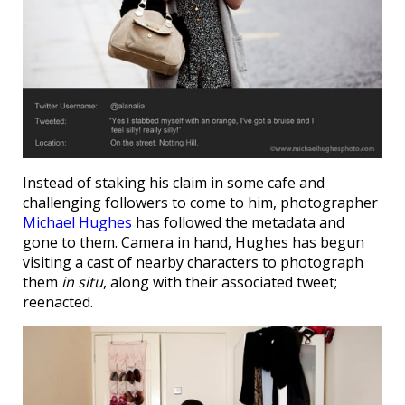
Instead of staking his claim in some cafe and
challenging followers to come to him, photographer
Michael Hughes
has followed the metadata and
gone to them. Camera in hand, Hughes has begun
visiting a cast of nearby characters to photograph
them
in situ
, along with their associated tweet;
reenacted.