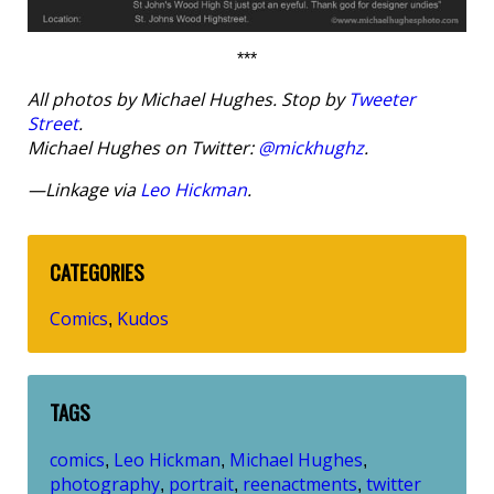
***
All photos by Michael Hughes. Stop by
Tweeter
Street
.
Michael Hughes on Twitter:
@mickhughz
.
—Linkage via
Leo Hickman
.
CATEGORIES
Comics
Kudos
,
TAGS
comics
Leo Hickman
Michael Hughes
,
,
,
photography
portrait
reenactments
twitter
,
,
,