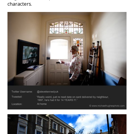
characters.