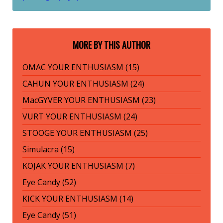
MORE BY THIS AUTHOR
OMAC YOUR ENTHUSIASM (15)
CAHUN YOUR ENTHUSIASM (24)
MacGYVER YOUR ENTHUSIASM (23)
VURT YOUR ENTHUSIASM (24)
STOOGE YOUR ENTHUSIASM (25)
Simulacra (15)
KOJAK YOUR ENTHUSIASM (7)
Eye Candy (52)
KICK YOUR ENTHUSIASM (14)
Eye Candy (51)