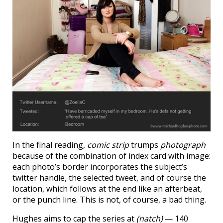
In the final reading,
comic strip
trumps
photograph
because of the combination of index card with image:
each photo’s border incorporates the subject’s
twitter handle, the selected tweet, and of course the
location, which follows at the end like an afterbeat,
or the punch line. This is not, of course, a bad thing.
Hughes aims to cap the series at
(natch)
— 140