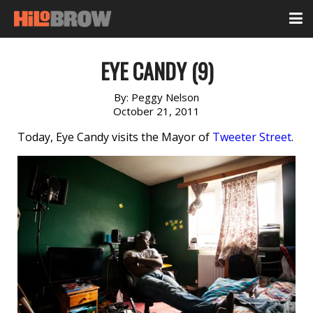
EYE CANDY (9)
By:
Peggy Nelson
October 21, 2011
Today, Eye Candy visits the Mayor of
Tweeter Street
.