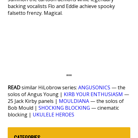
backing vocalists Flo and Eddie achieve spooky
falsetto frenzy. Magical.
***
READ
similar HiLobrow series:
ANGUSONICS
— the
solos of Angus Young |
KIRB YOUR ENTHUSIASM
—
25 Jack Kirby panels |
MOULDIANA
— the solos of
Bob Mould |
SHOCKING BLOCKING
— cinematic
blocking |
UKULELE HEROES
CATEGORIES