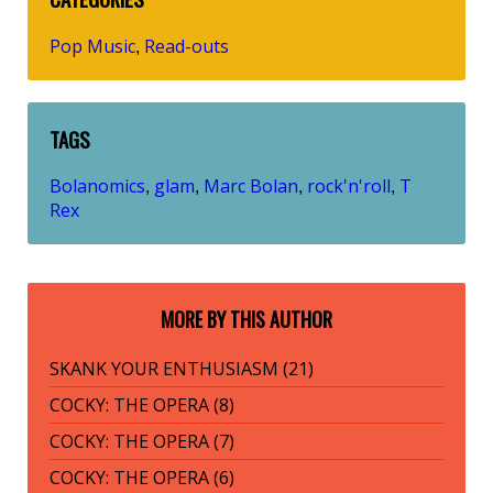
Pop Music
Read-outs
,
TAGS
Bolanomics
glam
Marc Bolan
rock'n'roll
T
,
,
,
,
Rex
MORE BY THIS AUTHOR
SKANK YOUR ENTHUSIASM (21)
COCKY: THE OPERA (8)
COCKY: THE OPERA (7)
COCKY: THE OPERA (6)