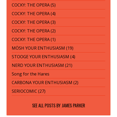
COCKY: THE OPERA (5)
COCKY: THE OPERA (4)
COCKY: THE OPERA (3)
COCKY: THE OPERA (2)
COCKY: THE OPERA (1)
MÖSH YOUR ENTHUSIASM (19)
STOOGE YOUR ENTHUSIASM (4)
NERD YOUR ENTHUSIASM (21)
Song for the Hares
CARBONA YOUR ENTHUSIASM (2)
SERIOCOMIC (27)
SEE ALL POSTS BY
JAMES PARKER