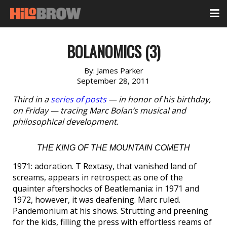
BOLANOMICS (3)
By:
James Parker
September 28, 2011
Third in a
series of posts
— in honor of his birthday,
on Friday — tracing Marc Bolan’s musical and
philosophical development.
THE KING OF THE MOUNTAIN COMETH
1971: adoration. T Rextasy, that vanished land of
screams, appears in retrospect as one of the
quainter aftershocks of Beatlemania: in 1971 and
1972, however, it was deafening. Marc ruled.
Pandemonium at his shows. Strutting and preening
for the kids, filling the press with effortless reams of