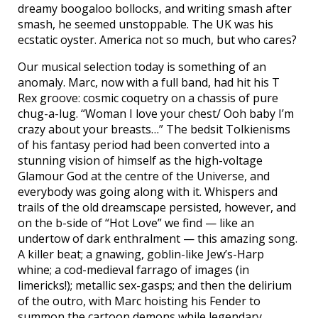
dreamy boogaloo bollocks, and writing smash after
smash, he seemed unstoppable. The UK was his
ecstatic oyster. America not so much, but who cares?
Our musical selection today is something of an
anomaly. Marc, now with a full band, had hit his T
Rex groove: cosmic coquetry on a chassis of pure
chug-a-lug. “Woman I love your chest/ Ooh baby I’m
crazy about your breasts…” The bedsit Tolkienisms
of his fantasy period had been converted into a
stunning vision of himself as the high-voltage
Glamour God at the centre of the Universe, and
everybody was going along with it. Whispers and
trails of the old dreamscape persisted, however, and
on the b-side of “Hot Love” we find — like an
undertow of dark enthralment — this amazing song.
A killer beat; a gnawing, goblin-like Jew’s-Harp
whine; a cod-medieval farrago of images (in
limericks!); metallic sex-gasps; and then the delirium
of the outro, with Marc hoisting his Fender to
summon the cartoon demons while legendary