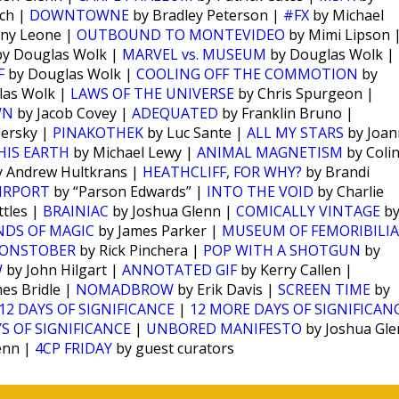
ch |
DOWNTOWNE
by Bradley Peterson |
#FX
by Michael
ny Leone |
OUTBOUND TO MONTEVIDEO
by Mimi Lipson 
y Douglas Wolk |
MARVEL vs. MUSEUM
by Douglas Wolk |
F
by Douglas Wolk |
COOLING OFF THE COMMOTION
by
las Wolk |
LAWS OF THE UNIVERSE
by Chris Spurgeon |
WN
by Jacob Covey |
ADEQUATED
by Franklin Bruno |
Persky |
PINAKOTHEK
by Luc Sante |
ALL MY STARS
by Joan
HIS EARTH
by Michael Lewy |
ANIMAL MAGNETISM
by Coli
 Andrew Hultkrans |
HEATHCLIFF, FOR WHY?
by Brandi
IRPORT
by “Parson Edwards” |
INTO THE VOID
by Charlie
tles |
BRAINIAC
by Joshua Glenn |
COMICALLY VINTAGE
b
NDS OF MAGIC
by James Parker |
MUSEUM OF FEMORIBILIA
ONSTOBER
by Rick Pinchera |
POP WITH A SHOTGUN
by
W
by John Hilgart |
ANNOTATED GIF
by Kerry Callen |
es Bridle |
NOMADBROW
by Erik Davis |
SCREEN TIME
by
12 DAYS OF SIGNIFICANCE
|
12 MORE DAYS OF SIGNIFICAN
S OF SIGNIFICANCE
|
UNBORED MANIFESTO
by Joshua Gl
enn |
4CP FRIDAY
by guest curators