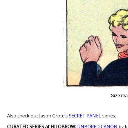
Size rea
Also check out Jason Grote’s
SECRET PANEL
series.
CURATED SERIES at HILOBROW:
UNBORED CANON
by J