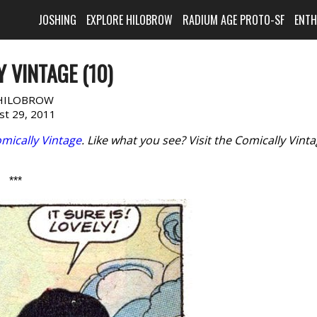
JOSHING
EXPLORE HILOBROW
RADIUM AGE PROTO-SF
ENT
 VINTAGE (10)
HILOBROW
st 29, 2011
mically Vintage
. Like what you see? Visit the Comically Vint
***