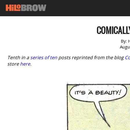
COMICALLY
By:
Augu
Tenth in a
series of ten
posts reprinted from the blog
Co
store
here
.