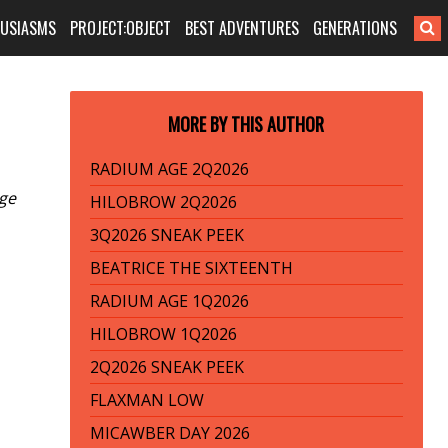
HUSIASMS
PROJECT:OBJECT
BEST ADVENTURES
GENERATIONS
MORE BY THIS AUTHOR
RADIUM AGE 2Q2026
age
HILOBROW 2Q2026
3Q2026 SNEAK PEEK
BEATRICE THE SIXTEENTH
RADIUM AGE 1Q2026
HILOBROW 1Q2026
2Q2026 SNEAK PEEK
FLAXMAN LOW
MICAWBER DAY 2026