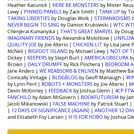
Heather Kasunick |
HERE BE MONSTERS
by Mister Reus
Lewy |
PINNED PANELS
by Zack Smith |
TANK UP
by To
TAKING LIBERTIES
by Douglas Wolk |
STERANKOISMS
b
NEVER BEGIN TO SING
by Damon Krukowski |
WTC WT
Chenjerai Kumanyika |
THAT’S GREAT MARVEL
by Doug
IMAGINARY FRIENDS
by Alexandra Molotkow |
UNFLO
QUALITY JOE
by Joe Alterio |
CHICKEN LIT
by Lisa Jane 
McNeil |
BIGFOOT ISLAND
by Michael Lewy |
NOT OF T
Dickey |
KEEPERS
by Steph Burt |
AMERICA OBSCURA
by
Brown |
DAILY DRUMPF
by Rick Pinchera |
BEDROOM A
Jane Anders |
WE REABSORB & ENLIVEN
by Matthew Bat
Comically Vintage |
BLDGBLOG
by Geoff Manaugh |
WI
by Lynn Peril |
ROBOTS + MONSTERS
by Joe Alterio |
M
Devin McKinney |
FEEDBACK
by Joshua Glenn |
4CP FT
FANCHILD
by Adam McGovern |
BOOKFUTURISM
by Jam
Jacob Mikanowski |
FALSE MACHINE
by Patrick Stuart |
|
12 DAYS OF SIGNIFICANCE (AGAIN)
|
ANOTHER 12 DAY
and Elizabeth Foy Larsen |
H IS FOR HOBO
by Joshua Gl