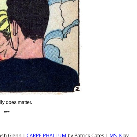
lly does matter.
***
osh Glenn |
CARPE PHALLUM
by Patrick Cates |
MS. K
by