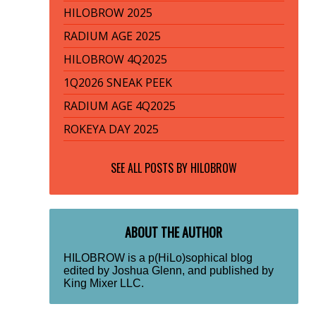
HILOBROW 2025
RADIUM AGE 2025
HILOBROW 4Q2025
1Q2026 SNEAK PEEK
RADIUM AGE 4Q2025
ROKEYA DAY 2025
SEE ALL POSTS BY
HILOBROW
ABOUT THE AUTHOR
HILOBROW is a p(HiLo)sophical blog
edited by Joshua Glenn, and published by
King Mixer LLC.