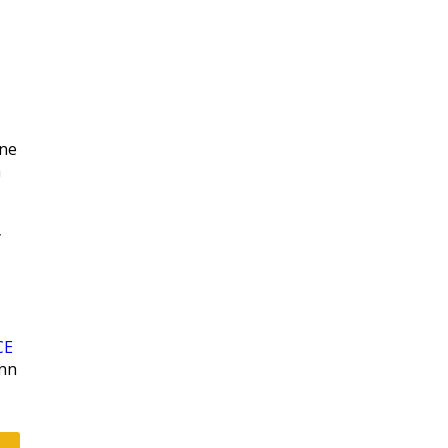
|
ne
n
y
CE
enn