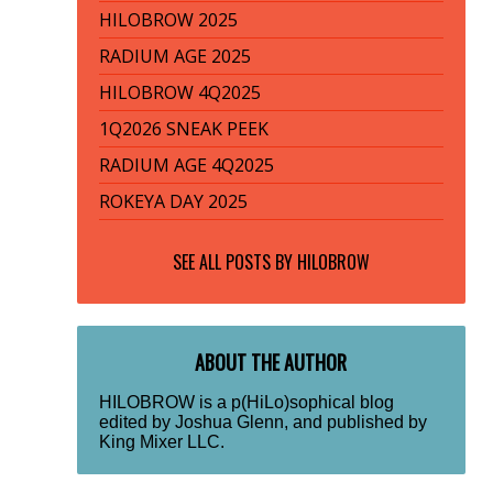
HILOBROW 2025
RADIUM AGE 2025
HILOBROW 4Q2025
1Q2026 SNEAK PEEK
RADIUM AGE 4Q2025
ROKEYA DAY 2025
SEE ALL POSTS BY
HILOBROW
ABOUT THE AUTHOR
HILOBROW is a p(HiLo)sophical blog
edited by Joshua Glenn, and published by
King Mixer LLC.