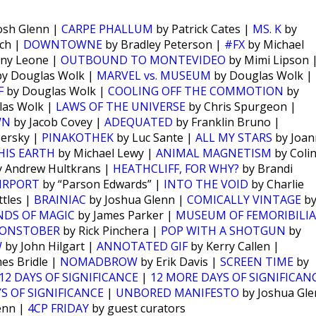
osh Glenn |
CARPE PHALLUM
by Patrick Cates |
MS. K
by
ch |
DOWNTOWNE
by Bradley Peterson |
#FX
by Michael
ny Leone |
OUTBOUND TO MONTEVIDEO
by Mimi Lipson 
y Douglas Wolk |
MARVEL vs. MUSEUM
by Douglas Wolk |
F
by Douglas Wolk |
COOLING OFF THE COMMOTION
by
las Wolk |
LAWS OF THE UNIVERSE
by Chris Spurgeon |
WN
by Jacob Covey |
ADEQUATED
by Franklin Bruno |
Persky |
PINAKOTHEK
by Luc Sante |
ALL MY STARS
by Joan
HIS EARTH
by Michael Lewy |
ANIMAL MAGNETISM
by Coli
 Andrew Hultkrans |
HEATHCLIFF, FOR WHY?
by Brandi
IRPORT
by “Parson Edwards” |
INTO THE VOID
by Charlie
tles |
BRAINIAC
by Joshua Glenn |
COMICALLY VINTAGE
b
NDS OF MAGIC
by James Parker |
MUSEUM OF FEMORIBILIA
ONSTOBER
by Rick Pinchera |
POP WITH A SHOTGUN
by
W
by John Hilgart |
ANNOTATED GIF
by Kerry Callen |
es Bridle |
NOMADBROW
by Erik Davis |
SCREEN TIME
by
12 DAYS OF SIGNIFICANCE
|
12 MORE DAYS OF SIGNIFICAN
S OF SIGNIFICANCE
|
UNBORED MANIFESTO
by Joshua Gl
enn |
4CP FRIDAY
by guest curators