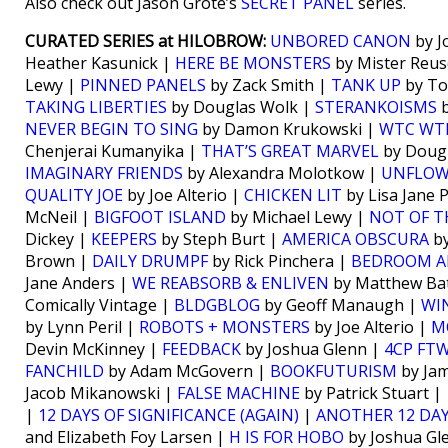
Also check out Jason Grote’s
SECRET PANEL
series.
CURATED SERIES at HILOBROW:
UNBORED CANON
by J
Heather Kasunick |
HERE BE MONSTERS
by Mister Reus
Lewy |
PINNED PANELS
by Zack Smith |
TANK UP
by To
TAKING LIBERTIES
by Douglas Wolk |
STERANKOISMS
b
NEVER BEGIN TO SING
by Damon Krukowski |
WTC WT
Chenjerai Kumanyika |
THAT’S GREAT MARVEL
by Doug
IMAGINARY FRIENDS
by Alexandra Molotkow |
UNFLO
QUALITY JOE
by Joe Alterio |
CHICKEN LIT
by Lisa Jane 
McNeil |
BIGFOOT ISLAND
by Michael Lewy |
NOT OF T
Dickey |
KEEPERS
by Steph Burt |
AMERICA OBSCURA
by
Brown |
DAILY DRUMPF
by Rick Pinchera |
BEDROOM A
Jane Anders |
WE REABSORB & ENLIVEN
by Matthew Bat
Comically Vintage |
BLDGBLOG
by Geoff Manaugh |
WI
by Lynn Peril |
ROBOTS + MONSTERS
by Joe Alterio |
M
Devin McKinney |
FEEDBACK
by Joshua Glenn |
4CP FT
FANCHILD
by Adam McGovern |
BOOKFUTURISM
by Jam
Jacob Mikanowski |
FALSE MACHINE
by Patrick Stuart |
|
12 DAYS OF SIGNIFICANCE (AGAIN)
|
ANOTHER 12 DAY
and Elizabeth Foy Larsen |
H IS FOR HOBO
by Joshua Gl