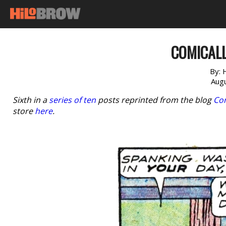
COMICALL
By:
Augu
Sixth in a
series of ten
posts reprinted from the blog
Com
store
here
.