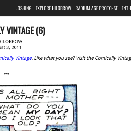
JOSHING
EXPLORE HILOBROW
RADIUM AGE PROTO-SF
ENT
Y VINTAGE (6)
HILOBROW
st 3, 2011
ically Vintage
. Like what you see? Visit the Comically Vinta
***