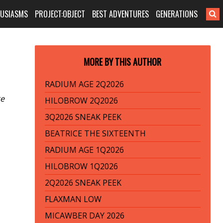
HUSIASMS
PROJECT:OBJECT
BEST ADVENTURES
GENERATIONS
MORE BY THIS AUTHOR
RADIUM AGE 2Q2026
ge
HILOBROW 2Q2026
3Q2026 SNEAK PEEK
BEATRICE THE SIXTEENTH
RADIUM AGE 1Q2026
HILOBROW 1Q2026
2Q2026 SNEAK PEEK
FLAXMAN LOW
MICAWBER DAY 2026