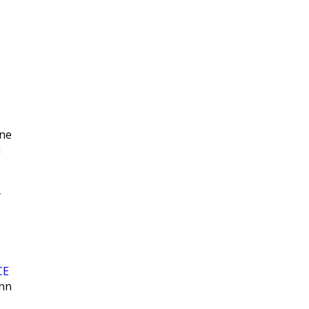
|
ne
n
y
CE
enn