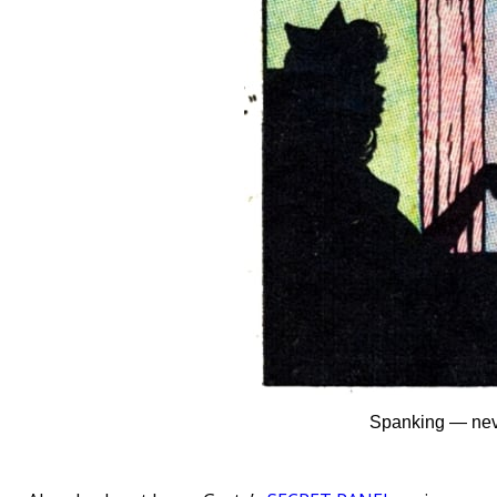
Spanking — neve