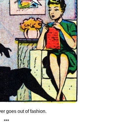
r goes out of fashion.
***