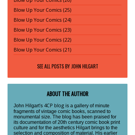
Blow Up Your Comics (25)
Blow Up Your Comics (24)
Blow Up Your Comics (23)
Blow Up Your Comics (22)
Blow Up Your Comics (21)
SEE ALL POSTS BY
JOHN HILGART
ABOUT THE AUTHOR
4CP blog
John Hilgart's
is a gallery of minute
fragments of vintage comic books, scanned to
monumental size. The blog has been praised for
its documentation of 20th century comic book print
culture and for the aesthetics Hilgart brings to the
selection and composition of material. His earlier