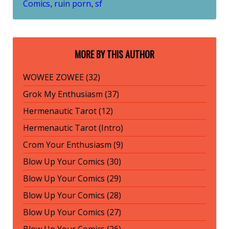
Comics
ruin porn
sf
,
,
MORE BY THIS AUTHOR
WOWEE ZOWEE (32)
Grok My Enthusiasm (37)
Hermenautic Tarot (12)
Hermenautic Tarot (Intro)
Crom Your Enthusiasm (9)
Blow Up Your Comics (30)
Blow Up Your Comics (29)
Blow Up Your Comics (28)
Blow Up Your Comics (27)
Blow Up Your Comics (26)