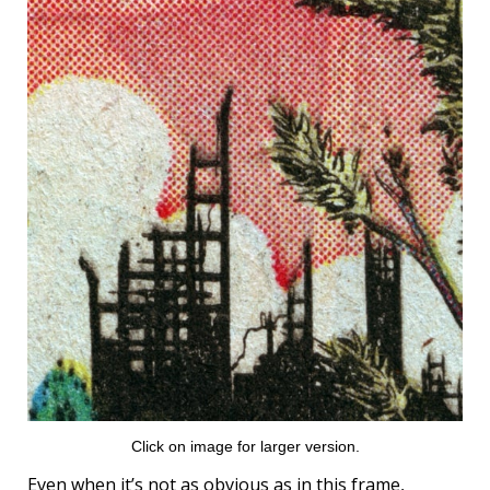
Click on image for larger version.
Even when it’s not as obvious as in this frame,