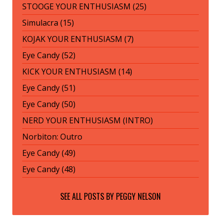
STOOGE YOUR ENTHUSIASM (25)
Simulacra (15)
KOJAK YOUR ENTHUSIASM (7)
Eye Candy (52)
KICK YOUR ENTHUSIASM (14)
Eye Candy (51)
Eye Candy (50)
NERD YOUR ENTHUSIASM (INTRO)
Norbiton: Outro
Eye Candy (49)
Eye Candy (48)
SEE ALL POSTS BY
PEGGY NELSON