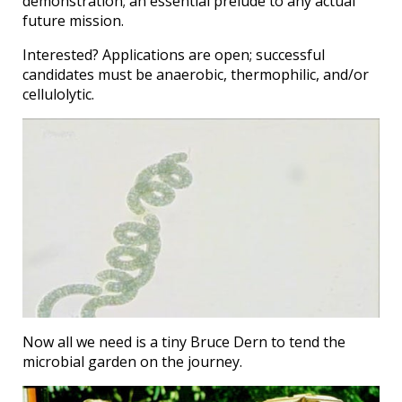
demonstration; an essential prelude to any actual
future mission.
Interested? Applications are open; successful
candidates must be anaerobic, thermophilic, and/or
cellulolytic.
Now all we need is a tiny Bruce Dern to tend the
microbial garden on the journey.