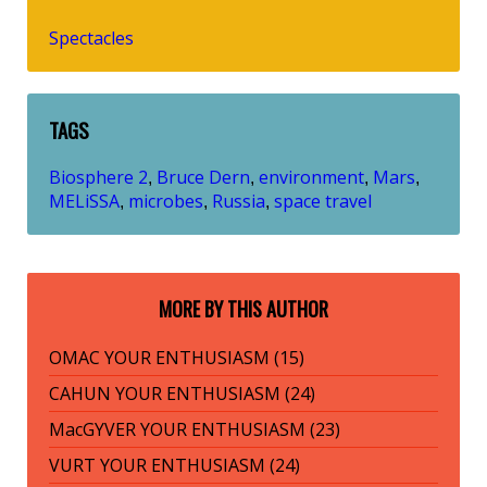
Spectacles
TAGS
Biosphere 2
Bruce Dern
environment
Mars
,
,
,
,
MELiSSA
microbes
Russia
space travel
,
,
,
MORE BY THIS AUTHOR
OMAC YOUR ENTHUSIASM (15)
CAHUN YOUR ENTHUSIASM (24)
MacGYVER YOUR ENTHUSIASM (23)
VURT YOUR ENTHUSIASM (24)