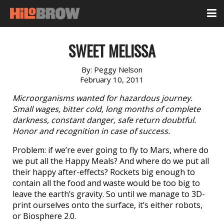
SWEET MELISSA
By:
Peggy Nelson
February 10, 2011
Microorganisms wanted for hazardous journey.
Small wages, bitter cold, long months of complete
darkness, constant danger, safe return doubtful.
Honor and recognition in case of success.
Problem: if we’re ever going to fly to Mars, where do
we put all the Happy Meals? And where do we put all
their happy after-effects? Rockets big enough to
contain all the food and waste would be too big to
leave the earth’s gravity. So until we manage to 3D-
print ourselves onto the surface, it’s either robots,
or Biosphere 2.0.