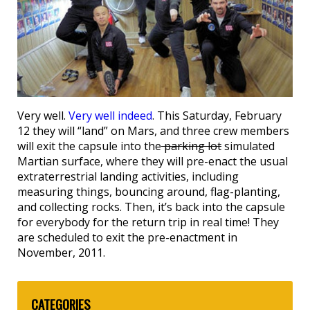
Very well.
Very well indeed
. This Saturday, February
12 they will “land” on Mars, and three crew members
will exit the capsule into the
parking lot
simulated
Martian surface, where they will pre-enact the usual
extraterrestrial landing activities, including
measuring things, bouncing around, flag-planting,
and collecting rocks. Then, it’s back into the capsule
for everybody for the return trip in real time! They
are scheduled to exit the pre-enactment in
November, 2011.
CATEGORIES