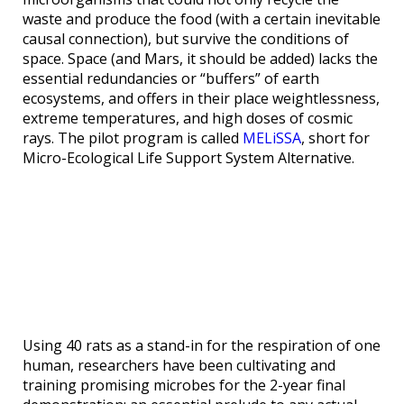
waste and produce the food (with a certain inevitable
causal connection), but survive the conditions of
space. Space (and Mars, it should be added) lacks the
essential redundancies or “buffers” of earth
ecosystems, and offers in their place weightlessness,
extreme temperatures, and high doses of cosmic
rays. The pilot program is called
MELiSSA
, short for
Micro-Ecological Life Support System Alternative.
Using 40 rats as a stand-in for the respiration of one
human, researchers have been cultivating and
training promising microbes for the 2-year final