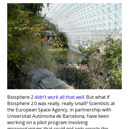
Biosphere 2
didn’t work all that well
. But what if
Biosphere 2.0 was really, really small? Scientists at
the European Space Agency, in partnership with
Universitat Autònoma de Barcelona, have been
working on a pilot program involving
microorganisms that could not only recycle the