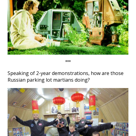
***
Speaking of 2-year demonstrations, how are those
Russian parking lot martians doing?