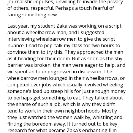
journalistic impulses, unwilling to invade the privacy
of others, respectful. Perhaps a touch fearful of
facing something new.
Last year, my student Zaka was working on a script
about a wheelbarrow man, and I suggested
interviewing wheelbarrow men to give the script
nuance. I had to pep-talk my class for two hours to
convince them to try this. They approached the men
as if heading for their doom. But as soon as the shy
barrier was broken, the men were eager to help, and
we spent an hour engrossed in discussion. The
wheelbarrow men lounged in their wheelbarrows, or
competed over jobs which usually involved wheeling
someone’s load up steep hills for just enough money
to perhaps get something to eat. They talked about
the shame of such a job, which is why they didn’t
tend to work in their own neighborhoods. Mostly
they just watched the women walk by, whistling and
flirting the boredom away. It turned out to be key
research for what became Zaka’s enchanting film