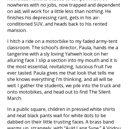
nowheres with no jobs, now trapped and dependent
on aid, will work for a little less than nothing. He
finishes his depressing rant, gets in his air-
conditioned SUV, and heads back to his rented
mansion.
I hitch a ride on a motorbike to my faded army-tent
classroom. The school’s director, Paula, hands me a
tangerine with a sly loving Yahweh look on her
alluring face. I slip a section into my mouth and it is
the most essential, revitalizing, luscious fruit I’ve
ever tasted. Paula gives me that look that tells me
she knows everything I’m thinking, and all will be
well. I gather the students, we pile into the truck and
onto motobikes, and head out to find The Silent
March.
In a public square, children in pressed white shirts
and neat black pants wait for white dots to be
dabbed on their little trusting faces. A brass band
warms up, strangely, with “Auld Lang Syne.” A Vodou