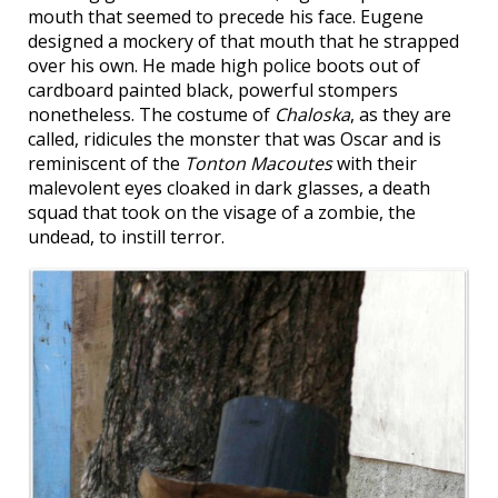
mouth that seemed to precede his face. Eugene
designed a mockery of that mouth that he strapped
over his own. He made high police boots out of
cardboard painted black, powerful stompers
nonetheless. The costume of
Chaloska
, as they are
called, ridicules the monster that was Oscar and is
reminiscent of the
Tonton Macoutes
with their
malevolent eyes cloaked in dark glasses, a death
squad that took on the visage of a zombie, the
undead, to instill terror.