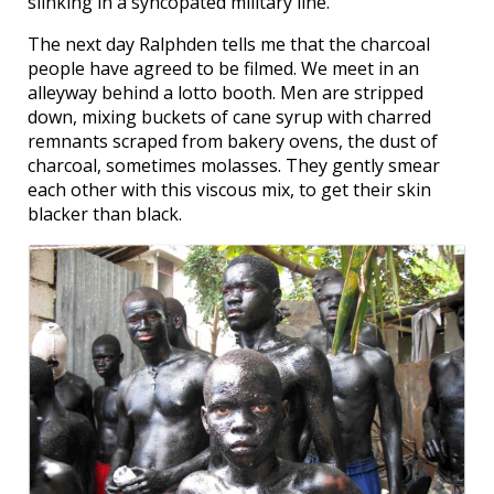
slinking in a syncopated military line.
The next day Ralphden tells me that the charcoal
people have agreed to be filmed. We meet in an
alleyway behind a lotto booth. Men are stripped
down, mixing buckets of cane syrup with charred
remnants scraped from bakery ovens, the dust of
charcoal, sometimes molasses. They gently smear
each other with this viscous mix, to get their skin
blacker than black.