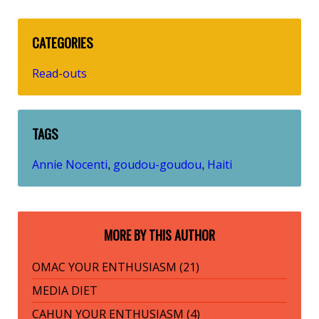
CATEGORIES
Read-outs
TAGS
Annie Nocenti
goudou-goudou
Haiti
,
,
MORE BY THIS AUTHOR
OMAC YOUR ENTHUSIASM (21)
MEDIA DIET
CAHUN YOUR ENTHUSIASM (4)