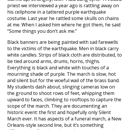
priest we interviewed a year ago is rattling away on
his cellphone in a tattered purple earthquake
costume. Last year he rattled some skulls on chains
at me. When I asked him where he got them, he said
“Some things you don’t ask me.”
Black banners are being painted with sad farewells
to the victims of the earthquake. Men in black carry
white candles. Strips of black cloth are distributed, to
be tied around arms, drums, horns, thighs.
Everything is black and white with touches of a
mourning shade of purple. The march is slow, hot
and silent but for the woeful wail of the brass band.
My students dash about, slinging cameras low on
the ground to shoot rows of feet, whipping them
upward to faces, climbing to rooftops to capture the
scope of the march. They are documenting an
historic event: the first and hopefully only Silent
March ever. It has aspects of a funeral march, a New
Orleans-style second line, but it’s something