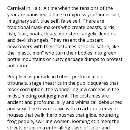
Carnival in Haiti. A time when the tensions of the
year are banished, a time to express your inner self,
imaginary self, true self, false self. There are
traditional mask makers who create beasts, birds,
fish, fruit, boats, floats, monsters, angelic demons
and devilish angels. They resent the upstart
newcomers with their costumes of social satire, like
the “plastic men” who turn their bodies into green
bottle mountains or rusty garbage dumps to protest
pollution.
People masquerade in tribes, perform mock
tribunals, stage theatrics in the public squares that
mock corruption, the Wandering Jew careens in the
midst, meting out judgment. The costumes are
ancient and profound, silly and whimsical, debauched
and sexy. The town is alive with a cartoon frenzy of
houses that walk, herb bushes that glide, bouncing
frog people, swirling women, looming stilt men; the
streets erupt in a enthralling clash of color and