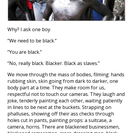
Why? I ask one boy.
“We need to be black.”
“You are black.”
“No, really black. Blacker. Black as slaves.”
We move through the mass of bodies, filming: hands
rubbing skin, skin going from dark to darker, one
body part at a time. They make room for us,
respectful not to touch our cameras. They laugh and
joke, tenderly painting each other, waiting patiently
in lines to be next at the buckets. Strapping on
phalluses, showing off their ass checks through
holes cut in pants, painting props: a suitcase, a
camera, horns. There are blackened businessmen,