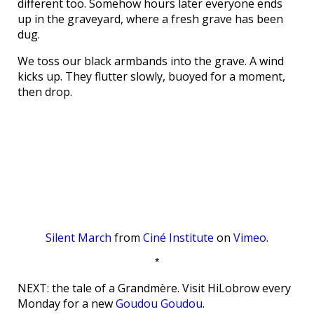
different too. Somehow hours later everyone ends
up in the graveyard, where a fresh grave has been
dug.
We toss our black armbands into the grave. A wind
kicks up. They flutter slowly, buoyed for a moment,
then drop.
Silent March
from
Ciné Institute
on
Vimeo
.
*
NEXT: the tale of a Grandmère. Visit HiLobrow every
Monday for a new
Goudou Goudou
.