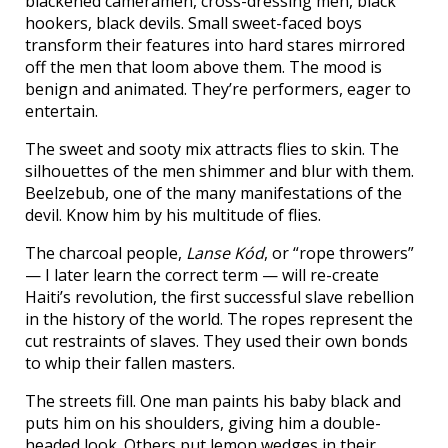
blackened cameramen, cross-dressing men, black
hookers, black devils. Small sweet-faced boys
transform their features into hard stares mirrored
off the men that loom above them. The mood is
benign and animated. They’re performers, eager to
entertain.
The sweet and sooty mix attracts flies to skin. The
silhouettes of the men shimmer and blur with them.
Beelzebub, one of the many manifestations of the
devil. Know him by his multitude of flies.
The charcoal people,
Lanse Kód
, or “rope throwers”
— I later learn the correct term — will re-create
Haiti’s revolution, the first successful slave rebellion
in the history of the world. The ropes represent the
cut restraints of slaves. They used their own bonds
to whip their fallen masters.
The streets fill. One man paints his baby black and
puts him on his shoulders, giving him a double-
headed look. Others put lemon wedges in their