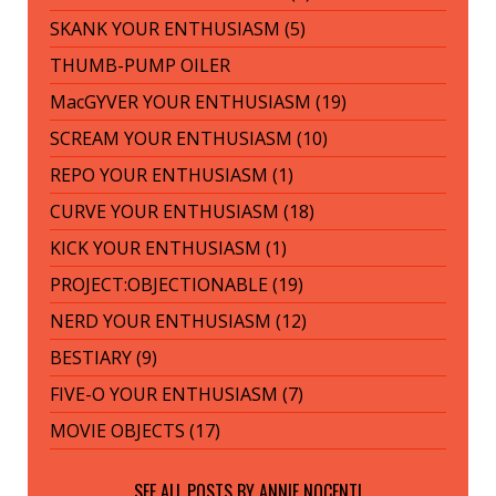
SKANK YOUR ENTHUSIASM (5)
THUMB-PUMP OILER
MacGYVER YOUR ENTHUSIASM (19)
SCREAM YOUR ENTHUSIASM (10)
REPO YOUR ENTHUSIASM (1)
CURVE YOUR ENTHUSIASM (18)
KICK YOUR ENTHUSIASM (1)
PROJECT:OBJECTIONABLE (19)
NERD YOUR ENTHUSIASM (12)
BESTIARY (9)
FIVE-O YOUR ENTHUSIASM (7)
MOVIE OBJECTS (17)
SEE ALL POSTS BY
ANNIE NOCENTI