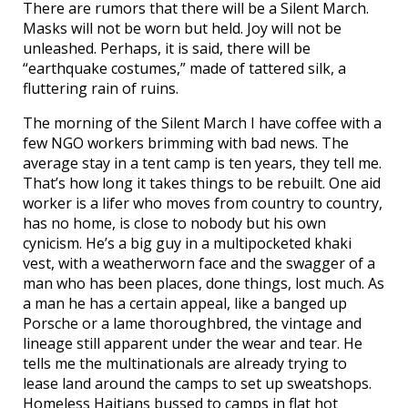
There are rumors that there will be a Silent March.
Masks will not be worn but held. Joy will not be
unleashed. Perhaps, it is said, there will be
“earthquake costumes,” made of tattered silk, a
fluttering rain of ruins.
The morning of the Silent March I have coffee with a
few NGO workers brimming with bad news. The
average stay in a tent camp is ten years, they tell me.
That’s how long it takes things to be rebuilt. One aid
worker is a lifer who moves from country to country,
has no home, is close to nobody but his own
cynicism. He’s a big guy in a multipocketed khaki
vest, with a weatherworn face and the swagger of a
man who has been places, done things, lost much. As
a man he has a certain appeal, like a banged up
Porsche or a lame thoroughbred, the vintage and
lineage still apparent under the wear and tear. He
tells me the multinationals are already trying to
lease land around the camps to set up sweatshops.
Homeless Haitians bussed to camps in flat hot