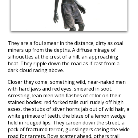
They are a foul smear in the distance, dirty as coal
miners up from the depths. A diffuse mirage of
silhouettes at the crest of a hill, an approaching
heat. They ripple down the road as if cast from a
dark cloud racing above.
Closer they come, something wild, near-naked men
with hard jaws and red eyes, smeared in soot.
Arresting, lean men with flashes of color on their
stained bodies: red forked tails curl rudely off high
asses, the stubs of silver horns jab out of wild hair, a
white grimace of teeth, the blaze of a lemon wedge
held in rouged lips. They careen down the street, a
pack of fractured terror, gunslingers casing the wide
road for targets. Boys scatter ahead, others trail