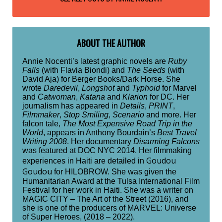
ABOUT THE AUTHOR
Annie Nocenti’s latest graphic novels are
Ruby
Falls
(with Flavia Biondi) and
The Seeds
(with
David Aja) for Berger Books/Dark Horse. She
wrote
Daredevil
,
Longshot
and
Typhoid
for Marvel
and
Catwoman
,
Katana
and
Klarion
for DC. Her
journalism has appeared in
Details
,
PRINT
,
Filmmaker
,
Stop Smiling
,
Scenario
and more. Her
falcon tale,
The Most Expensive Road Trip in the
World
, appears in Anthony Bourdain’s
Best Travel
Writing 2008
. Her documentary
Disarming Falcons
was featured at DOC NYC 2014. Her filmmaking
Goudou
experiences in Haiti are detailed in
Goudou
for HILOBROW. She was given the
Humanitarian Award at the Tulsa International Film
Festival for her work in Haiti. She was a writer on
MAGIC CITY – The Art of the Street (2016), and
she is one of the producers of MARVEL: Universe
of Super Heroes, (2018 – 2022).