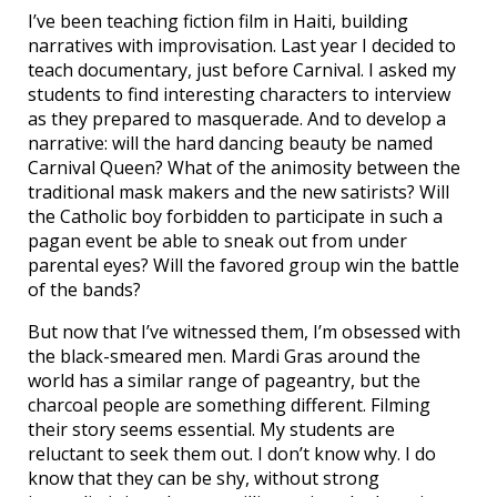
I’ve been teaching fiction film in Haiti, building
narratives with improvisation. Last year I decided to
teach documentary, just before Carnival. I asked my
students to find interesting characters to interview
as they prepared to masquerade. And to develop a
narrative: will the hard dancing beauty be named
Carnival Queen? What of the animosity between the
traditional mask makers and the new satirists? Will
the Catholic boy forbidden to participate in such a
pagan event be able to sneak out from under
parental eyes? Will the favored group win the battle
of the bands?
But now that I’ve witnessed them, I’m obsessed with
the black-smeared men. Mardi Gras around the
world has a similar range of pageantry, but the
charcoal people are something different. Filming
their story seems essential. My students are
reluctant to seek them out. I don’t know why. I do
know that they can be shy, without strong