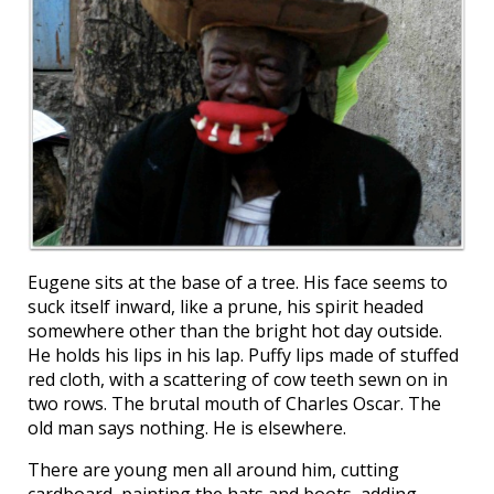
Eugene sits at the base of a tree. His face seems to
suck itself inward, like a prune, his spirit headed
somewhere other than the bright hot day outside.
He holds his lips in his lap. Puffy lips made of stuffed
red cloth, with a scattering of cow teeth sewn on in
two rows. The brutal mouth of Charles Oscar. The
old man says nothing. He is elsewhere.
There are young men all around him, cutting
cardboard, painting the hats and boots, adding