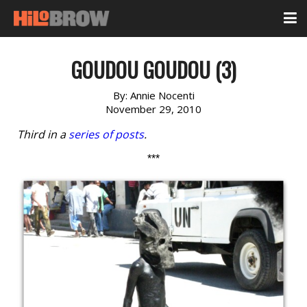
GOUDOU GOUDOU (3)
By:
Annie Nocenti
November 29, 2010
Third in a
series of posts
.
***