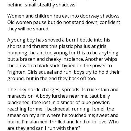
behind, small stealthy shadows.
Women and children retreat into doorway shadows.
Old women pause but do not stand down, confident
they will be spared.
A young boy has shoved a burnt bottle into his
shorts and thrusts this plastic phallus at girls,
humping the air, too young for this to be anything
but a brazen and cheeky insolence. Another whips
the air with a black stick, hyped on the power to
frighten. Girls squeal and run, boys try to hold their
ground, but in the end they back off too.
The inky horde charges, spreads its rude stain and
marauds on. A body lurches near me, taut belly
blackened, face lost in a smear of blue powder,
reaching for me. I backpedal, running. I smell the
smear on my arm where he touched me; sweet and
burnt. I’m alarmed, thrilled and kind of in love. Who
are they and can I run with them?