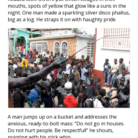
mouths, spots of yellow that glow like a suns in the
night. One man made a sparkling silver disco phallus,
big as a log. He straps it on with haughty pride.
A man jumps up on a bucket and addresses the
anxious, ready-to-bolt mass: “Do not go in houses.
Do not hurt people. Be respectful!” he shouts,
pointing with his stick whip.