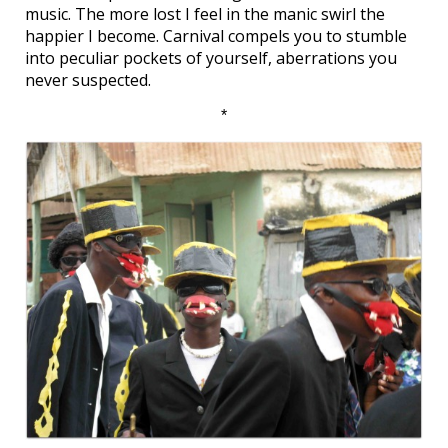
music. The more lost I feel in the manic swirl the
happier I become. Carnival compels you to stumble
into peculiar pockets of yourself, aberrations you
never suspected.
*