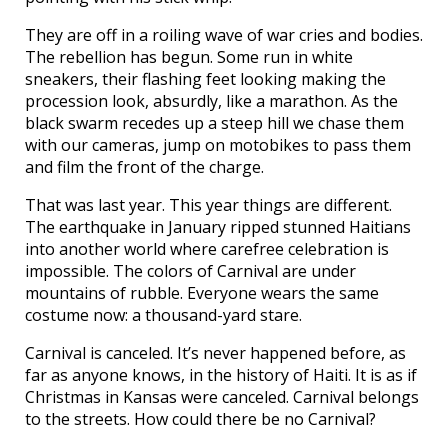
They are off in a roiling wave of war cries and bodies.
The rebellion has begun. Some run in white
sneakers, their flashing feet looking making the
procession look, absurdly, like a marathon. As the
black swarm recedes up a steep hill we chase them
with our cameras, jump on motobikes to pass them
and film the front of the charge.
That was last year. This year things are different.
The earthquake in January ripped stunned Haitians
into another world where carefree celebration is
impossible. The colors of Carnival are under
mountains of rubble. Everyone wears the same
costume now: a thousand-yard stare.
Carnival is canceled. It’s never happened before, as
far as anyone knows, in the history of Haiti. It is as if
Christmas in Kansas were canceled. Carnival belongs
to the streets. How could there be no Carnival?