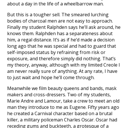
about a day in the life of a wheelbarrow man.
But this is a tougher sell. The smeared lurching
bodies of charcoal men are not easy to approach.
Finally my student Ralphden says he’ll ask around, he
knows them. Ralphden has a separateness about
him, a regal distance. It’s as if he’d made a decision
long ago that he was special and had to guard that
self-imposed status by refraining from risk or
exposure, and therefore simply did nothing. That’s
my theory, anyway, although with my limited Creole I
am never really sure of anything. At any rate, I have
to just wait and hope he’ll come through.
Meanwhile we film beauty queens and bands, mask
makers and cross-dressers. Two of my students,
Marie Andre and Lamour, take a crew to meet an old
man they introduce to me as Eugene. Fifty years ago
he created a Carnival character based on a brutal
killer, a military policeman Charles Oscar. Oscar had
receding gums and buckteeth, a grotesque of a