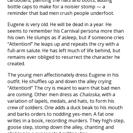
bottle caps to make for a noisier stomp — a
reminder that bad men crush people underfoot.
Eugene is very old. He will be dead in a year. He
seems to remember his Carnival persona more than
his own. He slumps as if asleep, but if someone cries
“Attention!” he leaps up and repeats the cry with a
full-arm salute. He has left much of life behind, but
remains ever obliged to resurrect the character he
created.
The young men affectionately dress Eugene in his
outfit. He shuffles up and down the alley crying
“Attention!” The cry is meant to warn that bad men
are coming. Other men dress as
Chaloska
, with a
variation of lapels, medals, and hats, to form his
crew of soldiers. One adds a duck beak to his mouth
and barks orders to nodding yes-men. A fat one
writes in a book, recording murders. They high-step,
goose step, stomp down the alley, chanting and