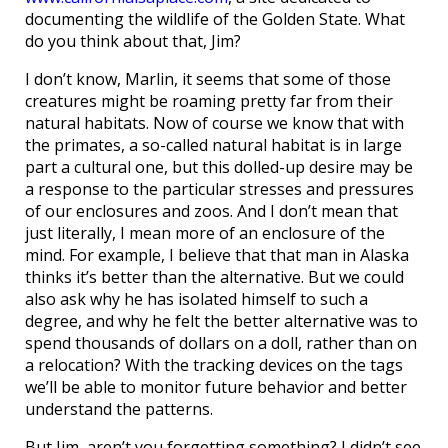
documenting the wildlife of the Golden State. What
do you think about that, Jim?
I don’t know, Marlin, it seems that some of those
creatures might be roaming pretty far from their
natural habitats. Now of course we know that with
the primates, a so-called natural habitat is in large
part a cultural one, but this dolled-up desire may be
a response to the particular stresses and pressures
of our enclosures and zoos. And I don’t mean that
just literally, I mean more of an enclosure of the
mind. For example, I believe that that man in Alaska
thinks it’s better than the alternative. But we could
also ask why he has isolated himself to such a
degree, and why he felt the better alternative was to
spend thousands of dollars on a doll, rather than on
a relocation? With the tracking devices on the tags
we’ll be able to monitor future behavior and better
understand the patterns.
But Jim, aren’t you forgetting something? I didn’t see