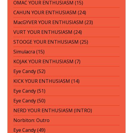
OMAC YOUR ENTHUSIASM (15)
CAHUN YOUR ENTHUSIASM (24)
MacGYVER YOUR ENTHUSIASM (23)
VURT YOUR ENTHUSIASM (24)
STOOGE YOUR ENTHUSIASM (25)
Simulacra (15)
KOJAK YOUR ENTHUSIASM (7)
Eye Candy (52)
KICK YOUR ENTHUSIASM (14)
Eye Candy (51)
Eye Candy (50)
NERD YOUR ENTHUSIASM (INTRO)
Norbiton: Outro
Eye Candy (49)