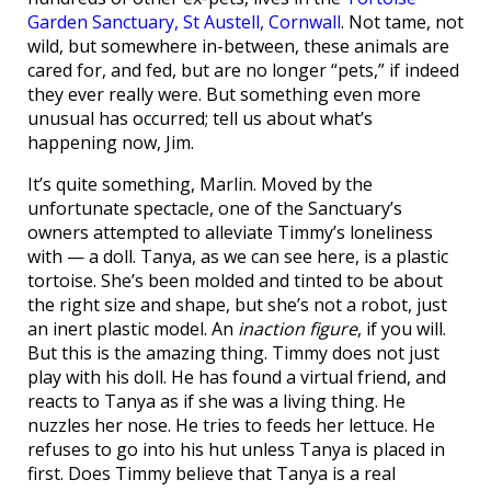
Garden Sanctuary, St Austell, Cornwall
. Not tame, not
wild, but somewhere in-between, these animals are
cared for, and fed, but are no longer “pets,” if indeed
they ever really were. But something even more
unusual has occurred; tell us about what’s
happening now, Jim.
It’s quite something, Marlin. Moved by the
unfortunate spectacle, one of the Sanctuary’s
owners attempted to alleviate Timmy’s loneliness
with — a doll. Tanya, as we can see here, is a plastic
tortoise. She’s been molded and tinted to be about
the right size and shape, but she’s not a robot, just
an inert plastic model. An
inaction figure
, if you will.
But this is the amazing thing. Timmy does not just
play with his doll. He has found a virtual friend, and
reacts to Tanya as if she was a living thing. He
nuzzles her nose. He tries to feeds her lettuce. He
refuses to go into his hut unless Tanya is placed in
first. Does Timmy believe that Tanya is a real