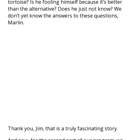
tortoise? Is he fooling himself because it’s better
than the alternative? Does he just not know? We
don’t yet know the answers to these questions,
Marlin.
Thank you, Jim, that is a truly fascinating story.