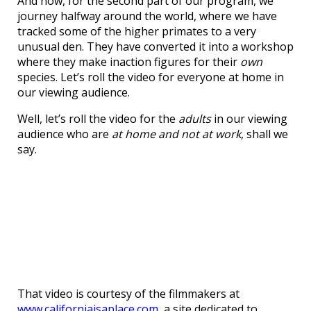
And now, for the second part of our program, we
journey halfway around the world, where we have
tracked some of the higher primates to a very
unusual den. They have converted it into a workshop
where they make inaction figures for their
own
species. Let’s roll the video for everyone at home in
our viewing audience.
Well, let’s roll the video for the
adults
in our viewing
audience who are
at home and not at work
, shall we
say.
That video is courtesy of the filmmakers at
www.californiaisaplace.com
, a site dedicated to