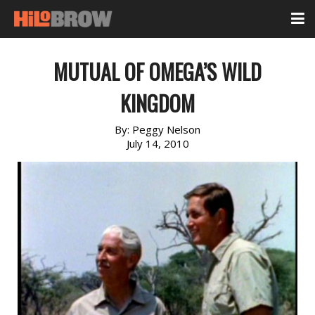
MUTUAL OF OMEGA’S WILD
KINGDOM
By:
Peggy Nelson
July 14, 2010