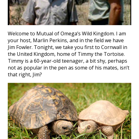
Welcome to Mutual of Omega’s Wild Kingdom. I am
your host, Marlin Perkins, and in the field we have
Jim Fowler. Tonight, we take you first to Cornwall in
the United Kingdom, home of Timmy the Tortoise.
Timmy is a 60-year-old teenager, a bit shy, perhaps
not as popular in the pen as some of his mates, isn’t
that right, Jim?