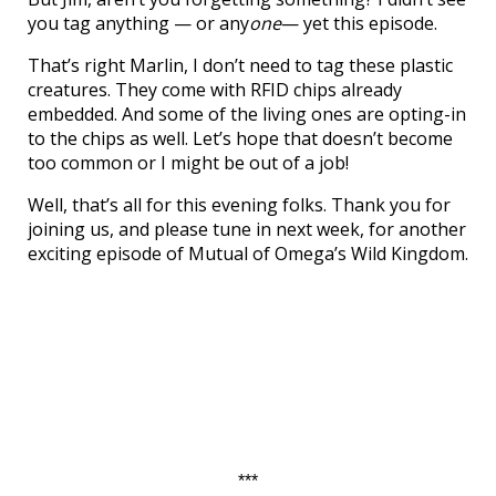
you tag anything — or any
one
— yet this episode.
That’s right Marlin, I don’t need to tag these plastic
creatures. They come with RFID chips already
embedded. And some of the living ones are opting-in
to the chips as well. Let’s hope that doesn’t become
too common or I might be out of a job!
Well, that’s all for this evening folks. Thank you for
joining us, and please tune in next week, for another
exciting episode of Mutual of Omega’s Wild Kingdom.
***