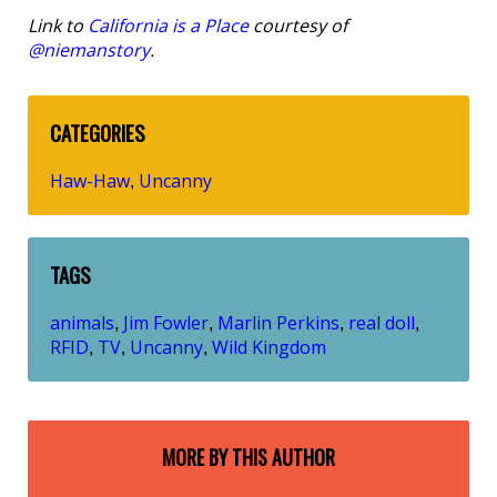
Link to
California is a Place
courtesy of
@niemanstory
.
CATEGORIES
Haw-Haw
Uncanny
,
TAGS
animals
Jim Fowler
Marlin Perkins
real doll
,
,
,
,
RFID
TV
Uncanny
Wild Kingdom
,
,
,
MORE BY THIS AUTHOR