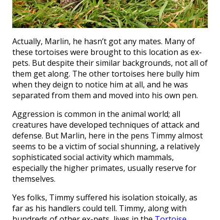
Actually, Marlin, he hasn’t got any mates. Many of
these tortoises were brought to this location as ex-
pets. But despite their similar backgrounds, not all of
them get along. The other tortoises here bully him
when they deign to notice him at all, and he was
separated from them and moved into his own pen.
Aggression is common in the animal world; all
creatures have developed techniques of attack and
defense. But Marlin, here in the pens Timmy almost
seems to be a victim of social shunning, a relatively
sophisticated social activity which mammals,
especially the higher primates, usually reserve for
themselves.
Yes folks, Timmy suffered his isolation stoically, as
far as his handlers could tell. Timmy, along with
hundreds of other ex-pets, lives in the
Tortoise