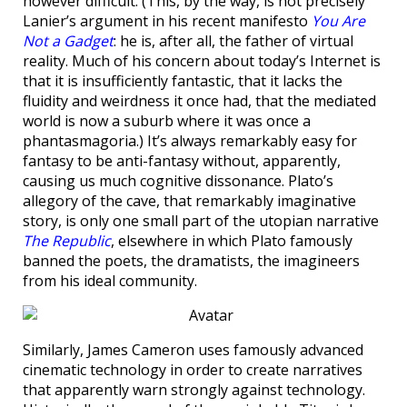
however difficult. (This, by the way, is not precisely
Lanier’s argument in his recent manifesto
You Are
Not a Gadget
: he is, after all, the father of virtual
reality. Much of his concern about today’s Internet is
that it is insufficiently fantastic, that it lacks the
fluidity and weirdness it once had, that the mediated
world is now a suburb where it was once a
phantasmagoria.) It’s always remarkably easy for
fantasy to be anti-fantasy without, apparently,
causing us much cognitive dissonance. Plato’s
allegory of the cave, that remarkably imaginative
story, is only one small part of the utopian narrative
The Republic
, elsewhere in which Plato famously
banned the poets, the dramatists, the imagineers
from his ideal community.
Similarly, James Cameron uses famously advanced
cinematic technology in order to create narratives
that apparently warn strongly against technology.