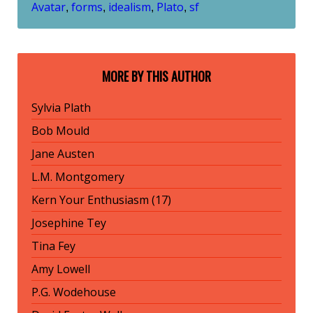
Avatar
forms
idealism
Plato
sf
,
,
,
,
MORE BY THIS AUTHOR
Sylvia Plath
Bob Mould
Jane Austen
L.M. Montgomery
Kern Your Enthusiasm (17)
Josephine Tey
Tina Fey
Amy Lowell
P.G. Wodehouse