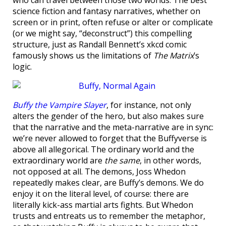
who can travel between those two worlds. The best
science fiction and fantasy narratives, whether on
screen or in print, often refuse or alter or complicate
(or we might say, “deconstruct”) this compelling
structure, just as Randall Bennett’s xkcd comic
famously shows us the limitations of
The Matrix
’s
logic.
Buffy the Vampire Slayer
, for instance, not only
alters the gender of the hero, but also makes sure
that the narrative and the meta-narrative are in sync:
we’re never allowed to forget that the Buffyverse is
above all allegorical. The ordinary world and the
extraordinary world are
the same
, in other words,
not opposed at all. The demons, Joss Whedon
repeatedly makes clear, are Buffy’s demons. We do
enjoy it on the literal level, of course: there are
literally kick-ass martial arts fights. But Whedon
trusts and entreats us to remember the metaphor,