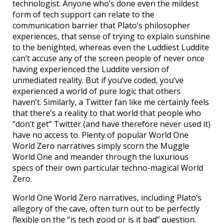
technologist. Anyone who’s done even the mildest
form of tech support can relate to the
communication barrier that Plato’s philosopher
experiences, that sense of trying to explain sunshine
to the benighted, whereas even the Luddiest Luddite
can’t accuse any of the screen people of never once
having experienced the Luddite version of
unmediated reality. But if you’ve coded, you’ve
experienced a world of pure logic that others
haven’t. Similarly, a Twitter fan like me certainly feels
that there’s a reality to that world that people who
“don’t get” Twitter (and have therefore never used it)
have no access to. Plenty of popular World One
World Zero narratives simply scorn the Muggle
World One and meander through the luxurious
specs of their own particular techno-magical World
Zero.
World One World Zero narratives, including Plato’s
allegory of the cave, often turn out to be perfectly
flexible on the “is tech good or is it bad” question.