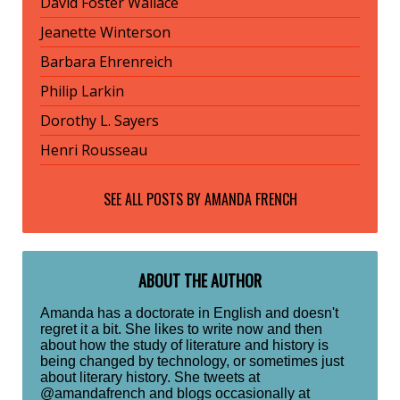
David Foster Wallace
Jeanette Winterson
Barbara Ehrenreich
Philip Larkin
Dorothy L. Sayers
Henri Rousseau
SEE ALL POSTS BY
AMANDA FRENCH
ABOUT THE AUTHOR
Amanda has a doctorate in English and doesn't
regret it a bit. She likes to write now and then
about how the study of literature and history is
being changed by technology, or sometimes just
about literary history. She tweets at
@amandafrench and blogs occasionally at