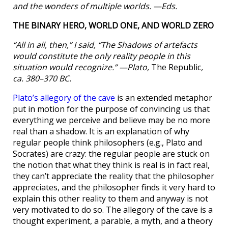
and the wonders of multiple worlds. —Eds.
THE BINARY HERO, WORLD ONE, AND WORLD ZERO
“All in all, then,” I said, “The Shadows of artefacts
would constitute the only reality people in this
situation would recognize.” —Plato,
The Republic
,
ca. 380–370 BC.
Plato’s allegory of the cave
is an extended metaphor
put in motion for the purpose of convincing us that
everything we perceive and believe may be no more
real than a shadow. It is an explanation of why
regular people think philosophers (e.g., Plato and
Socrates) are crazy: the regular people are stuck on
the notion that what they think is real is in fact real,
they can’t appreciate the reality that the philosopher
appreciates, and the philosopher finds it very hard to
explain this other reality to them and anyway is not
very motivated to do so. The allegory of the cave is a
thought experiment, a parable, a myth, and a theory