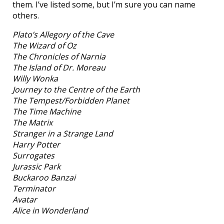
them. I’ve listed some, but I’m sure you can name
others.
Plato’s Allegory of the Cave
The Wizard of Oz
The Chronicles of Narnia
The Island of Dr. Moreau
Willy Wonka
Journey to the Centre of the Earth
The Tempest/Forbidden Planet
The Time Machine
The Matrix
Stranger in a Strange Land
Harry Potter
Surrogates
Jurassic Park
Buckaroo Banzai
Terminator
Avatar
Alice in Wonderland