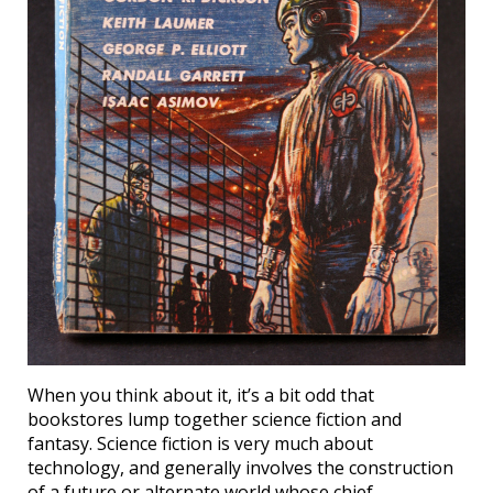
When you think about it, it’s a bit odd that
bookstores lump together science fiction and
fantasy. Science fiction is very much about
technology, and generally involves the construction
of a future or alternate world whose chief