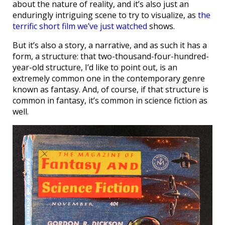
about the nature of reality, and it’s also just an
enduringly intriguing scene to try to visualize, as
the
terrific short film we’ve just watched
shows.
But it’s also a story, a narrative, and as such it has a
form, a structure: that two-thousand-four-hundred-
year-old structure, I’d like to point out, is an
extremely common one in the contemporary genre
known as fantasy. And, of course, if that structure is
common in fantasy, it’s common in science fiction as
well.