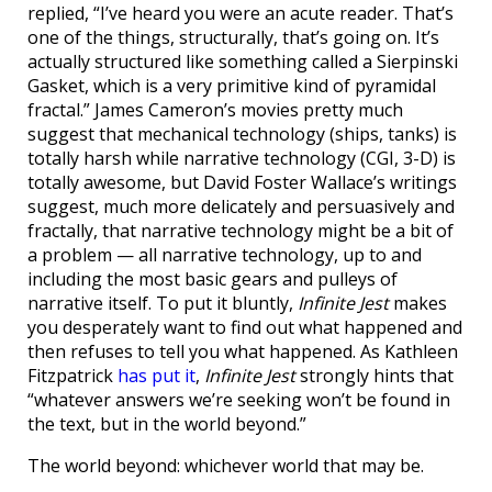
replied, “I’ve heard you were an acute reader. That’s
one of the things, structurally, that’s going on. It’s
actually structured like something called a Sierpinski
Gasket, which is a very primitive kind of pyramidal
fractal.” James Cameron’s movies pretty much
suggest that mechanical technology (ships, tanks) is
totally harsh while narrative technology (CGI, 3-D) is
totally awesome, but David Foster Wallace’s writings
suggest, much more delicately and persuasively and
fractally, that narrative technology might be a bit of
a problem — all narrative technology, up to and
including the most basic gears and pulleys of
narrative itself. To put it bluntly,
Infinite Jest
makes
you desperately want to find out what happened and
then refuses to tell you what happened. As Kathleen
Fitzpatrick
has put it
,
Infinite Jest
strongly hints that
“whatever answers we’re seeking won’t be found in
the text, but in the world beyond.”
The world beyond: whichever world that may be.