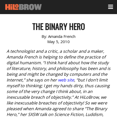
THE BINARY HERO
By:
Amanda French
May 5, 2010
A technologist and a critic, a scholar and a maker,
Amanda French is helping to define the practice of
digital humanism. “I think hard about how the study
of literature, history, and philosophy has been and is
being and might be changed by computers and the
Internet,” she says on her
web site
, “but I don’t limit
myself to thinking; I get my hands dirty, thus causing
some of the very change I think about, in an
inexcusable breach of objectivity.” At HiLoBrow, we
like inexcusable breaches of objectivity! So we were
pleased when Amanda agreed to share “The Binary
Hero,” her SXSW talk on Science Fiction, Luddism,