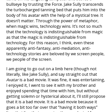
bullseye by trusting the Force. Jake Sully transcends
the turbocharged tanning bed that puts him into the
body of his avatar with the help of a mystical tree. It
doesn’t matter. Through the power of metaphor,
when magic wins, technology wins. It’s not so much
that the technology is indistinguishable from magic
as that the magic is indistinguishable from
technology. For this reason, I think, even these
apparently anti-fantasy, anti-mediation, anti-
technology stories are beloved by we screen people,
we people of the screen.
I am going to go out on a limb here (though not
literally, like Jake Sully), and say straight out that
Avatar
is a bad movie. It was fine, it was entertaining,
I enjoyed it, I went to see it with my brother and
enjoyed spending that time with him, but without
getting solemn or hysterical about it, I’ll still propose
that it is a bad movie. It is a bad movie because it
goes a bit too far over that “having it both ways”