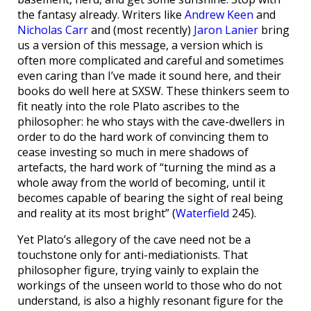
the fantasy already. Writers like
Andrew Keen
and
Nicholas Carr
and (most recently)
Jaron Lanier
bring
us a version of this message, a version which is
often more complicated and careful and sometimes
even caring than I’ve made it sound here, and their
books do well here at SXSW. These thinkers seem to
fit neatly into the role Plato ascribes to the
philosopher: he who stays with the cave-dwellers in
order to do the hard work of convincing them to
cease investing so much in mere shadows of
artefacts, the hard work of “turning the mind as a
whole away from the world of becoming, until it
becomes capable of bearing the sight of real being
and reality at its most bright” (
Waterfield
245).
Yet Plato’s allegory of the cave need not be a
touchstone only for anti-mediationists. That
philosopher figure, trying vainly to explain the
workings of the unseen world to those who do not
understand, is also a highly resonant figure for the