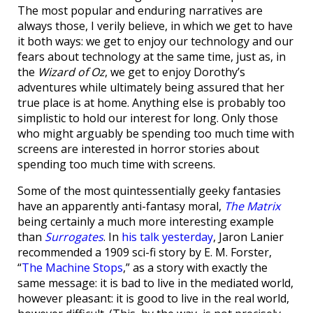
The most popular and enduring narratives are
always those, I verily believe, in which we get to have
it both ways: we get to enjoy our technology and our
fears about technology at the same time, just as, in
the
Wizard of Oz
, we get to enjoy Dorothy’s
adventures while ultimately being assured that her
true place is at home. Anything else is probably too
simplistic to hold our interest for long. Only those
who might arguably be spending too much time with
screens are interested in horror stories about
spending too much time with screens.
Some of the most quintessentially geeky fantasies
have an apparently anti-fantasy moral,
The Matrix
being certainly a much more interesting example
than
Surrogates
. In
his talk yesterday
, Jaron Lanier
recommended a 1909 sci-fi story by E. M. Forster,
“
The Machine Stops
,” as a story with exactly the
same message: it is bad to live in the mediated world,
however pleasant: it is good to live in the real world,