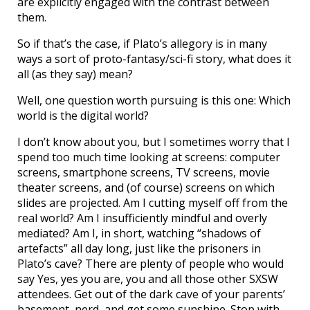
are explicitly engaged with the contrast between
them.
So if that’s the case, if Plato’s allegory is in many
ways a sort of proto-fantasy/sci-fi story, what does it
all (as they say) mean?
Well, one question worth pursuing is this one: Which
world is the digital world?
I don’t know about you, but I sometimes worry that I
spend too much time looking at screens: computer
screens, smartphone screens, TV screens, movie
theater screens, and (of course) screens on which
slides are projected. Am I cutting myself off from the
real world? Am I insufficiently mindful and overly
mediated? Am I, in short, watching “shadows of
artefacts” all day long, just like the prisoners in
Plato’s cave? There are plenty of people who would
say Yes, yes you are, you and all those other SXSW
attendees. Get out of the dark cave of your parents’
basement, nerd, and get some sunshine. Stop with