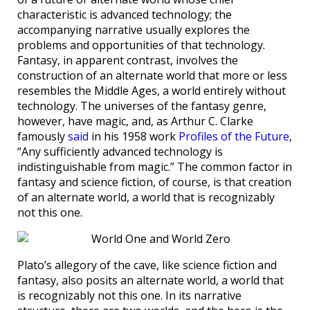
characteristic is advanced technology; the
accompanying narrative usually explores the
problems and opportunities of that technology.
Fantasy, in apparent contrast, involves the
construction of an alternate world that more or less
resembles the Middle Ages, a world entirely without
technology. The universes of the fantasy genre,
however, have magic, and, as Arthur C. Clarke
famously
said
in his 1958 work
Profiles of the Future
,
“Any sufficiently advanced technology is
indistinguishable from magic.” The common factor in
fantasy and science fiction, of course, is that creation
of an alternate world, a world that is recognizably
not this one.
Plato’s allegory of the cave, like science fiction and
fantasy, also posits an alternate world, a world that
is recognizably not this one. In its narrative