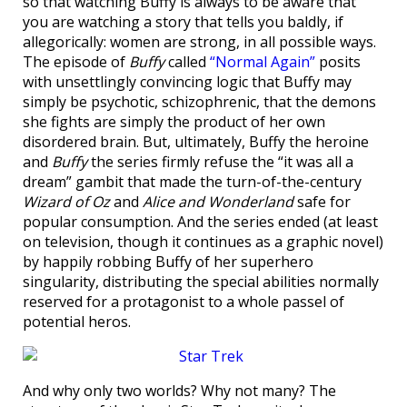
so that watching Buffy is always to be aware that
you are watching a story that tells you baldly, if
allegorically: women are strong, in all possible ways.
The episode of
Buffy
called
“Normal Again”
posits
with unsettlingly convincing logic that Buffy may
simply be psychotic, schizophrenic, that the demons
she fights are simply the product of her own
disordered brain. But, ultimately, Buffy the heroine
and
Buffy
the series firmly refuse the “it was all a
dream” gambit that made the turn-of-the-century
Wizard of Oz
and
Alice and Wonderland
safe for
popular consumption. And the series ended (at least
on television, though it continues as a graphic novel)
by happily robbing Buffy of her superhero
singularity, distributing the special abilities normally
reserved for a protagonist to a whole passel of
potential heros.
And why only two worlds? Why not many? The