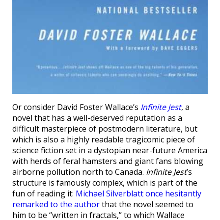
Or consider David Foster Wallace’s
Infinite Jest
, a
novel that has a well-deserved reputation as a
difficult masterpiece of postmodern literature, but
which is also a highly readable tragicomic piece of
science fiction set in a dystopian near-future America
with herds of feral hamsters and giant fans blowing
airborne pollution north to Canada.
Infinite Jest
’s
structure is famously complex, which is part of the
fun of reading it:
Michael Silverblatt once hesitantly
remarked to the author
that the novel seemed to
him to be “written in fractals,” to which Wallace