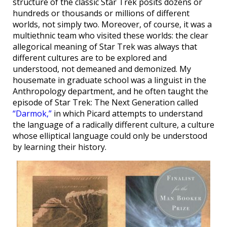
structure of the classic Star Trek posits dozens or
hundreds or thousands or millions of different
worlds, not simply two. Moreover, of course, it was a
multiethnic team who visited these worlds: the clear
allegorical meaning of Star Trek was always that
different cultures are to be explored and
understood, not demeaned and demonized. My
housemate in graduate school was a linguist in the
Anthropology department, and he often taught the
episode of Star Trek: The Next Generation called
“Darmok,”
in which Picard attempts to understand
the language of a radically different culture, a culture
whose elliptical language could only be understood
by learning their history.