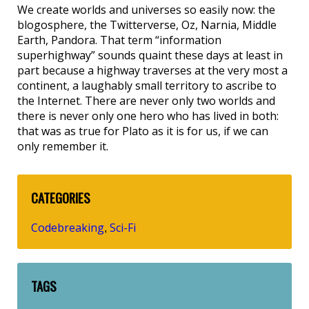
We create worlds and universes so easily now: the
blogosphere, the Twitterverse, Oz, Narnia, Middle
Earth, Pandora. That term “information
superhighway” sounds quaint these days at least in
part because a highway traverses at the very most a
continent, a laughably small territory to ascribe to
the Internet. There are never only two worlds and
there is never only one hero who has lived in both:
that was as true for Plato as it is for us, if we can
only remember it.
CATEGORIES
Codebreaking
Sci-Fi
,
TAGS