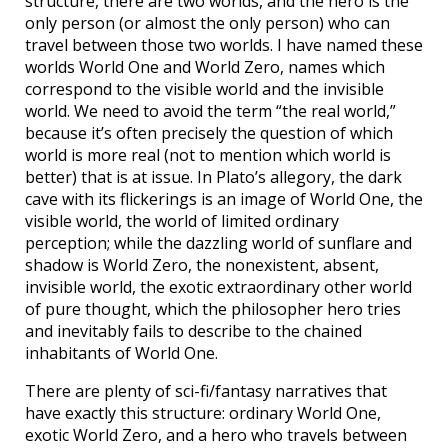
structure, there are two worlds, and the hero is the
only person (or almost the only person) who can
travel between those two worlds. I have named these
worlds World One and World Zero, names which
correspond to the visible world and the invisible
world. We need to avoid the term “the real world,”
because it’s often precisely the question of which
world is more real (not to mention which world is
better) that is at issue. In Plato’s allegory, the dark
cave with its flickerings is an image of World One, the
visible world, the world of limited ordinary
perception; while the dazzling world of sunflare and
shadow is World Zero, the nonexistent, absent,
invisible world, the exotic extraordinary other world
of pure thought, which the philosopher hero tries
and inevitably fails to describe to the chained
inhabitants of World One.
There are plenty of sci-fi/fantasy narratives that
have exactly this structure: ordinary World One,
exotic World Zero, and a hero who travels between