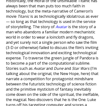
Historically, the moral of the unsinkable Titanic has
always been that man puts too much faith in
technology, but the meta-narrative of Cameron’s
movie
Titanic
is as technologically idolatrous as ever
— so long as that technology is used in the service
of storytelling. The story of
Avatar
is the story of a
man who abandons a familiar modern mechanistic
world in order to wear a loincloth and fly dragons,
and yet surely not a single person who saw the film
(3-D or otherwise) failed to discuss the film’s inviting
technological innovation and exciting technological
expense. To traverse the green jungle of Pandora is
to become a part of the computational sublime.
Stories such as
Avatar
and
Dune
and
Star Wars
(I’m
talking about the original, the New Hope, here) that
narrate a competition for protagonist mindshare
between the futuristic technology of science fiction
and the primitive mysticism of fantasy inevitably
come down on the side of the spiritual, the ineffable,
the magical. Neo discovers that he is the One. Luke
turns off his targeting computer and scores a