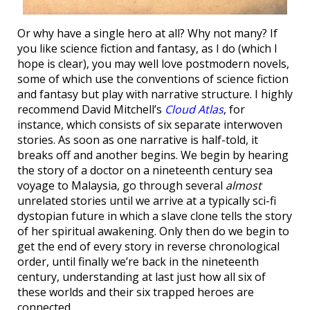
Or why have a single hero at all? Why not many? If
you like science fiction and fantasy, as I do (which I
hope is clear), you may well love postmodern novels,
some of which use the conventions of science fiction
and fantasy but play with narrative structure. I highly
recommend David Mitchell’s
Cloud Atlas
, for
instance, which consists of six separate interwoven
stories. As soon as one narrative is half-told, it
breaks off and another begins. We begin by hearing
the story of a doctor on a nineteenth century sea
voyage to Malaysia, go through several
almost
unrelated stories until we arrive at a typically sci-fi
dystopian future in which a slave clone tells the story
of her spiritual awakening. Only then do we begin to
get the end of every story in reverse chronological
order, until finally we’re back in the nineteenth
century, understanding at last just how all six of
these worlds and their six trapped heroes are
connected.