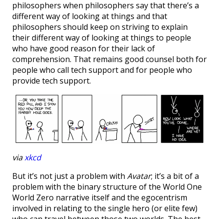
philosophers when philosophers say that there’s a
different way of looking at things and that
philosophers should keep on striving to explain
their different way of looking at things to people
who have good reason for their lack of
comprehension. That remains good counsel both for
people who call tech support and for people who
provide tech support.
via
xkcd
But it’s not just a problem with
Avatar
; it’s a bit of a
problem with the binary structure of the World One
World Zero narrative itself and the egocentrism
involved in relating to the single hero (or elite few)