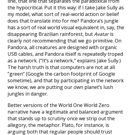
line, that line that separates the paradoxical from
the hypocritical. Put it this way: if I take Jake Sully as
my model, what sort of real-world action or belief
does that translate into for me? Pandora’s jungle
has a sort of real world visual equivalent in, say, the
disappearing Brazilian rainforest, but
Avatar
is
clearly not recommending that we go primitive. On
Pandora, all creatures are designed with organic
USB cables, and Pandora itself is repeatedly troped
as a network. (“It’s a network,” explains Jake Sully.)
The harsh truth is that computers are not at all
“green” (Google the carbon footprint of Google
sometime), and that by participating in the network
we know, we are putting our own planet’s lush
jungles in danger.
Better versions of the World One World Zero
narrative have a legitimate and balanced argument
that stands up to scrutiny once we strip out the
allegory, the metaphor. Plato, for instance, is
arguing both that regular people should trust