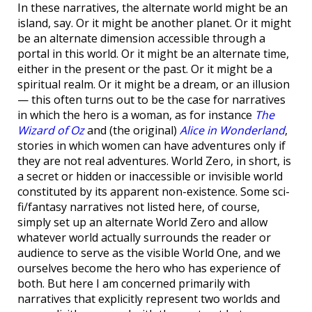
In these narratives, the alternate world might be an
island, say. Or it might be another planet. Or it might
be an alternate dimension accessible through a
portal in this world. Or it might be an alternate time,
either in the present or the past. Or it might be a
spiritual realm. Or it might be a dream, or an illusion
— this often turns out to be the case for narratives
in which the hero is a woman, as for instance
The
Wizard of Oz
and (the original)
Alice in Wonderland
,
stories in which women can have adventures only if
they are not real adventures. World Zero, in short, is
a secret or hidden or inaccessible or invisible world
constituted by its apparent non-existence. Some sci-
fi/fantasy narratives not listed here, of course,
simply set up an alternate World Zero and allow
whatever world actually surrounds the reader or
audience to serve as the visible World One, and we
ourselves become the hero who has experience of
both. But here I am concerned primarily with
narratives that explicitly represent two worlds and