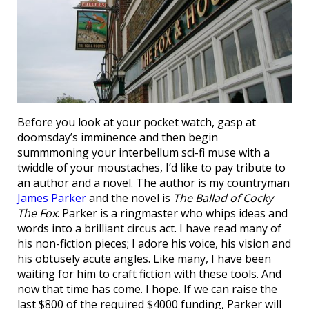
Before you look at your pocket watch, gasp at
doomsday’s imminence and then begin
summmoning your interbellum sci-fi muse with a
twiddle of your moustaches, I’d like to pay tribute to
an author and a novel. The author is my countryman
James Parker
and the novel is
The Ballad of Cocky
The Fox
. Parker is a ringmaster who whips ideas and
words into a brilliant circus act. I have read many of
his non-fiction pieces; I adore his voice, his vision and
his obtusely acute angles. Like many, I have been
waiting for him to craft fiction with these tools. And
now that time has come. I hope. If we can raise the
last $800 of the required $4000 funding, Parker will