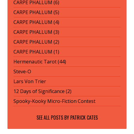
CARPE PHALLUM (6)
CARPE PHALLUM (5)
CARPE PHALLUM (4)
CARPE PHALLUM (3)
CARPE PHALLUM (2)
CARPE PHALLUM (1)
Hermenautic Tarot (44)
Steve-O
Lars Von Trier
12 Days of Significance (2)
Spooky-Kooky Micro-Fiction Contest
SEE ALL POSTS BY
PATRICK CATES