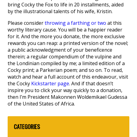
bring Cocky the Fox to life in 20 installments, aided
by the illustrational talents of his wife, Kristin.
Please consider
throwing a farthing or two
at this
worthy literary cause. You will be a happier reader
for it. And the more you donate, the more exclusive
rewards you can reap: a printed version of the novel;
a public acknowledgment of your beneficence
therein; a regular compendium of the vulpine and
the Londinian compiled by me; a limited edition of a
Cocky print; a Parkerian poem; and so on. To read,
watch and hear a full account of this endeavour, visit
the Cocky
Kickstarter page
. And if that doesn’t
inspire you to click your way quickly to a donation,
then I’m President Makonnen Woldemikael Gudessa
of the United States of Africa.
CATEGORIES