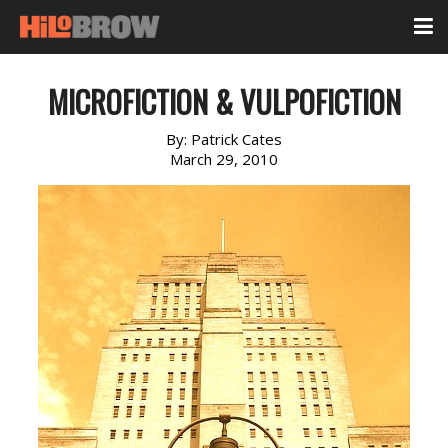
MICROFICTION & VULPOFICTION
By:
Patrick Cates
March 29, 2010