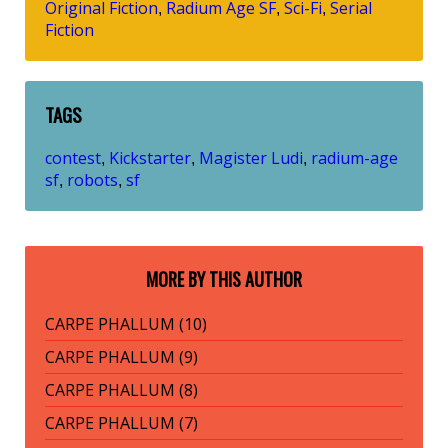
Original Fiction
Radium Age SF
Sci-Fi
Serial
,
,
,
Fiction
TAGS
contest
Kickstarter
Magister Ludi
radium-age
,
,
,
sf
robots
sf
,
,
MORE BY THIS AUTHOR
CARPE PHALLUM (10)
CARPE PHALLUM (9)
CARPE PHALLUM (8)
CARPE PHALLUM (7)