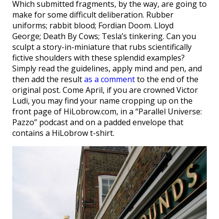
Which submitted fragments, by the way, are going to
make for some difficult deliberation. Rubber
uniforms; rabbit blood; Fordian Doom. Lloyd
George; Death By Cows; Tesla’s tinkering. Can you
sculpt a story-in-miniature that rubs scientifically
fictive shoulders with these splendid examples?
Simply read the guidelines, apply mind and pen, and
then add the result
as a comment
to the end of the
original post. Come April, if you are crowned Victor
Ludi, you may find your name cropping up on the
front page of HiLobrow.com, in a “Parallel Universe:
Pazzo” podcast and on a padded envelope that
contains a HiLobrow t-shirt.