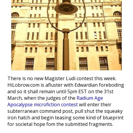
There is no new Magister Ludi contest this week.
HiLobrow.com is afluster with Edwardian foreboding
and so it shall remain until 5pm EST on the 31st
March, when the judges of the
Radium Age
Apocalypse microfiction contest
will enter their
subterranean command post, pull shut the squeaky
iron hatch and begin teasing some kind of blueprint
for societal hope fom the submitted fragments.