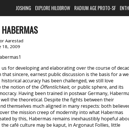
JOSHING
EXPLORE HILOBROW
RADIUM AGE PROTO-SF
ENT
N HABERMAS
or Aarestad
e 18, 2009
s for developing and elaborating over the course of deca
hat sincere, earnest public discussion is the basis for a wel
 historical accuracy has been challenged, we still love
e the notion of the
Öffentlichkeit
, or public sphere, and its
democracy. Having been trained in postwar Germany, Haberm
ell the theoretical. Despite the fights between their
nd themselves much aligned in many respects: both believe
d over the mission creep of modernity into what Habermas
feated by this, Habermas remains inexhaustibly hopeful abo
he café culture may be kaput, in Argonaut Follies, little