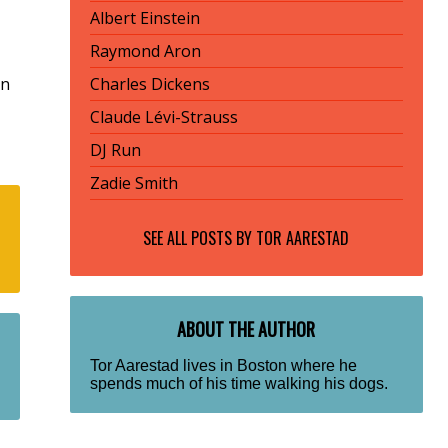
Albert Einstein
Raymond Aron
rn
Charles Dickens
Claude Lévi-Strauss
DJ Run
Zadie Smith
SEE ALL POSTS BY
TOR AARESTAD
ABOUT THE AUTHOR
Tor Aarestad lives in Boston where he
spends much of his time walking his dogs.