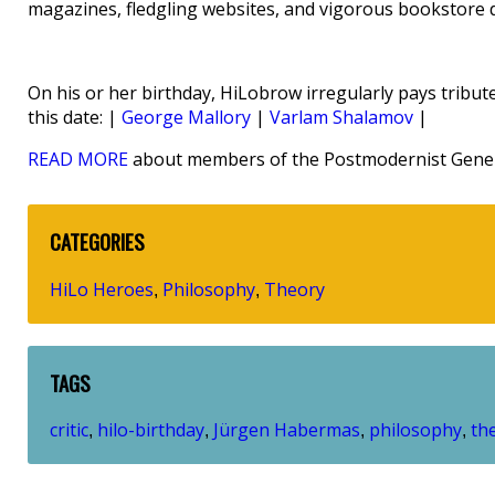
magazines, fledgling websites, and vigorous bookstore d
On his or her birthday, HiLobrow irregularly pays tribute
this date: |
George Mallory
|
Varlam Shalamov
|
READ MORE
about members of the Postmodernist Gener
CATEGORIES
HiLo Heroes
Philosophy
Theory
,
,
TAGS
critic
hilo-birthday
Jürgen Habermas
philosophy
th
,
,
,
,