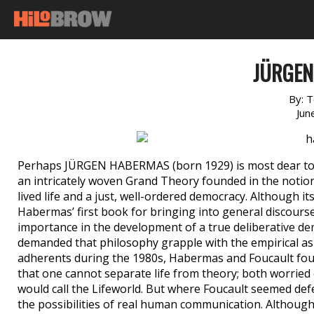
JÜRGE
By:
T
Jun
Perhaps JÜRGEN HABERMAS (born 1929) is most dear to u
an intricately woven Grand Theory founded in the notion t
lived life and a just, well-ordered democracy. Although its
Habermas’ first book for bringing into general discours
importance in the development of a true deliberative 
demanded that philosophy grapple with the empirical as w
adherents during the 1980s, Habermas and Foucault fou
that one cannot separate life from theory; both worrie
would call the Lifeworld. But where Foucault seemed de
the possibilities of real human communication. Although t