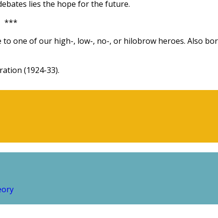
ebates lies the hope for the future.
***
 to one of our high-, low-, no-, or hilobrow heroes. Also bo
ation (1924-33).
eory