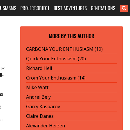
HUSIASMS
PROJECT:OBJECT
BEST ADVENTURES
GENERATIONS
MORE BY THIS AUTHOR
CARBONA YOUR ENTHUSIASM (19)
Quirk Your Enthusiasm (20)
Richard Hell
des
l-
Crom Your Enthusiasm (14)
Mike Watt
as
Andrei Bely
Garry Kasparov
d
Claire Danes
ut
Alexander Herzen