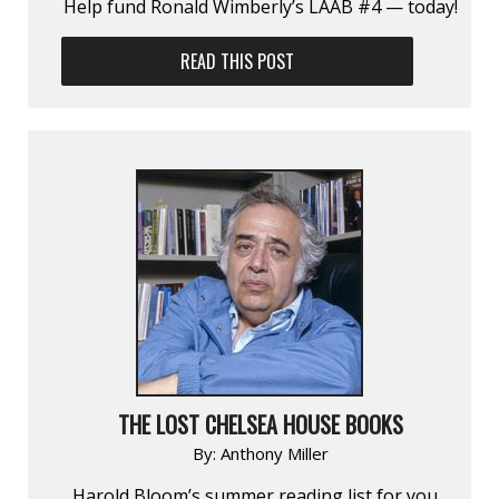
Help fund Ronald Wimberly’s LAAB #4 — today!
READ THIS POST
THE LOST CHELSEA HOUSE BOOKS
By:
Anthony Miller
Harold Bloom’s summer reading list for you…