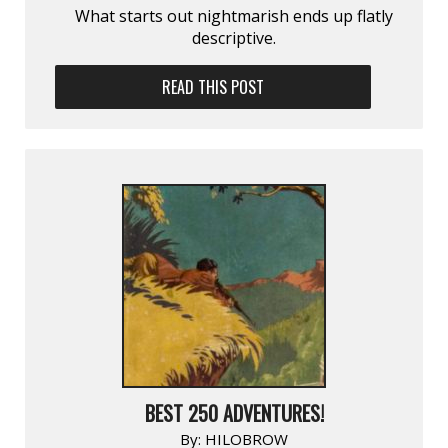
What starts out nightmarish ends up flatly
descriptive.
READ THIS POST
BEST 250 ADVENTURES!
By:
HILOBROW