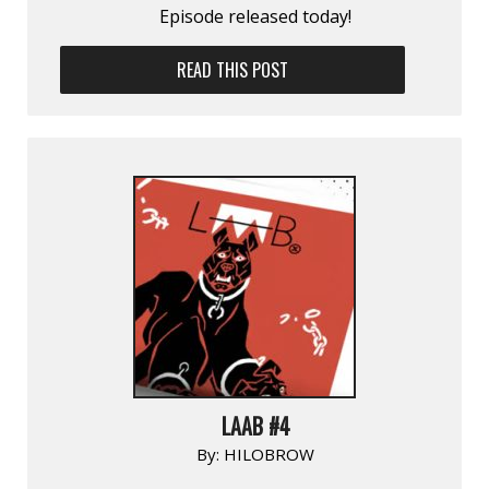
Episode released today!
READ THIS POST
LAAB #4
By:
HILOBROW