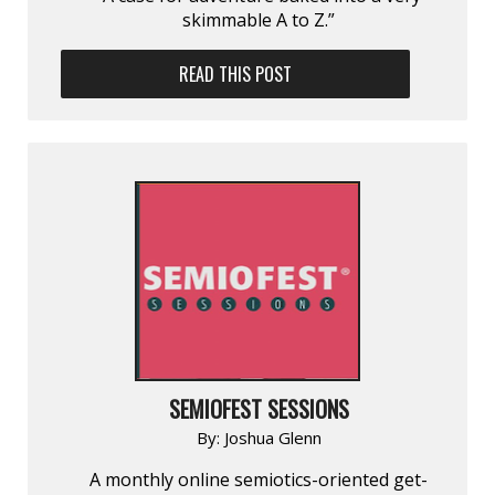
skimmable A to Z.”
READ THIS POST
SEMIOFEST SESSIONS
By:
Joshua Glenn
A monthly online semiotics-oriented get-