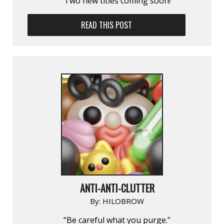
Two new titles coming soon!
READ THIS POST
ANTI-ANTI-CLUTTER
By:
HILOBROW
“Be careful what you purge.”