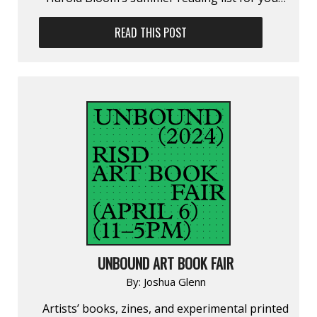
READ THIS POST
UNBOUND ART BOOK FAIR
By:
Joshua Glenn
Artists’ books, zines, and experimental printed