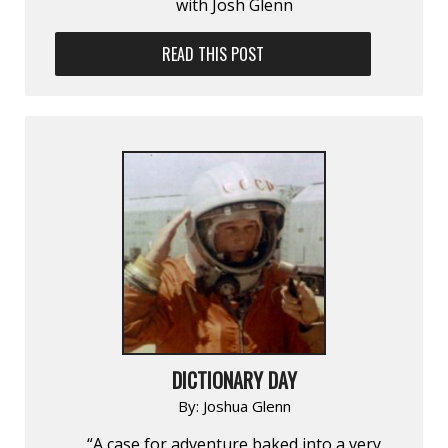
with Josh Glenn
READ THIS POST
DICTIONARY DAY
By:
Joshua Glenn
“A case for adventure baked into a very