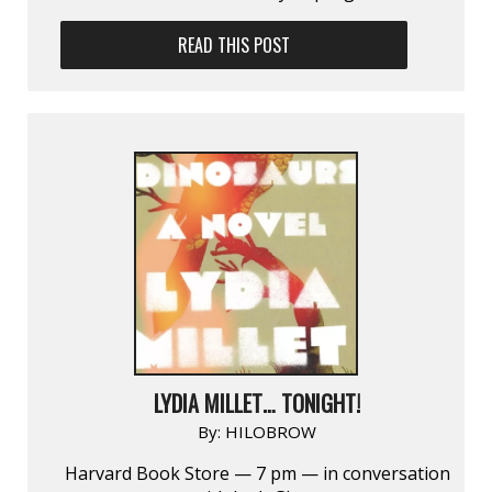
READ THIS POST
LYDIA MILLET… TONIGHT!
By:
HILOBROW
Harvard Book Store — 7 pm — in conversation