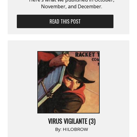
November, and December.
READ THIS POST
VIRUS VIGILANTE (3)
By:
HILOBROW