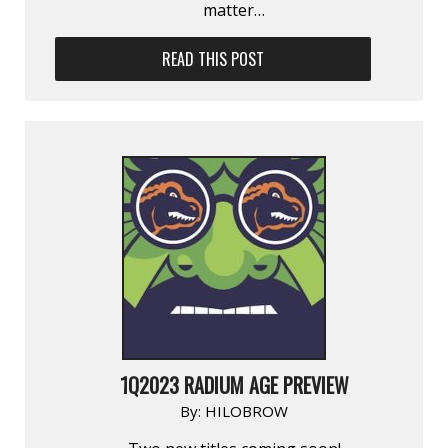
matter…
READ THIS POST
1Q2023 RADIUM AGE PREVIEW
By:
HILOBROW