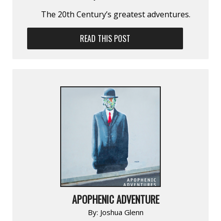
The 20th Century’s greatest adventures.
READ THIS POST
APOPHENIC ADVENTURE
By:
Joshua Glenn