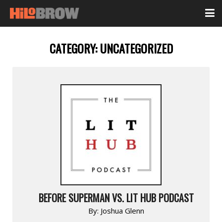
CATEGORY:
UNCATEGORIZED
BEFORE SUPERMAN VS. LIT HUB PODCAST
By:
Joshua Glenn