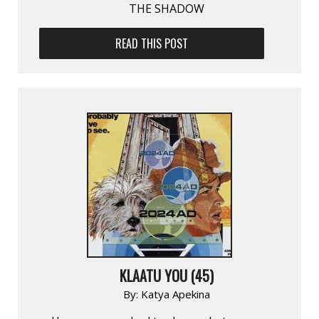
THE SHADOW
READ THIS POST
KLAATU YOU (45)
By:
Katya Apekina