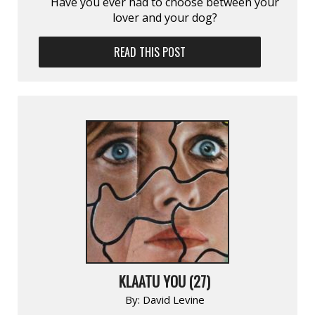
Have you ever had to choose between your
lover and your dog?
READ THIS POST
KLAATU YOU (27)
By:
David Levine