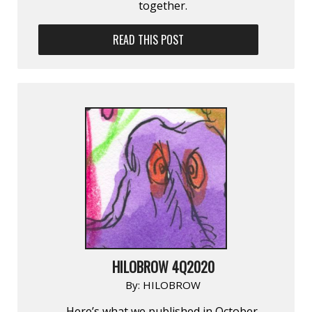
together.
READ THIS POST
HILOBROW 4Q2020
By:
HILOBROW
Here’s what we published in October,