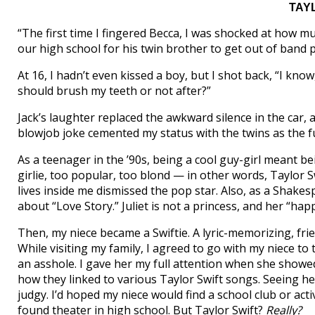
TAY
“The first time I fingered Becca, I was shocked at how m
our high school for his twin brother to get out of band p
At 16, I hadn’t even kissed a boy, but I shot back, “I know
should brush my teeth or not after?”
Jack’s laughter replaced the awkward silence in the car, a
blowjob joke cemented my status with the twins as the fu
As a teenager in the ’90s, being a cool guy-girl meant 
girlie, too popular, too blond — in other words, Taylor Sw
lives inside me dismissed the pop star. Also, as a Shake
about “Love Story.” Juliet is not a princess, and her “ha
Then, my niece became a Swiftie. A lyric-memorizing, fr
While visiting my family, I agreed to go with my niece to
an asshole. I gave her my full attention when she showe
how they linked to various Taylor Swift songs. Seeing h
judgy. I’d hoped my niece would find a school club or activ
found theater in high school. But Taylor Swift?
Really?