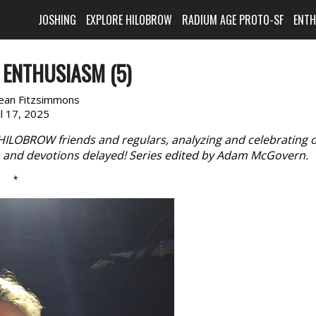
JOSHING
EXPLORE HILOBROW
RADIUM AGE PROTO-SF
ENT
 ENTHUSIASM (5)
Jean Fitzsimmons
il 17, 2025
 HILOBROW friends and regulars, analyzing and celebrating 
s, and devotions delayed! Series edited by Adam McGovern.
*