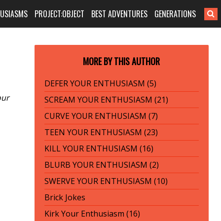
HUSIASMS
PROJECT:OBJECT
BEST ADVENTURES
GENERATIONS
MORE BY THIS AUTHOR
DEFER YOUR ENTHUSIASM (5)
our
SCREAM YOUR ENTHUSIASM (21)
CURVE YOUR ENTHUSIASM (7)
TEEN YOUR ENTHUSIASM (23)
KILL YOUR ENTHUSIASM (16)
BLURB YOUR ENTHUSIASM (2)
SWERVE YOUR ENTHUSIASM (10)
Brick Jokes
Kirk Your Enthusiasm (16)