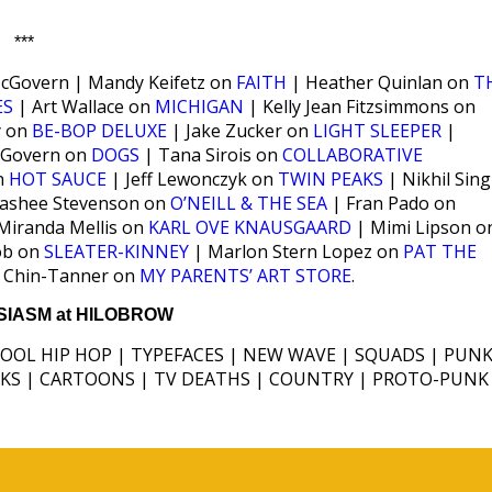
***
Govern | Mandy Keifetz on
FAITH
| Heather Quinlan on
T
ES
| Art Wallace on
MICHIGAN
| Kelly Jean Fitzsimmons on
y on
BE-BOP DELUXE
| Jake Zucker on
LIGHT SLEEPER
|
Govern on
DOGS
| Tana Sirois on
COLLABORATIVE
on
HOT SAUCE
| Jeff Lewonczyk on
TWIN PEAKS
| Nikhil Sin
Rashee Stevenson on
O’NEILL & THE SEA
| Fran Pado on
Miranda Mellis on
KARL OVE KNAUSGAARD
| Mimi Lipson o
ob on
SLEATER-KINNEY
| Marlon Stern Lopez on
PAT THE
 Chin-Tanner on
MY PARENTS’ ART STORE
.
IASM at HILOBROW
HOOL HIP HOP | TYPEFACES | NEW WAVE | SQUADS | PUNK
ICKS | CARTOONS | TV DEATHS | COUNTRY | PROTO-PUNK