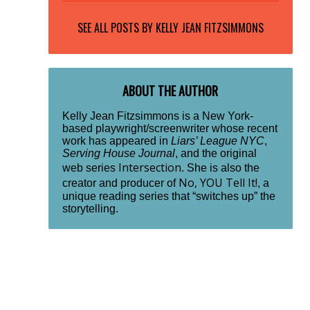
SEE ALL POSTS BY
KELLY JEAN FITZSIMMONS
ABOUT THE AUTHOR
Kelly Jean Fitzsimmons is a New York-
based playwright/screenwriter whose recent
work has appeared in
Liars’ League NYC
,
Serving House Journal
, and the original
Intersection
web series
. She is also the
No, YOU Tell It!
creator and producer of
, a
unique reading series that “switches up” the
storytelling.