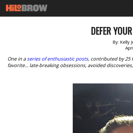
DEFER YOUR
By:
Kelly 
Apr
One in a
series of enthusiastic posts
, contributed by 25
favorite… late-breaking obsessions, avoided discoverie