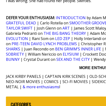
I was wrong. She had found her people. Swifties.
DEFER YOUR ENTHUSIASM:
INTRODUCTION
by Adam Mc
GRATEFUL DEAD
| Carlo Rotella on
SMOOTHER GROOV
TAYLOR SWIFT
| Josh Glenn on
ART
| James Scott Malo
Gabriela Pedranti on
THE BIG BANG THEORY
| Adam Mc
EVOLUTION
| Rani Som on
LED ZEP
| Holly Interlandi 
on
PRE-TEEN DAVID LYNCH PROBLEMS
| Christopher 
SHARKS
| Juan Recondo on
BEN GRIMM’S INNER LIFE
| 
SOBRIETY
| William Nericcio on
ELYSIUM
| Crockett Do
BUNNY
| Crystal Durant on
SEX AND THE CITY
| Wendy
MORE ENTHUS
JACK KIRBY PANELS | CAPTAIN KIRK SCENES | OLD-SC
NEO-NOIR MOVIES | COMICS | SCI-FI MOVIES | SIDEK
METAL |
& more enthusiasms
!
CATEGORIES