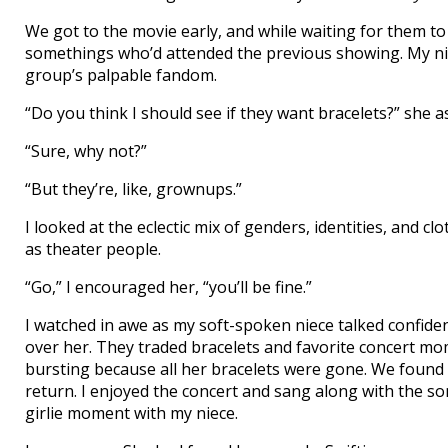
We got to the movie early, and while waiting for them to
somethings who’d attended the previous showing. My nie
group’s palpable fandom.
“Do you think I should see if they want bracelets?” she 
“Sure, why not?”
“But they’re, like, grownups.”
I looked at the eclectic mix of genders, identities, and c
as theater people.
“Go,” I encouraged her, “you’ll be fine.”
I watched in awe as my soft-spoken niece talked confid
over her. They traded bracelets and favorite concert m
bursting because all her bracelets were gone. We found
return. I enjoyed the concert and sang along with the so
girlie moment with my niece.