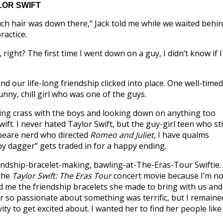
LOR SWIFT
uch hair was down there,” Jack told me while we waited behi
ractice.
, right? The first time I went down on a guy, I didn’t know if I
nd our life-long friendship clicked into place. One well-timed
nny, chill girl who was one of the guys.
being crass with the boys and looking down on anything too
ift. I never hated Taylor Swift, but the guy-girl teen who sti
speare nerd who directed
Romeo and Juliet
, I have qualms
ppy dagger” gets traded in for a happy ending.
iendship-bracelet-making, bawling-at-The-Eras-Tour Swiftie.
 the
Taylor Swift: The Eras Tour
concert movie because I’m no
d me the friendship bracelets she made to bring with us and
er so passionate about something was terrific, but I remaine
ity to get excited about. I wanted her to find her people like 