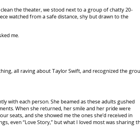
 clean the theater, we stood next to a group of chatty 20-
ce watched from a safe distance, shy but drawn to the
asked me.
lothing, all raving about Taylor Swift, and recognized the gro
ently with each person. She beamed as these adults gushed
oments. When she returned, her smile and her pride were
 our seats, and she showed me the ones she’d received in
ngs, even “Love Story,” but what I loved most was sharing t