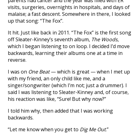
parents had cancer and the year was filled with ER
visits, surgeries, overnights in hospitals, and days of
malaise; a fast descent. Somewhere in there, I looked
up that song: “The Fox”.
It hit. Just like back in 2011. “The Fox” is the first song
off Sleater-Kinney’s seventh album,
The Woods
,
which I began listening to on loop. I decided I’d move
backwards, learning their albums one at a time in
reverse.
I was on
One Beat
— which is great — when I met up
with my friend, an only child like me, and a
singer/songwriter (which I’m not; just a drummer). I
said I was listening to Sleater-Kinney and, of course,
his reaction was like, “Sure! But why now?”
I told him why, then added that I was working
backwards.
“Let me know when you get to
Dig Me Out
.”