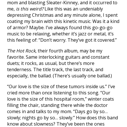
mom and blasting Sleater-Kinney, and it occurred to
me,
is this weird?
Like this was an undeniably
depressing Christmas and any minute alone, I spent
coating my brain with this kinetic music. Was it a kind
of armor? Maybe. I’ve always found this go-go-go
music to be relaxing, whether it’s jazz or metal, it’s
this feeling of: “Don’t worry. They’ve got it covered.”
The Hot Rock
, their fourth album, may be my
favorite. Same interlocking guitars and constant
duets; it rocks, as usual, but there’s more
tenderness. The title track, the last track, and
especially, the ballad. (There’s usually one ballad.)
“Our love is the size of these tumors inside us.” I’ve
cried more than once listening to this song. “Our
love is the size of this hospital room,” winter coats
filling the chair, standing there while the doctor
comes in and talks to my mom. “Days go by so…
slowly; nights go by so… slowly.” How does this band
know about slowness? They’ve been the ones