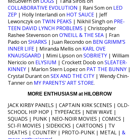
McGovern on
DOGS
| Tana Sirois on
COLLABORATIVE EVOLUTION
| Rani Som on
LED
ZEP
| Holly Interlandi on
HOT SAUCE
| Jeff
Lewonczyk on
TWIN PEAKS
| Nikhil Singh on
PRE-
TEEN DAVID LYNCH PROBLEMS
| Christopher
Rashee Stevenson on
O’NEILL & THE SEA
| Fran
Pado on
SHARKS
| Juan Recondo on
BEN GRIMM’S
INNER LIFE
| Miranda Mellis on
KARL OVE
KNAUSGAARD
| Mimi Lipson on
SOBRIETY
| William
Nericcio on
ELYSIUM
| Crockett Doob on
SLEATER-
KINNEY
| Marlon Stern Lopez on
PAT THE BUNNY
|
Crystal Durant on
SEX AND THE CITY
| Wendy Chin-
Tanner on
MY PARENTS’ ART STORE
.
MORE ENTHUSIASM at HILOBROW
JACK KIRBY PANELS | CAPTAIN KIRK SCENES | OLD-
SCHOOL HIP HOP | TYPEFACES | NEW WAVE |
SQUADS | PUNK | NEO-NOIR MOVIES | COMICS |
SCI-FI MOVIES | SIDEKICKS | CARTOONS | TV
DEATHS | COUNTRY | PROTO-PUNK | METAL |
&