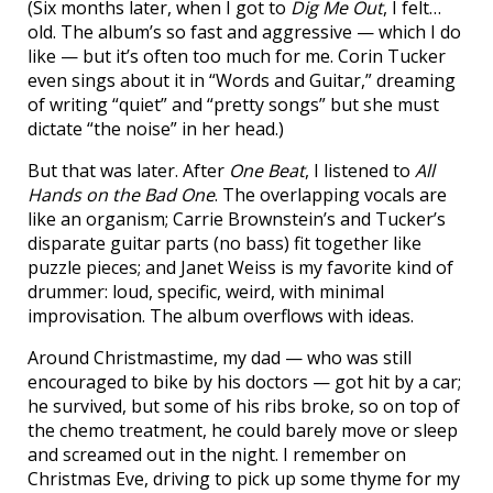
(Six months later, when I got to
Dig Me Out
, I felt…
old. The album’s so fast and aggressive — which I do
like — but it’s often too much for me. Corin Tucker
even sings about it in “Words and Guitar,” dreaming
of writing “quiet” and “pretty songs” but she must
dictate “the noise” in her head.)
But that was later. After
One Beat
, I listened to
All
Hands on the Bad One
. The overlapping vocals are
like an organism; Carrie Brownstein’s and Tucker’s
disparate guitar parts (no bass) fit together like
puzzle pieces; and Janet Weiss is my favorite kind of
drummer: loud, specific, weird, with minimal
improvisation. The album overflows with ideas.
Around Christmastime, my dad — who was still
encouraged to bike by his doctors — got hit by a car;
he survived, but some of his ribs broke, so on top of
the chemo treatment, he could barely move or sleep
and screamed out in the night. I remember on
Christmas Eve, driving to pick up some thyme for my