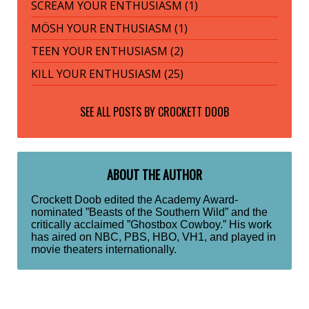
SCREAM YOUR ENTHUSIASM (1)
MÖSH YOUR ENTHUSIASM (1)
TEEN YOUR ENTHUSIASM (2)
KILL YOUR ENTHUSIASM (25)
SEE ALL POSTS BY
CROCKETT DOOB
ABOUT THE AUTHOR
Crockett Doob edited the Academy Award-
nominated ”Beasts of the Southern Wild” and the
critically acclaimed ”Ghostbox Cowboy.” His work
has aired on NBC, PBS, HBO, VH1, and played in
movie theaters internationally.