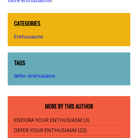
more enthusiasms
!
CATEGORIES
Enthusiasms
TAGS
defer-enthusiasm
MORE BY THIS AUTHOR
ENDORA YOUR ENTHUSIASM (3)
DEFER YOUR ENTHUSIASM (22)