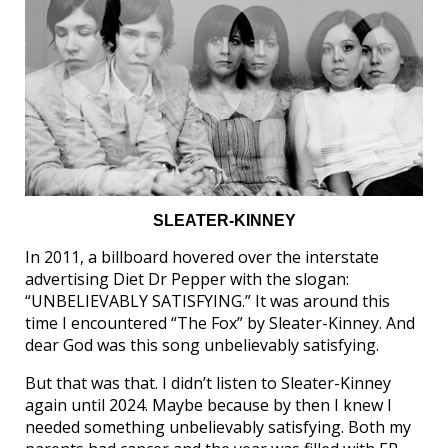
SLEATER-KINNEY
In 2011, a billboard hovered over the interstate
advertising Diet Dr Pepper with the slogan:
“UNBELIEVABLY SATISFYING.” It was around this
time I encountered “The Fox” by Sleater-Kinney. And
dear God was this song unbelievably satisfying.
But that was that. I didn’t listen to Sleater-Kinney
again until 2024. Maybe because by then I knew I
needed something unbelievably satisfying. Both my