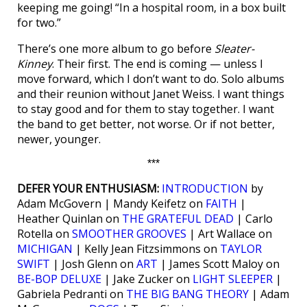
keeping me going! “In a hospital room, in a box built
for two.”
There’s one more album to go before
Sleater-
Kinney
. Their first. The end is coming — unless I
move forward, which I don’t want to do. Solo albums
and their reunion without Janet Weiss. I want things
to stay good and for them to stay together. I want
the band to get better, not worse. Or if not better,
newer, younger.
***
DEFER YOUR ENTHUSIASM:
INTRODUCTION
by
Adam McGovern | Mandy Keifetz on
FAITH
|
Heather Quinlan on
THE GRATEFUL DEAD
| Carlo
Rotella on
SMOOTHER GROOVES
| Art Wallace on
MICHIGAN
| Kelly Jean Fitzsimmons on
TAYLOR
SWIFT
| Josh Glenn on
ART
| James Scott Maloy on
BE-BOP DELUXE
| Jake Zucker on
LIGHT SLEEPER
|
Gabriela Pedranti on
THE BIG BANG THEORY
| Adam