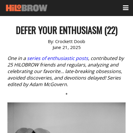
DEFER YOUR ENTHUSIASM (22)
By:
Crockett Doob
June 21, 2025
One in a
series of enthusiastic posts
, contributed by
25 HILOBROW friends and regulars, analyzing and
celebrating our favorite… late-breaking obsessions,
avoided discoveries, and devotions delayed! Series
edited by Adam McGovern.
*