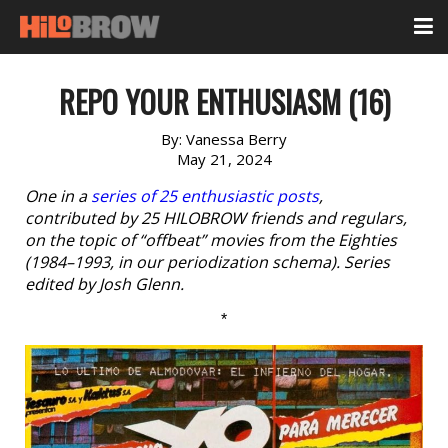
REPO YOUR ENTHUSIASM (16)
By:
Vanessa Berry
May 21, 2024
One in a
series of 25 enthusiastic posts
,
contributed by 25 HILOBROW friends and regulars,
on the topic of “offbeat” movies from the Eighties
(1984–1993, in our periodization schema). Series
edited by Josh Glenn.
*