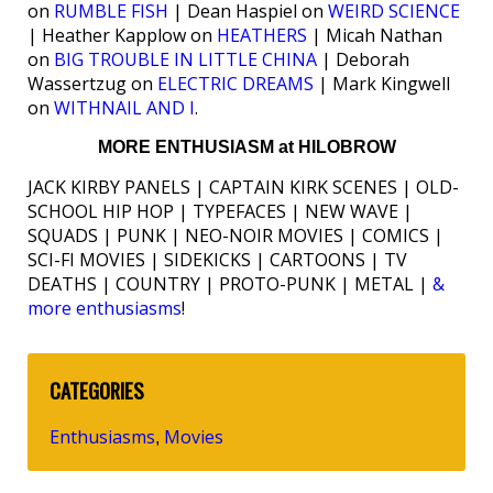
on
RUMBLE FISH
| Dean Haspiel on
WEIRD SCIENCE
| Heather Kapplow on
HEATHERS
| Micah Nathan
on
BIG TROUBLE IN LITTLE CHINA
| Deborah
Wassertzug on
ELECTRIC DREAMS
| Mark Kingwell
on
WITHNAIL AND I
.
MORE ENTHUSIASM at HILOBROW
JACK KIRBY PANELS | CAPTAIN KIRK SCENES | OLD-
SCHOOL HIP HOP | TYPEFACES | NEW WAVE |
SQUADS | PUNK | NEO-NOIR MOVIES | COMICS |
SCI-FI MOVIES | SIDEKICKS | CARTOONS | TV
DEATHS | COUNTRY | PROTO-PUNK | METAL |
&
more enthusiasms
!
CATEGORIES
Enthusiasms
Movies
,