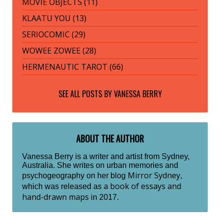
MOVIE OBJECTS (11)
KLAATU YOU (13)
SERIOCOMIC (29)
WOWEE ZOWEE (28)
HERMENAUTIC TAROT (66)
SEE ALL POSTS BY
VANESSA BERRY
ABOUT THE AUTHOR
Vanessa Berry is a writer and artist from Sydney,
Australia. She writes on urban memories and
Mirror Sydney
psychogeography on her blog
,
a book of essays and
which was released as
hand-drawn maps
in 2017.