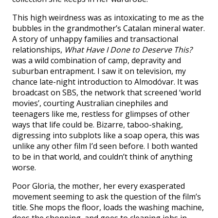
This high weirdness was as intoxicating to me as the
bubbles in the grandmother’s Catalan mineral water.
A story of unhappy families and transactional
relationships,
What Have I Done to Deserve This?
was a wild combination of camp, depravity and
suburban entrapment. I saw it on television, my
chance late-night introduction to Almodóvar. It was
broadcast on SBS, the network that screened ‘world
movies’, courting Australian cinephiles and
teenagers like me, restless for glimpses of other
ways that life could be. Bizarre, taboo-shaking,
digressing into subplots like a soap opera, this was
unlike any other film I’d seen before. I both wanted
to be in that world, and couldn’t think of anything
worse.
Poor Gloria, the mother, her every exasperated
movement seeming to ask the question of the film’s
title. She mops the floor, loads the washing machine,
does the shopping, and goes to cleaning jobs in