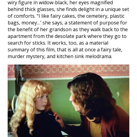
wiry figure in widow-black, her eyes magnified
behind thick glasses, she finds delight in a unique set
of comforts. “I like fairy cakes, the cemetery, plastic
bags, money…’ she says, a statement of purpose for
the benefit of her grandson as they walk back to the
apartment from the desolate park where they go to
search for sticks. It works, too, as a material
summary of this film, that is all at once a fairy tale,
murder mystery, and kitchen sink melodrama.