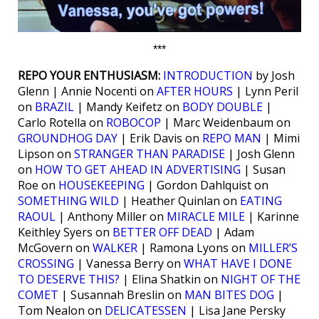
***
REPO YOUR ENTHUSIASM:
INTRODUCTION
by Josh
Glenn | Annie Nocenti on
AFTER HOURS
| Lynn Peril
on
BRAZIL
| Mandy Keifetz on
BODY DOUBLE
|
Carlo Rotella on
ROBOCOP
| Marc Weidenbaum on
GROUNDHOG DAY
| Erik Davis on
REPO MAN
| Mimi
Lipson on
STRANGER THAN PARADISE
| Josh Glenn
on
HOW TO GET AHEAD IN ADVERTISING
| Susan
Roe on
HOUSEKEEPING
| Gordon Dahlquist on
SOMETHING WILD
| Heather Quinlan on
EATING
RAOUL
| Anthony Miller on
MIRACLE MILE
| Karinne
Keithley Syers on
BETTER OFF DEAD
| Adam
McGovern on
WALKER
| Ramona Lyons on
MILLER’S
CROSSING
| Vanessa Berry on
WHAT HAVE I DONE
TO DESERVE THIS?
| Elina Shatkin on
NIGHT OF THE
COMET
| Susannah Breslin on
MAN BITES DOG
|
Tom Nealon on
DELICATESSEN
| Lisa Jane Persky