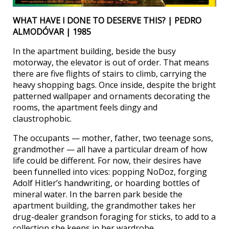
WHAT HAVE I DONE TO DESERVE THIS? | PEDRO
ALMODÓVAR | 1985
In the apartment building, beside the busy
motorway, the elevator is out of order. That means
there are five flights of stairs to climb, carrying the
heavy shopping bags. Once inside, despite the bright
patterned wallpaper and ornaments decorating the
rooms, the apartment feels dingy and
claustrophobic.
The occupants — mother, father, two teenage sons,
grandmother — all have a particular dream of how
life could be different. For now, their desires have
been funnelled into vices: popping NoDoz, forging
Adolf Hitler’s handwriting, or hoarding bottles of
mineral water. In the barren park beside the
apartment building, the grandmother takes her
drug-dealer grandson foraging for sticks, to add to a
collection she keeps in her wardrobe.