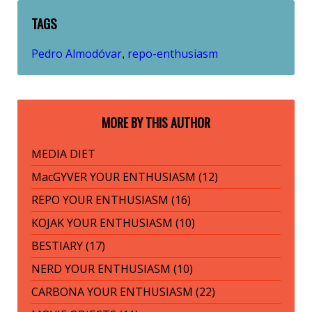
TAGS
Pedro Almodóvar
repo-enthusiasm
,
MORE BY THIS AUTHOR
MEDIA DIET
MacGYVER YOUR ENTHUSIASM (12)
REPO YOUR ENTHUSIASM (16)
KOJAK YOUR ENTHUSIASM (10)
BESTIARY (17)
NERD YOUR ENTHUSIASM (10)
CARBONA YOUR ENTHUSIASM (22)