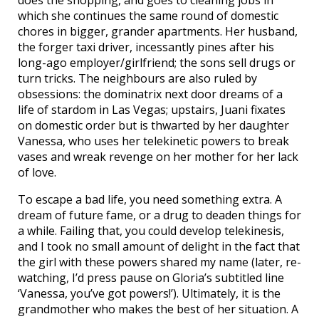
which she continues the same round of domestic
chores in bigger, grander apartments. Her husband,
the forger taxi driver, incessantly pines after his
long-ago employer/girlfriend; the sons sell drugs or
turn tricks. The neighbours are also ruled by
obsessions: the dominatrix next door dreams of a
life of stardom in Las Vegas; upstairs, Juani fixates
on domestic order but is thwarted by her daughter
Vanessa, who uses her telekinetic powers to break
vases and wreak revenge on her mother for her lack
of love.
To escape a bad life, you need something extra. A
dream of future fame, or a drug to deaden things for
a while. Failing that, you could develop telekinesis,
and I took no small amount of delight in the fact that
the girl with these powers shared my name (later, re-
watching, I’d press pause on Gloria’s subtitled line
‘Vanessa, you’ve got powers!’). Ultimately, it is the
grandmother who makes the best of her situation. A