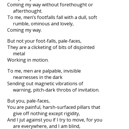
Coming my way without forethought or
afterthought.
To me, men’s footfalls fall with a dull, soft
rumble, ominous and lovely,
Coming my way.
But not your foot-falls, pale-faces,
They are a clicketing of bits of disjointed
metal
Working in motion.
To me, men are palpable, invisible
nearnesses in the dark
Sending out magnetic vibrations of
warning, pitch-dark throbs of invitation.
But you, pale-faces,
You are painful, harsh-surfaced pillars that
give off nothing except rigidity,
And I jut against you if I try to move, for you
are everywhere, and I am blind,