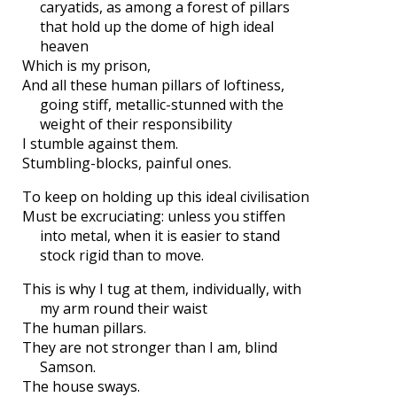
caryatids, as among a forest of pillars
that hold up the dome of high ideal
heaven
Which is my prison,
And all these human pillars of loftiness,
going stiff, metallic-stunned with the
weight of their responsibility
I stumble against them.
Stumbling-blocks, painful ones.
To keep on holding up this ideal civilisation
Must be excruciating: unless you stiffen
into metal, when it is easier to stand
stock rigid than to move.
This is why I tug at them, individually, with
my arm round their waist
The human pillars.
They are not stronger than I am, blind
Samson.
The house sways.