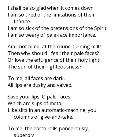
I shall be so glad when it comes down.
I am so tired of the limitations of their
Infinite.
I am so sick of the pretensions of the Spirit.
I am so weary of pale-face importance.
Am I not blind, at the round-turning mill?
Then why should I fear their pale faces?
Or love the effulgence of their holy light,
The sun of their righteousness?
To me, all faces are dark,
All lips are dusky and valved.
Save your lips, O pale-faces,
Which are slips of metal,
Like slits in an automatic-machine, you
columns of give-and-take.
To me, the earth rolls ponderously,
superbly