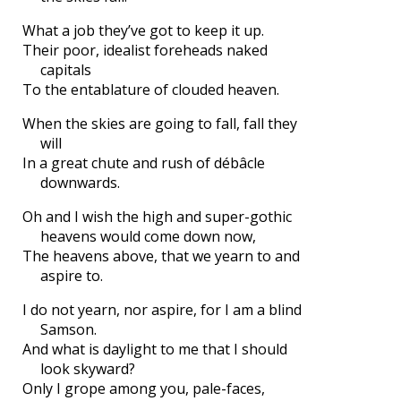
What a job they’ve got to keep it up.
Their poor, idealist foreheads naked
capitals
To the entablature of clouded heaven.
When the skies are going to fall, fall they
will
In a great chute and rush of débâcle
downwards.
Oh and I wish the high and super-gothic
heavens would come down now,
The heavens above, that we yearn to and
aspire to.
I do not yearn, nor aspire, for I am a blind
Samson.
And what is daylight to me that I should
look skyward?
Only I grope among you, pale-faces,