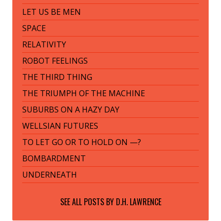
LET US BE MEN
SPACE
RELATIVITY
ROBOT FEELINGS
THE THIRD THING
THE TRIUMPH OF THE MACHINE
SUBURBS ON A HAZY DAY
WELLSIAN FUTURES
TO LET GO OR TO HOLD ON —?
BOMBARDMENT
UNDERNEATH
SEE ALL POSTS BY
D.H. LAWRENCE