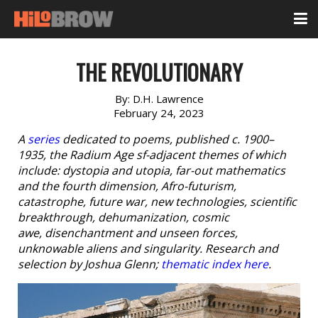
THE REVOLUTIONARY
By:
D.H. Lawrence
February 24, 2023
A
series
dedicated to poems, published c. 1900–
1935, the Radium Age sf-adjacent themes of which
include: dystopia and utopia, far-out mathematics
and the fourth dimension, Afro-futurism,
catastrophe, future war, new technologies, scientific
breakthrough, dehumanization, cosmic
awe, disenchantment and unseen forces,
unknowable aliens and singularity. Research and
selection by Joshua Glenn;
thematic index here
.