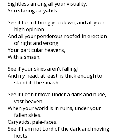
Sightless among all your visuality,
You staring caryatids.
See if I don’t bring you down, and all your
high opinion
And all your ponderous roofed-in erection
of right and wrong
Your particular heavens,
With a smash.
See if your skies aren’t falling!
And my head, at least, is thick enough to
stand it, the smash.
See if I don’t move under a dark and nude,
vast heaven
When your world is in ruins, under your
fallen skies.
Caryatids, pale-faces.
See if I am not Lord of the dark and moving
hosts