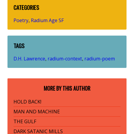
CATEGORIES
Poetry
Radium Age SF
,
TAGS
D.H. Lawrence
radium-context
radium-poem
,
,
MORE BY THIS AUTHOR
HOLD BACK!
MAN AND MACHINE
THE GULF
DARK SATANIC MILLS