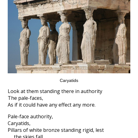
Caryatids
Look at them standing there in authority
The pale-faces,
As if it could have any effect any more.
Pale-face authority,
Caryatids,
Pillars of white bronze standing rigid, lest
the skies fall.