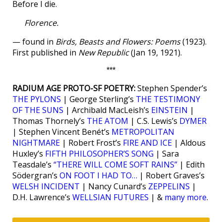
Before I die.
Florence.
— found in
Birds, Beasts and Flowers: Poems
(1923).
First published in
New Republic
(Jan 19, 1921).
***
RADIUM AGE PROTO-SF POETRY:
Stephen Spender’s
THE PYLONS
| George Sterling’s
THE TESTIMONY
OF THE SUNS
| Archibald MacLeish’s
EINSTEIN
|
Thomas Thornely’s
THE ATOM
| C.S. Lewis’s
DYMER
| Stephen Vincent Benét’s
METROPOLITAN
NIGHTMARE
| Robert Frost’s
FIRE AND ICE
| Aldous
Huxley’s
FIFTH PHILOSOPHER’S SONG
| Sara
Teasdale’s
“THERE WILL COME SOFT RAINS”
| Edith
Södergran’s
ON FOOT I HAD TO…
| Robert Graves’s
WELSH INCIDENT
| Nancy Cunard’s
ZEPPELINS
|
D.H. Lawrence’s
WELLSIAN FUTURES
| &
many more
.