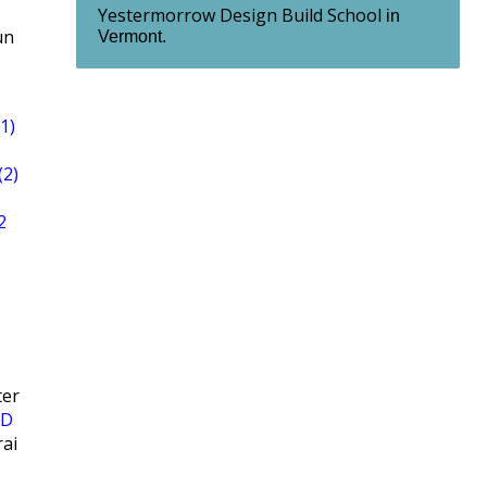
Yestermorrow Design Build School
in
un
Vermont.
1)
(2)
2
ter
ND
ai