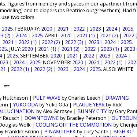
rints. Figures from memory and spaces in our apartment from
odeling) and to diapers (as Beatrice outgrew them). Had f
 use two colors.
|
2025
. FEBRUARY:
2020
|
2021
|
2022
|
2023
|
2024
|
2025
.
3 (2)
|
2024
|
2025
. APRIL:
2020
|
2021 (1)
|
2021 (2)
|
2022 (
|
2021
|
2022 (1)
|
2022 (2)
|
2022 (3)
|
2023
|
2024
|
2025
.
025
. JULY:
2020
|
2021 (1)
|
2021 (2)
|
2022
|
2023 (1)
|
2023 
4
|
2025
. SEPTEMBER:
2020
|
2021
|
2022
|
2023
|
2024
|
023
|
2024
|
2025
. NOVEMBER:
2020
|
2021
|
2022 (1)
|
202
021
|
2022 (1)
|
2022 (2)
|
2023
|
2024
|
2025
. ALSO:
WHITE
***
y Hutcheson |
PULP WAVE
by Charles Leech |
DRAWING
enn |
YUKO ODA
by Yuko Oda |
PLAGUE YEAR
by Rick
HALLUCINATION
by Alex Gerasev |
BUNNY CITY
by Gary Pan
r Reusch |
DOWNTOWNE
by Bradley Peterson |
OUTBOU
Douglas Wolk |
COOLING OFF THE COMMOTION
by Chenjer
y Franklin Bruno |
PINAKOTHEK
by Lucy Sante |
BIGFOOT