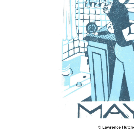
© Lawrence Hutches