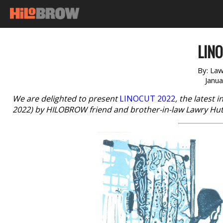
LINO
By:
Law
Janu
We are delighted to present
LINOCUT 2022
, the latest 
2022) by HILOBROW friend and brother-in-law Lawry Hu