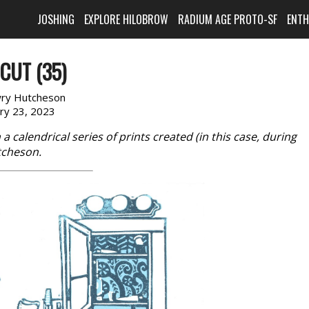
JOSHING
EXPLORE HILOBROW
RADIUM AGE PROTO-SF
ENT
CUT (35)
ry Hutcheson
ary 23, 2023
in a calendrical series of prints created (in this case, during
tcheson.