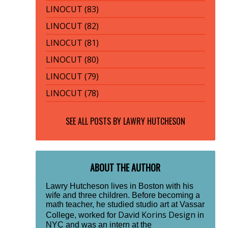
LINOCUT (83)
LINOCUT (82)
LINOCUT (81)
LINOCUT (80)
LINOCUT (79)
LINOCUT (78)
SEE ALL POSTS BY
LAWRY HUTCHESON
ABOUT THE AUTHOR
Lawry Hutcheson lives in Boston with his
wife and three children. Before becoming a
math teacher, he studied studio art at Vassar
David Korins Design
College, worked for
in
NYC and was an intern at the