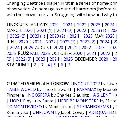
Changing Beatrice’s diaper. First in a series of home-p
observation. An homage to our old bathroom (before rem
with the shower curtain. Struggling with how and why to
LINOCUTS:
JANUARY:
2020
|
2021
|
2022
|
2023
|
2024
MARCH:
2020
|
2021 (1)
|
2021 (2)
|
2022
|
2023 (1)
|
202
|
2022 (2)
|
2023 (1)
|
2023 (2)
|
2024
|
2025
. MAY:
2020
JUNE:
2020
|
2021
|
2022
|
2023 (1)
|
2023 (2)
|
2024
|
2
|
2024
|
2025
. AUGUST:
2020
|
2021
|
2022
|
2023
|
202
2025
.
PLUS:
FALL 2025
. OCTOBER:
2020
|
2021
|
2022
|
2
(2)
|
2022 (3)
|
2023
|
2024
|
2025
. DECEMBER:
2020
|
2
STADIUM
1
|
2
|
3
|
4
|
5
|
6
|
7
.
CURATED SERIES at HILOBROW:
LINOCUT 2022
by Lawr
TABLE WORLD
by Theo Ellsworth |
PARAMAX
by Max Gl
Pinchera |
NOOSFERA
by Charles Glaubitz |
A SILENT 
|
HOP UP
by Lucy Sante |
HERE BE MONSTERS
by Miste
TO MONTEVIDEO
by Mimi Lipson |
STERANKOISMS
by 
Kumanyika |
UNFLOWN
by Jacob Covey |
ADEQUATED
b