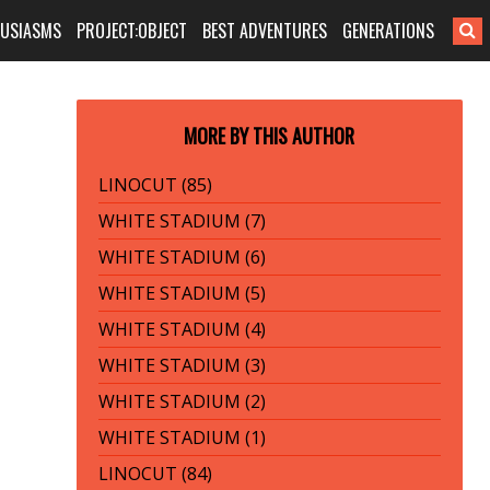
HUSIASMS
PROJECT:OBJECT
BEST ADVENTURES
GENERATIONS
MORE BY THIS AUTHOR
LINOCUT (85)
WHITE STADIUM (7)
WHITE STADIUM (6)
WHITE STADIUM (5)
WHITE STADIUM (4)
WHITE STADIUM (3)
WHITE STADIUM (2)
WHITE STADIUM (1)
LINOCUT (84)