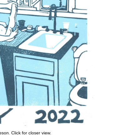
on. Click for closer view.