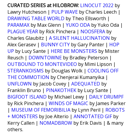
CURATED SERIES at HILOBROW:
LINOCUT 2022
by
Lawry Hutcheson |
PULP WAVE
by Charles Leech |
DRAWING TABLE WORLD
by Theo Ellsworth |
PARAMAX
by Max Glenn |
YUKO ODA
by Yuko Oda |
PLAGUE YEAR
by Rick Pinchera |
NOOSFERA
by
Charles Glaubitz |
A SILENT HALLUCINATION
by
Alex Gerasev |
BUNNY CITY
by Gary Panter |
HOP
UP
by Lucy Sante |
HERE BE MONSTERS
by Mister
Reusch |
DOWNTOWNE
by Bradley Peterson |
OUTBOUND TO MONTEVIDEO
by Mimi Lipson |
STERANKOISMS
by Douglas Wolk |
COOLING OFF
THE COMMOTION
by Chenjerai Kumanyika |
UNFLOWN
by Jacob Covey |
ADEQUATED
by
Franklin Bruno |
PINAKOTHEK
by Lucy Sante |
BIGFOOT ISLAND
by Michael Lewy |
DAILY DRUMPF
by Rick Pinchera |
WINDS OF MAGIC
by James Parker
|
MUSEUM OF FEMORIBILIA
by Lynn Peril |
ROBOTS
+ MONSTERS
by Joe Alterio |
ANNOTATED GIF
by
Kerry Callen |
NOMADBROW
by Erik Davis | & many
others.