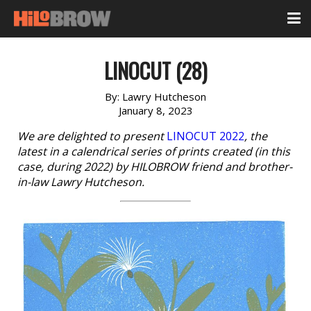
LINOCUT (28)
By:
Lawry Hutcheson
January 8, 2023
We are delighted to present
LINOCUT 2022
, the
latest in a calendrical series of prints created (in this
case, during 2022) by HILOBROW friend and brother-
in-law Lawry Hutcheson.