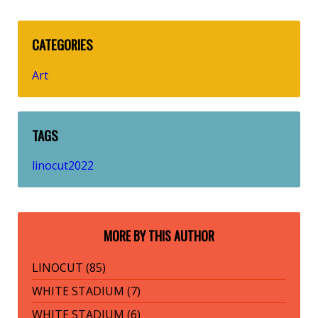
CATEGORIES
Art
TAGS
linocut2022
MORE BY THIS AUTHOR
LINOCUT (85)
WHITE STADIUM (7)
WHITE STADIUM (6)