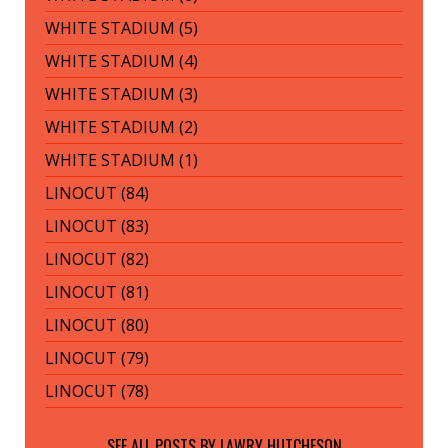
WHITE STADIUM (5)
WHITE STADIUM (4)
WHITE STADIUM (3)
WHITE STADIUM (2)
WHITE STADIUM (1)
LINOCUT (84)
LINOCUT (83)
LINOCUT (82)
LINOCUT (81)
LINOCUT (80)
LINOCUT (79)
LINOCUT (78)
SEE ALL POSTS BY
LAWRY HUTCHESON