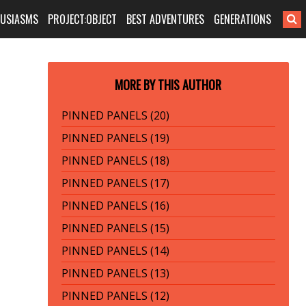
HUSIASMS
PROJECT:OBJECT
BEST ADVENTURES
GENERATIONS
MORE BY THIS AUTHOR
PINNED PANELS (20)
PINNED PANELS (19)
PINNED PANELS (18)
PINNED PANELS (17)
PINNED PANELS (16)
PINNED PANELS (15)
PINNED PANELS (14)
PINNED PANELS (13)
PINNED PANELS (12)