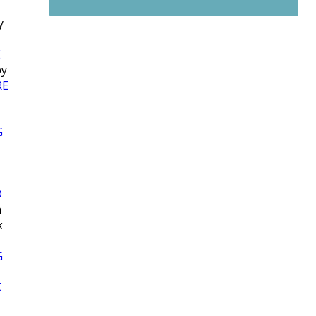
y
E
y
RE
G
D
h
k
G
K