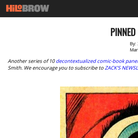
PINNED 
By:
Mar
Another series of 10
decontextualized comic-book pane
Smith. We encourage you to subscribe to
ZACK’S NEWS