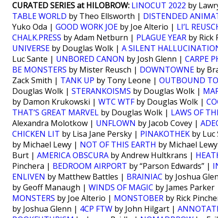
CURATED SERIES at HILOBROW:
LINOCUT 2022
by Lawr
TABLE WORLD
by Theo Ellsworth |
DISTENDED ANIMA
Yuko Oda |
GOOD WORK JOE
by Joe Alterio |
LI’L REUSC
CHALK.PRESS
by Adam Netburn |
PLAGUE YEAR
by Rick 
UNIVERSE
by Douglas Wolk |
A SILENT HALLUCINATIO
Luc Sante |
UNBORED CANON
by Josh Glenn |
CARPE 
BE MONSTERS
by Mister Reusch |
DOWNTOWNE
by Br
Zack Smith |
TANK UP
by Tony Leone |
OUTBOUND TO
Douglas Wolk |
STERANKOISMS
by Douglas Wolk |
MAR
by Damon Krukowski |
WTC WTF
by Douglas Wolk |
CO
THAT’S GREAT MARVEL
by Douglas Wolk |
LAWS OF TH
Alexandra Molotkow |
UNFLOWN
by Jacob Covey |
ADE
CHICKEN LIT
by Lisa Jane Persky |
PINAKOTHEK
by Luc 
by Michael Lewy |
NOT OF THIS EARTH
by Michael Lewy
Burt |
AMERICA OBSCURA
by Andrew Hultkrans |
HEATH
Pinchera |
BEDROOM AIRPORT
by “Parson Edwards” |
I
ENLIVEN
by Matthew Battles |
BRAINIAC
by Joshua Gle
by Geoff Manaugh |
WINDS OF MAGIC
by James Parker
MONSTERS
by Joe Alterio |
MONSTOBER
by Rick Pinche
by Joshua Glenn |
4CP FTW
by John Hilgart |
ANNOTATE