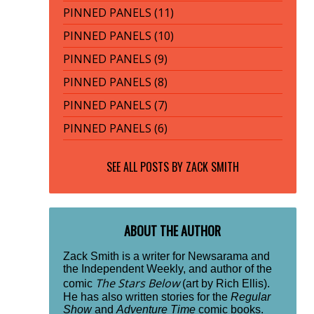
PINNED PANELS (11)
PINNED PANELS (10)
PINNED PANELS (9)
PINNED PANELS (8)
PINNED PANELS (7)
PINNED PANELS (6)
SEE ALL POSTS BY
ZACK SMITH
ABOUT THE AUTHOR
Zack Smith is a writer for Newsarama and
the Independent Weekly, and author of the
The Stars Below
comic
(art by Rich Ellis).
He has also written stories for the
Regular
Show
and
Adventure Time
comic books.