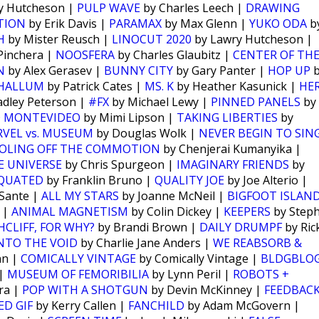
y Hutcheson |
PULP WAVE
by Charles Leech |
DRAWING
TION
by Erik Davis |
PARAMAX
by Max Glenn |
YUKO ODA
b
H
by Mister Reusch |
LINOCUT 2020
by Lawry Hutcheson |
Pinchera |
NOOSFERA
by Charles Glaubitz |
CENTER OF TH
N
by Alex Gerasev |
BUNNY CITY
by Gary Panter |
HOP UP
b
PHALLUM
by Patrick Cates |
MS. K
by Heather Kasunick |
HE
adley Peterson |
#FX
by Michael Lewy |
PINNED PANELS
by
 MONTEVIDEO
by Mimi Lipson |
TAKING LIBERTIES
by
VEL vs. MUSEUM
by Douglas Wolk |
NEVER BEGIN TO SIN
OLING OFF THE COMMOTION
by Chenjerai Kumanyika |
E UNIVERSE
by Chris Spurgeon |
IMAGINARY FRIENDS
by
QUATED
by Franklin Bruno |
QUALITY JOE
by Joe Alterio |
Sante |
ALL MY STARS
by Joanne McNeil |
BIGFOOT ISLAN
 |
ANIMAL MAGNETISM
by Colin Dickey |
KEEPERS
by Step
CLIFF, FOR WHY?
by Brandi Brown |
DAILY DRUMPF
by Ric
NTO THE VOID
by Charlie Jane Anders |
WE REABSORB &
nn |
COMICALLY VINTAGE
by Comically Vintage |
BLDGBLO
 |
MUSEUM OF FEMORIBILIA
by Lynn Peril |
ROBOTS +
ra |
POP WITH A SHOTGUN
by Devin McKinney |
FEEDBAC
D GIF
by Kerry Callen |
FANCHILD
by Adam McGovern |