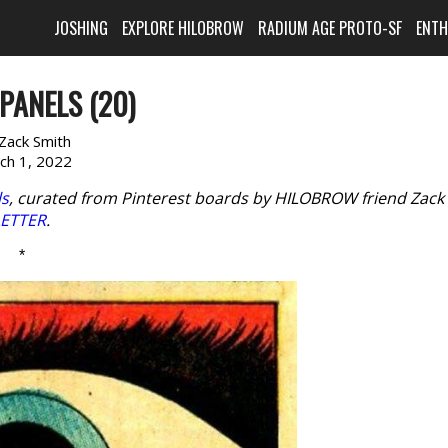
JOSHING
EXPLORE HILOBROW
RADIUM AGE PROTO-SF
ENT
PANELS (20)
Zack Smith
ch 1, 2022
ls
, curated from Pinterest boards by HILOBROW friend Zack
LETTER
.
*