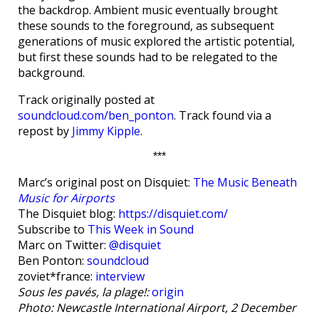
the backdrop. Ambient music eventually brought
these sounds to the foreground, as subsequent
generations of music explored the artistic potential,
but first these sounds had to be relegated to the
background.
Track originally posted at
soundcloud.com/ben_ponton
. Track found via a
repost by
Jimmy Kipple
.
***
Marc’s original post on Disquiet:
The Music Beneath
Music for Airports
The Disquiet blog:
https://disquiet.com/
Subscribe to
This Week in Sound
Marc on Twitter:
@disquiet
Ben Ponton:
soundcloud
zoviet*france:
interview
Sous les pavés, la plage!:
origin
Photo: Newcastle International Airport, 2 December