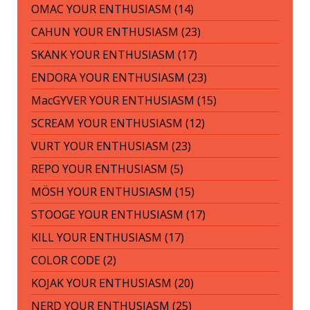
OMAC YOUR ENTHUSIASM (14)
CAHUN YOUR ENTHUSIASM (23)
SKANK YOUR ENTHUSIASM (17)
ENDORA YOUR ENTHUSIASM (23)
MacGYVER YOUR ENTHUSIASM (15)
SCREAM YOUR ENTHUSIASM (12)
VURT YOUR ENTHUSIASM (23)
REPO YOUR ENTHUSIASM (5)
MÖSH YOUR ENTHUSIASM (15)
STOOGE YOUR ENTHUSIASM (17)
KILL YOUR ENTHUSIASM (17)
COLOR CODE (2)
KOJAK YOUR ENTHUSIASM (20)
NERD YOUR ENTHUSIASM (25)