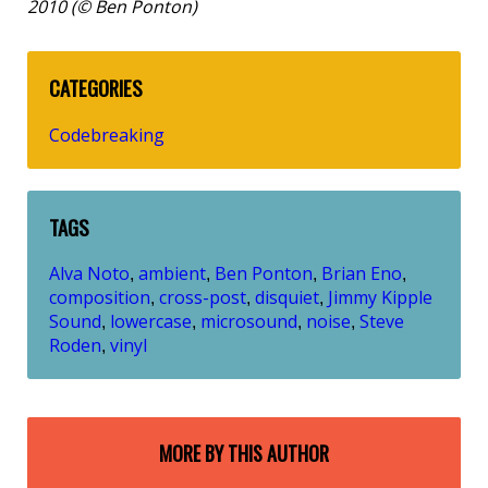
2010 (© Ben Ponton)
CATEGORIES
Codebreaking
TAGS
Alva Noto
ambient
Ben Ponton
Brian Eno
,
,
,
,
composition
cross-post
disquiet
Jimmy Kipple
,
,
,
Sound
lowercase
microsound
noise
Steve
,
,
,
,
Roden
vinyl
,
MORE BY THIS AUTHOR