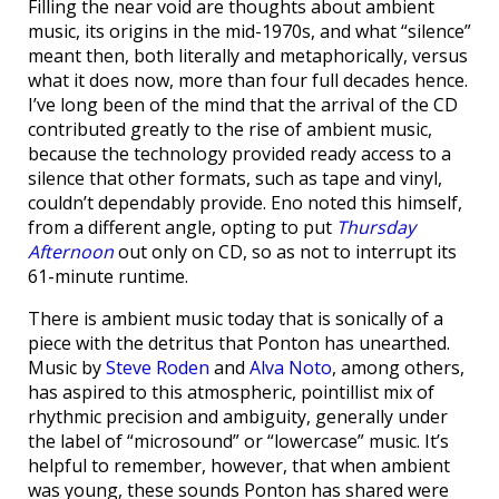
Filling the near void are thoughts about ambient
music, its origins in the mid-1970s, and what “silence”
meant then, both literally and metaphorically, versus
what it does now, more than four full decades hence.
I’ve long been of the mind that the arrival of the CD
contributed greatly to the rise of ambient music,
because the technology provided ready access to a
silence that other formats, such as tape and vinyl,
couldn’t dependably provide. Eno noted this himself,
from a different angle, opting to put
Thursday
Afternoon
out only on CD, so as not to interrupt its
61-minute runtime.
There is ambient music today that is sonically of a
piece with the detritus that Ponton has unearthed.
Music by
Steve Roden
and
Alva Noto
, among others,
has aspired to this atmospheric, pointillist mix of
rhythmic precision and ambiguity, generally under
the label of “microsound” or “lowercase” music. It’s
helpful to remember, however, that when ambient
was young, these sounds Ponton has shared were