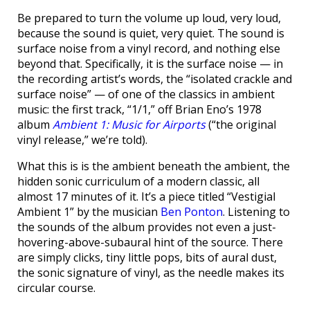
Be prepared to turn the volume up loud, very loud,
because the sound is quiet, very quiet. The sound is
surface noise from a vinyl record, and nothing else
beyond that. Specifically, it is the surface noise — in
the recording artist’s words, the “isolated crackle and
surface noise” — of one of the classics in ambient
music: the first track, “1/1,” off Brian Eno’s 1978
album
Ambient 1: Music for Airports
(“the original
vinyl release,” we’re told).
What this is is the ambient beneath the ambient, the
hidden sonic curriculum of a modern classic, all
almost 17 minutes of it. It’s a piece titled “Vestigial
Ambient 1” by the musician
Ben Ponton
. Listening to
the sounds of the album provides not even a just-
hovering-above-subaural hint of the source. There
are simply clicks, tiny little pops, bits of aural dust,
the sonic signature of vinyl, as the needle makes its
circular course.