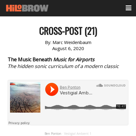
CROSS-POST (21)
By:
Marc Weidenbaum
August 6, 2020
The Music Beneath
Music for Airports
The hidden sonic curriculum of a modern classic
Ben Ponton
Vestigial Ambient 1
·