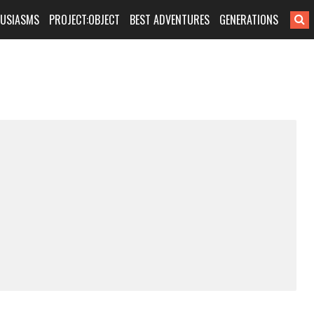
HUSIASMS
PROJECT:OBJECT
BEST ADVENTURES
GENERATIONS