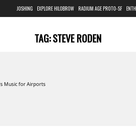
JOSHING
EXPLORE HILOBROW
RADIUM AGE PROTO-SF
ENT
TAG:
STEVE RODEN
s Music for Airports