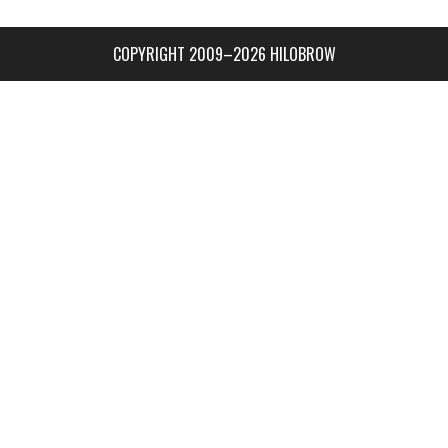
COPYRIGHT 2009–2026 HILOBROW