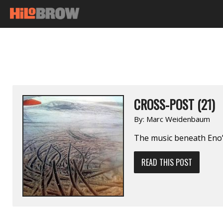
CROSS-POST (21)
By:
Marc Weidenbaum
The music beneath Eno’
READ THIS POST