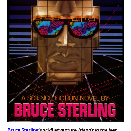
Bruce Sterling
‘s sci-fi adventure
Islands in the Net
.