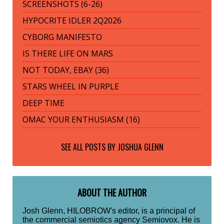
SCREENSHOTS (6-26)
HYPOCRITE IDLER 2Q2026
CYBORG MANIFESTO
IS THERE LIFE ON MARS
NOT TODAY, EBAY (36)
STARS WHEEL IN PURPLE
DEEP TIME
OMAC YOUR ENTHUSIASM (16)
SEE ALL POSTS BY
JOSHUA GLENN
ABOUT THE AUTHOR
Josh Glenn, HILOBROW's editor, is a principal of
the commercial semiotics agency Semiovox. He is