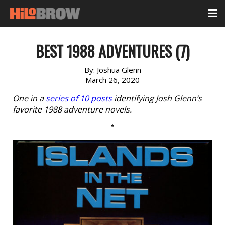
BEST 1988 ADVENTURES (7)
By:
Joshua Glenn
March 26, 2020
One in a
series of 10 posts
identifying Josh Glenn’s
favorite 1988 adventure novels.
*