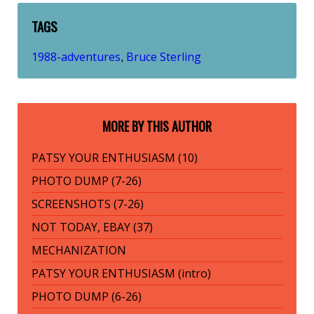
TAGS
1988-adventures
Bruce Sterling
,
MORE BY THIS AUTHOR
PATSY YOUR ENTHUSIASM (10)
PHOTO DUMP (7-26)
SCREENSHOTS (7-26)
NOT TODAY, EBAY (37)
MECHANIZATION
PATSY YOUR ENTHUSIASM (intro)
PHOTO DUMP (6-26)