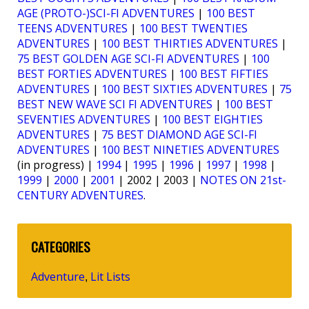
AGE (PROTO-)SCI-FI ADVENTURES
|
100 BEST
TEENS ADVENTURES
|
100 BEST TWENTIES
ADVENTURES
|
100 BEST THIRTIES ADVENTURES
|
75 BEST GOLDEN AGE SCI-FI ADVENTURES
|
100
BEST FORTIES ADVENTURES
|
100 BEST FIFTIES
ADVENTURES
|
100 BEST SIXTIES ADVENTURES
|
75
BEST NEW WAVE SCI FI ADVENTURES
|
100 BEST
SEVENTIES ADVENTURES
|
100 BEST EIGHTIES
ADVENTURES
|
75 BEST DIAMOND AGE SCI-FI
ADVENTURES
|
100 BEST NINETIES ADVENTURES
(in progress) |
1994
|
1995
|
1996
|
1997
|
1998
|
1999
|
2000
|
2001
| 2002 | 2003 |
NOTES ON 21st-
CENTURY ADVENTURES
.
CATEGORIES
Adventure
Lit Lists
,