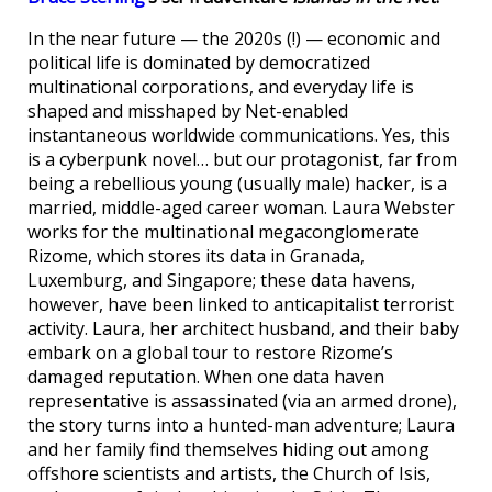
In the near future — the 2020s (!) — economic and
political life is dominated by democratized
multinational corporations, and everyday life is
shaped and misshaped by Net-enabled
instantaneous worldwide communications. Yes, this
is a cyberpunk novel… but our protagonist, far from
being a rebellious young (usually male) hacker, is a
married, middle-aged career woman. Laura Webster
works for the multinational megaconglomerate
Rizome, which stores its data in Granada,
Luxemburg, and Singapore; these data havens,
however, have been linked to anticapitalist terrorist
activity. Laura, her architect husband, and their baby
embark on a global tour to restore Rizome’s
damaged reputation. When one data haven
representative is assassinated (via an armed drone),
the story turns into a hunted-man adventure; Laura
and her family find themselves hiding out among
offshore scientists and artists, the Church of Isis,