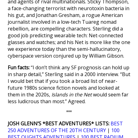
and agents of rival multinationals. Sticky Thompson,
a face-changing terrorist with neurotoxin bacteria in
his gut, and Jonathan Gresham, a rogue American
journalist involved in a low-tech Tuareg nomad
rebellion, are compelling characters. Sterling did a
good job predicting wearable tech: Net-connected
glasses and watches; and his Net is more like the one
we experience today than the semi-hallucinatory,
cyberspace version conjured up by William Gibson.
Fun facts:
“I don’t think any SF prognosis can hold up
in sharp detail,” Sterling said in a 2000 interview. “But
I would bet that if you took a broad list of near-
future 1980s science fiction novels and looked at
them in the 2020s,
Islands in the Net
would seem far
less ludicrous than most.” Agreed.
***
JOSH GLENN’S *BEST ADVENTURES* LISTS:
BEST
250 ADVENTURES OF THE 20TH CENTURY
|
100
BEST OUGHTS ADVENTURES
|
100 BEST RADIUM